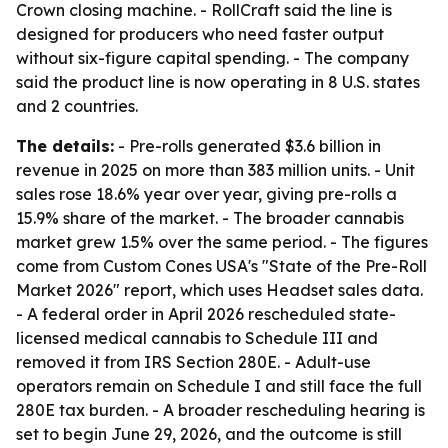
Crown closing machine. - RollCraft said the line is
designed for producers who need faster output
without six-figure capital spending. - The company
said the product line is now operating in 8 U.S. states
and 2 countries.
The details:
- Pre-rolls generated $3.6 billion in
revenue in 2025 on more than 383 million units. - Unit
sales rose 18.6% year over year, giving pre-rolls a
15.9% share of the market. - The broader cannabis
market grew 1.5% over the same period. - The figures
come from Custom Cones USA's "State of the Pre-Roll
Market 2026" report, which uses Headset sales data.
- A federal order in April 2026 rescheduled state-
licensed medical cannabis to Schedule III and
removed it from IRS Section 280E. - Adult-use
operators remain on Schedule I and still face the full
280E tax burden. - A broader rescheduling hearing is
set to begin June 29, 2026, and the outcome is still