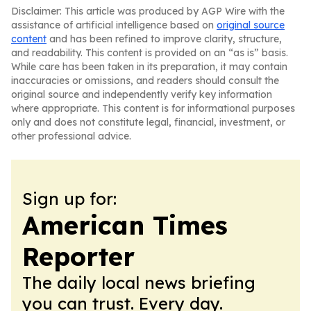
Disclaimer: This article was produced by AGP Wire with the
assistance of artificial intelligence based on
original source
content
and has been refined to improve clarity, structure,
and readability. This content is provided on an “as is” basis.
While care has been taken in its preparation, it may contain
inaccuracies or omissions, and readers should consult the
original source and independently verify key information
where appropriate. This content is for informational purposes
only and does not constitute legal, financial, investment, or
other professional advice.
Sign up for:
American Times
Reporter
The daily local news briefing
you can trust. Every day.