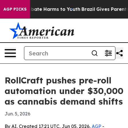
n Fund to Abate Harms to Youth
Brazil Gives Parents So
AGP PICKS
RollCraft pushes pre-roll
automation under $30,000
as cannabis demand shifts
Jun. 5, 2026
By AI, Created 17:21 UTC, Jun 05, 2026,
AGP
-