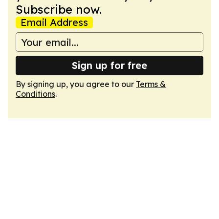
Subscribe now.
Email Address
Sign up for free
By signing up, you agree to our
Terms &
Conditions
.