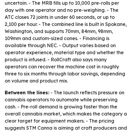
uncertain. - The MRB fills up to 10,000 pre-rolls per
day with one operator and no pre-weighing. - The
ATC closes 72 joints in under 60 seconds, or up to
2,100 per hour. - The combined line is built in Spokane,
Washington, and supports 70mm, 84mm, 98mm,
109mm and custom-sized cones. - Financing is
available through NEC. - Output varies based on
operator experience, material type and whether the
product is infused. - RollCraft also says many
operators can recover the machine cost in roughly
three to six months through labor savings, depending
on volume and product mix.
Between the lines:
- The launch reflects pressure on
cannabis operators to automate while preserving
cash. - Pre-roll demand is growing faster than the
overall cannabis market, which makes the category a
clear target for equipment makers. - The pricing
suggests STM Canna is aiming at craft producers and