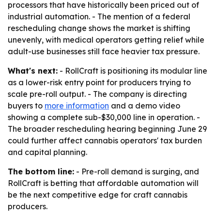
processors that have historically been priced out of
industrial automation. - The mention of a federal
rescheduling change shows the market is shifting
unevenly, with medical operators getting relief while
adult-use businesses still face heavier tax pressure.
What's next:
- RollCraft is positioning its modular line
as a lower-risk entry point for producers trying to
scale pre-roll output. - The company is directing
buyers to
more information
and a demo video
showing a complete sub-$30,000 line in operation. -
The broader rescheduling hearing beginning June 29
could further affect cannabis operators' tax burden
and capital planning.
The bottom line:
- Pre-roll demand is surging, and
RollCraft is betting that affordable automation will
be the next competitive edge for craft cannabis
producers.