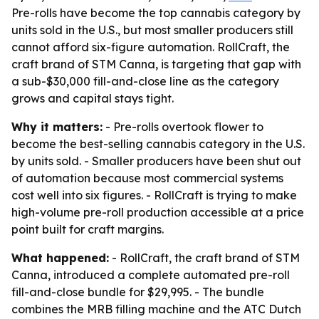
Pre-rolls have become the top cannabis category by
units sold in the U.S., but most smaller producers still
cannot afford six-figure automation. RollCraft, the
craft brand of STM Canna, is targeting that gap with
a sub-$30,000 fill-and-close line as the category
grows and capital stays tight.
Why it matters:
- Pre-rolls overtook flower to
become the best-selling cannabis category in the U.S.
by units sold. - Smaller producers have been shut out
of automation because most commercial systems
cost well into six figures. - RollCraft is trying to make
high-volume pre-roll production accessible at a price
point built for craft margins.
What happened:
- RollCraft, the craft brand of STM
Canna, introduced a complete automated pre-roll
fill-and-close bundle for $29,995. - The bundle
combines the MRB filling machine and the ATC Dutch