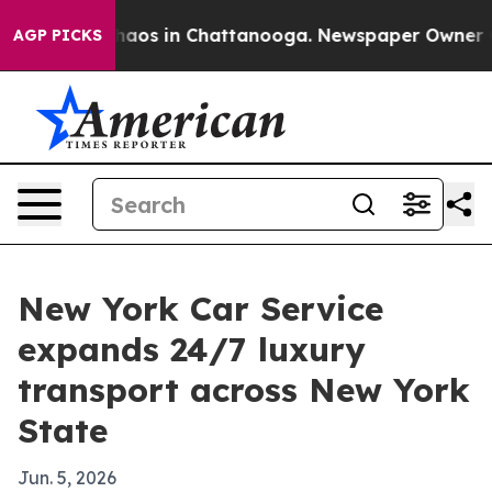
ollapse
Chaos in Chattanooga. Newspaper Owner Calls
AGP PICKS
New York Car Service
expands 24/7 luxury
transport across New York
State
Jun. 5, 2026