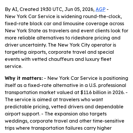
By AI, Created 19:30 UTC, Jun 05, 2026,
AGP
-
New York Car Service is widening round-the-clock,
fixed-rate black car and limousine coverage across
New York State as travelers and event clients look for
more reliable alternatives to rideshare pricing and
driver uncertainty. The New York City operator is
targeting airports, corporate travel and special
events with vetted chauffeurs and luxury fleet
service.
Why it matters:
- New York Car Service is positioning
itself as a fixed-rate alternative in a U.S. professional
transportation market valued at $11.6 billion in 2026. -
The service is aimed at travelers who want
predictable pricing, vetted drivers and dependable
airport support. - The expansion also targets
weddings, corporate travel and other time-sensitive
trips where transportation failures carry higher