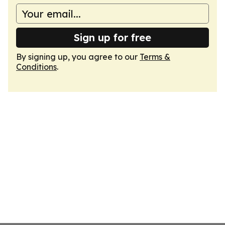
Sign up for free
By signing up, you agree to our
Terms &
Conditions
.