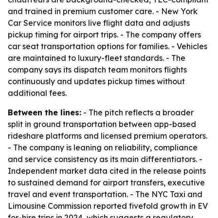
and trained in premium customer care. - New York
Car Service monitors live flight data and adjusts
pickup timing for airport trips. - The company offers
car seat transportation options for families. - Vehicles
are maintained to luxury-fleet standards. - The
company says its dispatch team monitors flights
continuously and updates pickup times without
additional fees.
Between the lines:
- The pitch reflects a broader
split in ground transportation between app-based
rideshare platforms and licensed premium operators.
- The company is leaning on reliability, compliance
and service consistency as its main differentiators. -
Independent market data cited in the release points
to sustained demand for airport transfers, executive
travel and event transportation. - The NYC Taxi and
Limousine Commission reported fivefold growth in EV
for-hire trips in 2024, which suggests a regulatory