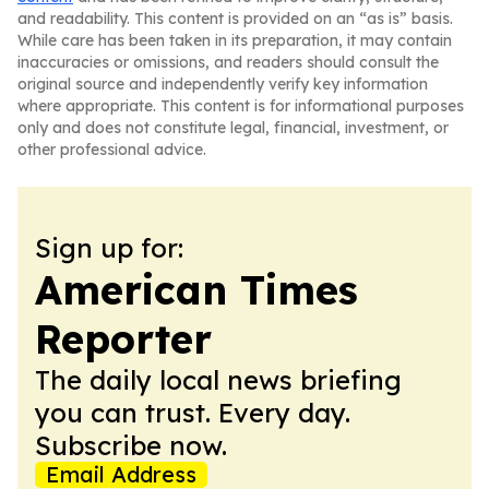
and readability. This content is provided on an “as is” basis.
While care has been taken in its preparation, it may contain
inaccuracies or omissions, and readers should consult the
original source and independently verify key information
where appropriate. This content is for informational purposes
only and does not constitute legal, financial, investment, or
other professional advice.
Sign up for:
American Times
Reporter
The daily local news briefing
you can trust. Every day.
Subscribe now.
Email Address