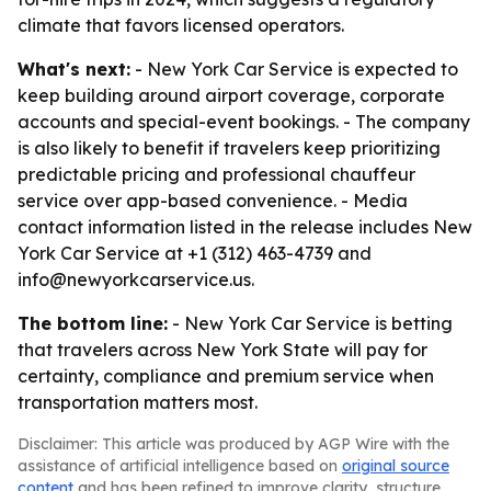
climate that favors licensed operators.
What's next:
- New York Car Service is expected to
keep building around airport coverage, corporate
accounts and special-event bookings. - The company
is also likely to benefit if travelers keep prioritizing
predictable pricing and professional chauffeur
service over app-based convenience. - Media
contact information listed in the release includes New
York Car Service at +1 (312) 463-4739 and
info@newyorkcarservice.us.
The bottom line:
- New York Car Service is betting
that travelers across New York State will pay for
certainty, compliance and premium service when
transportation matters most.
Disclaimer: This article was produced by AGP Wire with the
assistance of artificial intelligence based on
original source
content
and has been refined to improve clarity, structure,