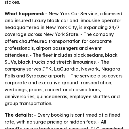
stakes.
What happened:
- New York Car Service, a licensed
and insured luxury black car and limousine operator
headquartered in New York City, is expanding 24/7
coverage across New York State. - The company
offers chauffeured transportation for corporate
professionals, airport passengers and event
attendees. - The fleet includes black sedans, black
SUVs, black trucks and stretch limousines. - The
company serves JFK, LaGuardia, Newark, Niagara
Falls and Syracuse airports. - The service also covers
corporate and executive ground transportation,
weddings, proms, concert and casino tours,
anniversaries, quinceañeras, employee shuttles and
group transportation.
The details:
- Every booking is confirmed at a fixed
rate, with no surge pricing or hidden fees. - All
chauffeurs are background-checked, TLC-compliant