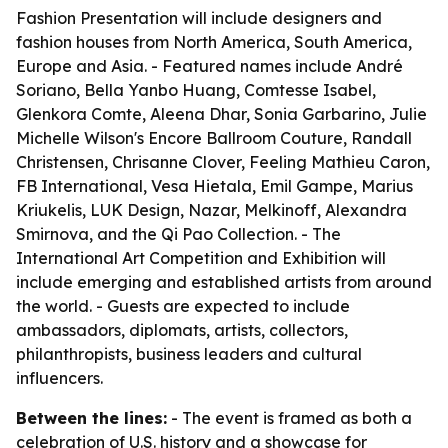
Fashion Presentation will include designers and
fashion houses from North America, South America,
Europe and Asia. - Featured names include André
Soriano, Bella Yanbo Huang, Comtesse Isabel,
Glenkora Comte, Aleena Dhar, Sonia Garbarino, Julie
Michelle Wilson's Encore Ballroom Couture, Randall
Christensen, Chrisanne Clover, Feeling Mathieu Caron,
FB International, Vesa Hietala, Emil Gampe, Marius
Kriukelis, LUK Design, Nazar, Melkinoff, Alexandra
Smirnova, and the Qi Pao Collection. - The
International Art Competition and Exhibition will
include emerging and established artists from around
the world. - Guests are expected to include
ambassadors, diplomats, artists, collectors,
philanthropists, business leaders and cultural
influencers.
Between the lines:
- The event is framed as both a
celebration of U.S. history and a showcase for