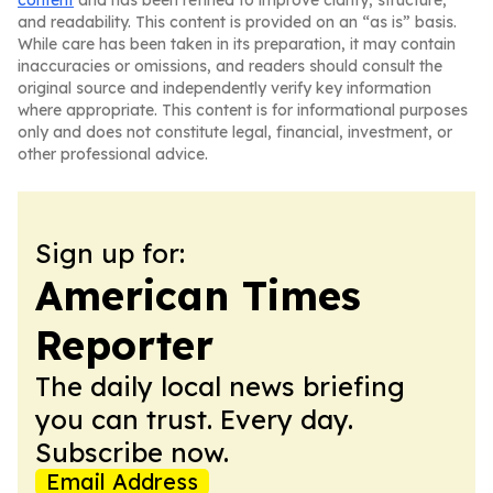
content
and has been refined to improve clarity, structure,
and readability. This content is provided on an “as is” basis.
While care has been taken in its preparation, it may contain
inaccuracies or omissions, and readers should consult the
original source and independently verify key information
where appropriate. This content is for informational purposes
only and does not constitute legal, financial, investment, or
other professional advice.
Sign up for:
American Times
Reporter
The daily local news briefing
you can trust. Every day.
Subscribe now.
Email Address