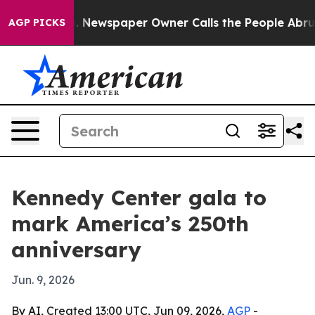
tanooga. Newspaper Owner Calls the People Abruptly 
AGP PICKS
Kennedy Center gala to
mark America’s 250th
anniversary
Jun. 9, 2026
By AI, Created 13:00 UTC, Jun 09, 2026,
AGP
-