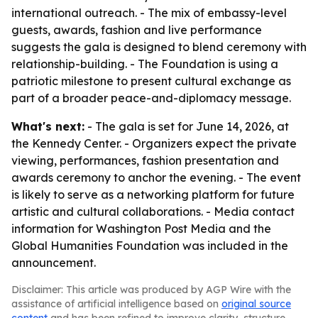
international outreach. - The mix of embassy-level
guests, awards, fashion and live performance
suggests the gala is designed to blend ceremony with
relationship-building. - The Foundation is using a
patriotic milestone to present cultural exchange as
part of a broader peace-and-diplomacy message.
What's next:
- The gala is set for June 14, 2026, at
the Kennedy Center. - Organizers expect the private
viewing, performances, fashion presentation and
awards ceremony to anchor the evening. - The event
is likely to serve as a networking platform for future
artistic and cultural collaborations. - Media contact
information for Washington Post Media and the
Global Humanities Foundation was included in the
announcement.
Disclaimer: This article was produced by AGP Wire with the
assistance of artificial intelligence based on
original source