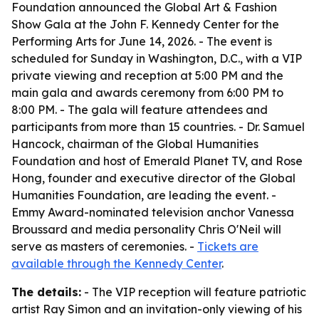
Foundation announced the Global Art & Fashion
Show Gala at the John F. Kennedy Center for the
Performing Arts for June 14, 2026. - The event is
scheduled for Sunday in Washington, D.C., with a VIP
private viewing and reception at 5:00 PM and the
main gala and awards ceremony from 6:00 PM to
8:00 PM. - The gala will feature attendees and
participants from more than 15 countries. - Dr. Samuel
Hancock, chairman of the Global Humanities
Foundation and host of Emerald Planet TV, and Rose
Hong, founder and executive director of the Global
Humanities Foundation, are leading the event. -
Emmy Award-nominated television anchor Vanessa
Broussard and media personality Chris O'Neil will
serve as masters of ceremonies. -
Tickets are
available through the Kennedy Center
.
The details:
- The VIP reception will feature patriotic
artist Ray Simon and an invitation-only viewing of his