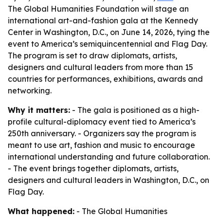
The Global Humanities Foundation will stage an
international art-and-fashion gala at the Kennedy
Center in Washington, D.C., on June 14, 2026, tying the
event to America’s semiquincentennial and Flag Day.
The program is set to draw diplomats, artists,
designers and cultural leaders from more than 15
countries for performances, exhibitions, awards and
networking.
Why it matters:
- The gala is positioned as a high-
profile cultural-diplomacy event tied to America’s
250th anniversary. - Organizers say the program is
meant to use art, fashion and music to encourage
international understanding and future collaboration.
- The event brings together diplomats, artists,
designers and cultural leaders in Washington, D.C., on
Flag Day.
What happened:
- The Global Humanities