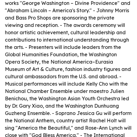
works "George Washington – Divine Providence" and
"Abraham Lincoln – America's Story." - Johnny Morris
and Bass Pro Shops are sponsoring the private
viewing and reception. - The awards ceremony will
honor artistic achievement, cultural leadership and
contributions to international understanding through
the arts. - Presenters will include leaders from the
Global Humanities Foundation, the Washington
Opera Society, the National America–Eurasia
Museum of Art & Culture, fashion industry figures and
cultural ambassadors from the U.S. and abroad. -
Musical performances will include Kelly Cho with the
National Chamber Ensemble under maestro Julien
Benichou, the Washington Asian Youth Orchestra led
by Dr. Gary Xiao, and the Washington Dunhuang
Guzheng Ensemble. - Soprano Jessica Gu will perform
the National Anthem, country artist Rachel Holt will
sing "America the Beautiful," and Rose-Ann Lynch will
close with "God Bless America." - The International