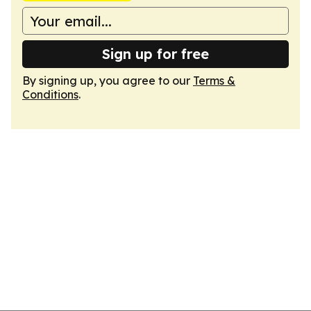
Sign up for free
By signing up, you agree to our
Terms &
Conditions
.