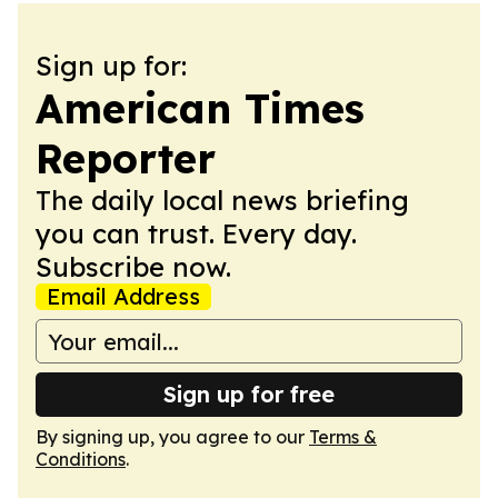
Sign up for:
American Times
Reporter
The daily local news briefing
you can trust. Every day.
Subscribe now.
Email Address
Sign up for free
By signing up, you agree to our
Terms &
Conditions
.