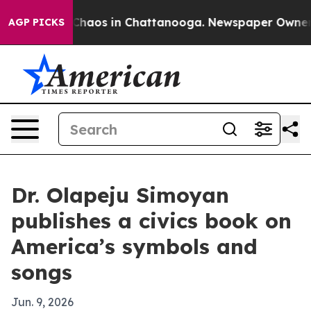
 Collapse
Chaos in Chattanooga. Newspaper Owner Call
AGP PICKS
Dr. Olapeju Simoyan
publishes a civics book on
America’s symbols and
songs
Jun. 9, 2026