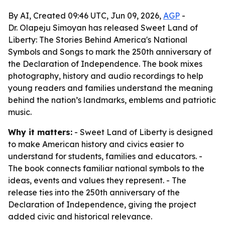
By AI, Created 09:46 UTC, Jun 09, 2026,
AGP
-
Dr. Olapeju Simoyan has released Sweet Land of
Liberty: The Stories Behind America's National
Symbols and Songs to mark the 250th anniversary of
the Declaration of Independence. The book mixes
photography, history and audio recordings to help
young readers and families understand the meaning
behind the nation’s landmarks, emblems and patriotic
music.
Why it matters:
- Sweet Land of Liberty is designed
to make American history and civics easier to
understand for students, families and educators. -
The book connects familiar national symbols to the
ideas, events and values they represent. - The
release ties into the 250th anniversary of the
Declaration of Independence, giving the project
added civic and historical relevance.