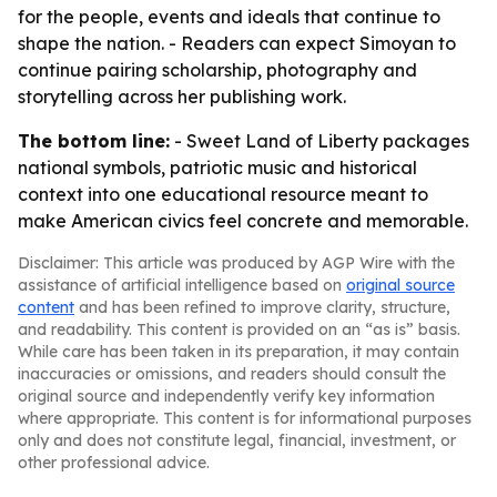
for the people, events and ideals that continue to
shape the nation. - Readers can expect Simoyan to
continue pairing scholarship, photography and
storytelling across her publishing work.
The bottom line:
- Sweet Land of Liberty packages
national symbols, patriotic music and historical
context into one educational resource meant to
make American civics feel concrete and memorable.
Disclaimer: This article was produced by AGP Wire with the
assistance of artificial intelligence based on
original source
content
and has been refined to improve clarity, structure,
and readability. This content is provided on an “as is” basis.
While care has been taken in its preparation, it may contain
inaccuracies or omissions, and readers should consult the
original source and independently verify key information
where appropriate. This content is for informational purposes
only and does not constitute legal, financial, investment, or
other professional advice.