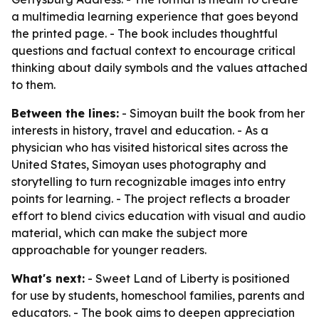
a multimedia learning experience that goes beyond
the printed page. - The book includes thoughtful
questions and factual context to encourage critical
thinking about daily symbols and the values attached
to them.
Between the lines:
- Simoyan built the book from her
interests in history, travel and education. - As a
physician who has visited historical sites across the
United States, Simoyan uses photography and
storytelling to turn recognizable images into entry
points for learning. - The project reflects a broader
effort to blend civics education with visual and audio
material, which can make the subject more
approachable for younger readers.
What's next:
- Sweet Land of Liberty is positioned
for use by students, homeschool families, parents and
educators. - The book aims to deepen appreciation