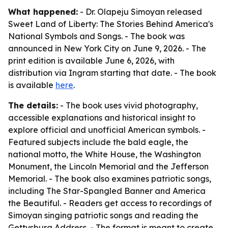
What happened:
- Dr. Olapeju Simoyan released
Sweet Land of Liberty: The Stories Behind America's
National Symbols and Songs. - The book was
announced in New York City on June 9, 2026. - The
print edition is available June 6, 2026, with
distribution via Ingram starting that date. - The book
is available
here
.
The details:
- The book uses vivid photography,
accessible explanations and historical insight to
explore official and unofficial American symbols. -
Featured subjects include the bald eagle, the
national motto, the White House, the Washington
Monument, the Lincoln Memorial and the Jefferson
Memorial. - The book also examines patriotic songs,
including The Star-Spangled Banner and America
the Beautiful. - Readers get access to recordings of
Simoyan singing patriotic songs and reading the
Gettysburg Address. - The format is meant to create