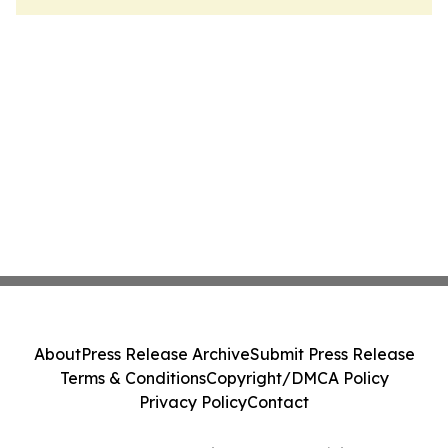
About
Press Release Archive
Submit Press Release
Terms & Conditions
Copyright/DMCA Policy
Privacy Policy
Contact