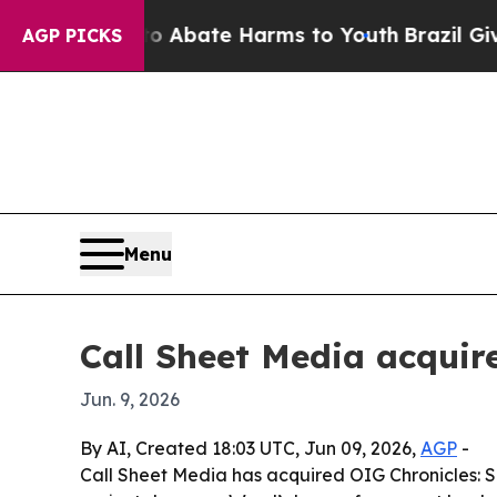
on Fund to Abate Harms to Youth
Brazil Gives Pa
AGP PICKS
Menu
Call Sheet Media acquire
Jun. 9, 2026
By AI, Created 18:03 UTC, Jun 09, 2026,
AGP
-
Call Sheet Media has acquired OIG Chronicles: Sh