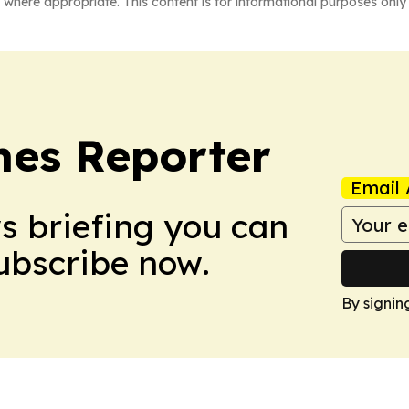
 where appropriate. This content is for informational purposes only 
es Reporter
Email 
ws briefing you can
Subscribe now.
By signin