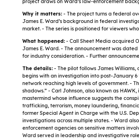
project draws on Ward’s law-enforcement backgr
Why it matters:
- The project turns a federal ove
James E. Ward’s background in federal investigat
market. - The series is positioned for viewers wh
What happened:
- Call Sheet Media acquired OI
James E. Ward. - The announcement was dated Jun
for industry consideration. - Further announcem
The details:
- The pilot follows James Williams, 
begins with an investigation into post-January 6 
network reaching high levels of government. - Th
shadows.” - Carl Johnson, also known as HAWK, i
mastermind whose influence suggests the conspir
trafficking, terrorism, money laundering, financia
former Special Agent in Charge with the U.S. De
investigations across multiple states. - Ward a
enforcement agencies on sensitive matters involv
Ward served in leadership and investigative rol