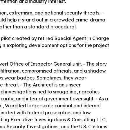
ention and industry interest.
ion, extremism, and national security threats. -
ould help it stand out in a crowded crime-drama
 rather than a standard procedural.
 pilot created by retired Special Agent in Charge
in exploring development options for the project
ert Office of Inspector General unit. - The story
nfiltration, compromised officials, and a shadow
lways wear badges. Sometimes, they wear
threat. - The Architect is an unseen
 investigations tied to smuggling, narcotics
security, and internal government oversight. - As a
l, Ward led large-scale criminal and internal
dinated with federal prosecutors and law
nding Executive Investigations & Consulting LLC,
d Security Investigations, and the U.S. Customs