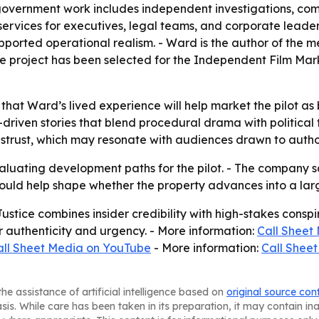
-government work includes independent investigations, comp
 services for executives, legal teams, and corporate leade
upported operational realism. - Ward is the author of the 
he project has been selected for the Independent Film Mar
 that Ward’s lived experience will help market the pilot as 
riven stories that blend procedural drama with political 
 distrust, which may resonate with audiences drawn to autho
aluating development paths for the pilot. - The company s
could help shape whether the property advances into a la
ustice combines insider credibility with high-stakes consp
for authenticity and urgency. - More information:
Call Sheet
all Sheet Media on YouTube
- More information:
Call Sheet
he assistance of artificial intelligence based on
original source con
asis. While care has been taken in its preparation, it may contain i