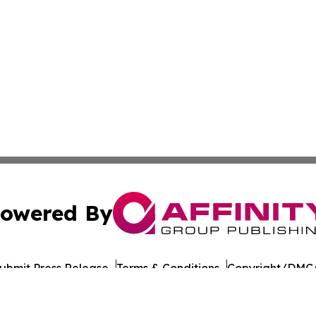
owered By
ubmit Press Release
Terms & Conditions
Copyright/DMCA
nc. dba Affinity Group Publishing & American Times Repor