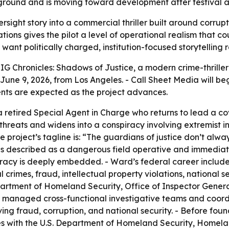
ound and is moving toward development after festival att
rsight story into a commercial thriller built around corrupt
ions gives the pilot a level of operational realism that c
o want politically charged, institution-focused storytelling
G Chronicles: Shadows of Justice, a modern crime-thriller
e 9, 2026, from Los Angeles. - Call Sheet Media will beg
ents are expected as the project advances.
a retired Special Agent in Charge who returns to lead a cov
threats and widens into a conspiracy involving extremist i
e project’s tagline is: “The guardians of justice don’t a
s described as a dangerous field operative and immediate 
acy is deeply embedded. - Ward’s federal career included
l crimes, fraud, intellectual property violations, national 
partment of Homeland Security, Office of Inspector Genera
lso managed cross-functional investigative teams and coor
ing fraud, corruption, and national security. - Before fou
es with the U.S. Department of Homeland Security, Homelan