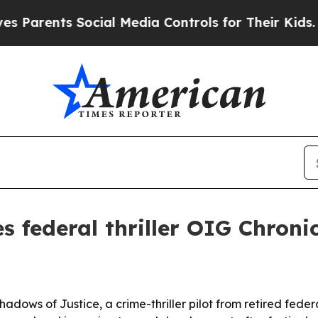
rents Social Media Controls for Their Kids. Shoul
s federal thriller OIG Chroni
adows of Justice, a crime-thriller pilot from retired fed