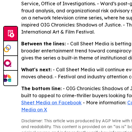
Service, Office of Investigations. - Ward’s post
fraud analysis, and organizational risk advisory
on a network television crime series, where he s
inspired OIG Chronicles: Shadows of Justice. - T
International Art & Film Festival.
Between the lines:
- Call Sheet Media is betting
broader entertainment trend toward conspiracy-d
gives the series a built-in theme of institutional
What's next:
- Call Sheet Media will continue ev
moves ahead. - Festival and industry attention 
The bottom line:
- OIG Chronicles: Shadows of J
built to appeal to crime-thriller buyers looking 
Sheet Media on Facebook
- More information:
C
Media on X
Disclaimer: This article was produced by AGP Wire with t
and readability. This content is provided on an “as is” b