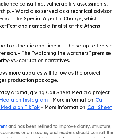
liance consulting, vulnerability assessments,
rship. - Ward also served as a technical advisor
memoir The Special Agent in Charge, which
ketFest and named a finalist at the Athens
both authentic and timely. - The setup reflects a
tension. - The “watching the watchers” premise
rity-vs.-corruption narratives.
ays more updates will follow as the project
rger production package.
iracy drama, giving Call Sheet Media a project
 Media on Instagram
- More information:
Call
 Media on TikTok
- More information:
Call Sheet
tent
and has been refined to improve clarity, structure,
naccuracies or omissions, and readers should consult the