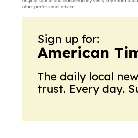
original source and independently verify key information
other professional advice.
Sign up for:
American Tim
The daily local ne
trust. Every day. 