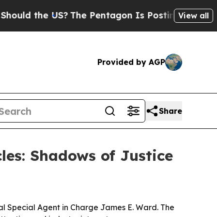
d the US?
The Pentagon Is Posting Cryptic Biblic
View all
Provided by AGP
Share
cles: Shadows of Justice
eral Special Agent in Charge James E. Ward. The