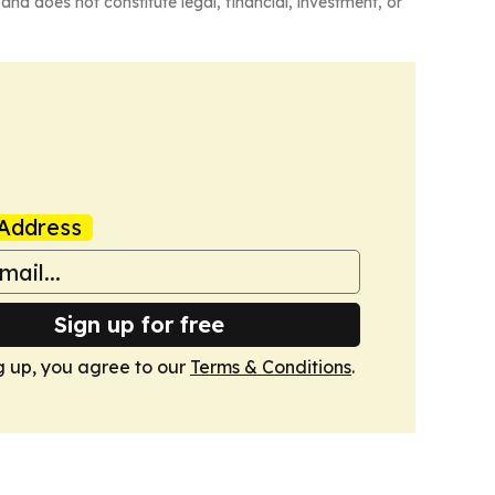
and does not constitute legal, financial, investment, or
Address
Sign up for free
g up, you agree to our
Terms & Conditions
.