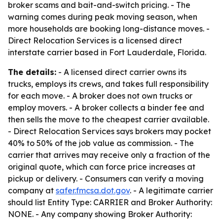
broker scams and bait-and-switch pricing. - The
warning comes during peak moving season, when
more households are booking long-distance moves. -
Direct Relocation Services is a licensed direct
interstate carrier based in Fort Lauderdale, Florida.
The details:
- A licensed direct carrier owns its
trucks, employs its crews, and takes full responsibility
for each move. - A broker does not own trucks or
employ movers. - A broker collects a binder fee and
then sells the move to the cheapest carrier available.
- Direct Relocation Services says brokers may pocket
40% to 50% of the job value as commission. - The
carrier that arrives may receive only a fraction of the
original quote, which can force price increases at
pickup or delivery. - Consumers can verify a moving
company at
safer.fmcsa.dot.gov
. - A legitimate carrier
should list Entity Type: CARRIER and Broker Authority:
NONE. - Any company showing Broker Authority: