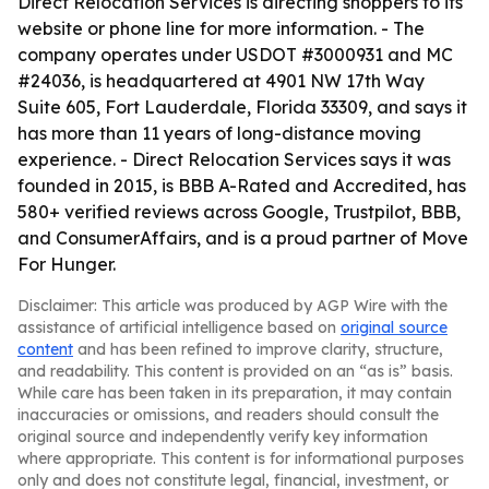
Direct Relocation Services is directing shoppers to its
website or phone line for more information. - The
company operates under USDOT #3000931 and MC
#24036, is headquartered at 4901 NW 17th Way
Suite 605, Fort Lauderdale, Florida 33309, and says it
has more than 11 years of long-distance moving
experience. - Direct Relocation Services says it was
founded in 2015, is BBB A-Rated and Accredited, has
580+ verified reviews across Google, Trustpilot, BBB,
and ConsumerAffairs, and is a proud partner of Move
For Hunger.
Disclaimer: This article was produced by AGP Wire with the
assistance of artificial intelligence based on
original source
content
and has been refined to improve clarity, structure,
and readability. This content is provided on an “as is” basis.
While care has been taken in its preparation, it may contain
inaccuracies or omissions, and readers should consult the
original source and independently verify key information
where appropriate. This content is for informational purposes
only and does not constitute legal, financial, investment, or