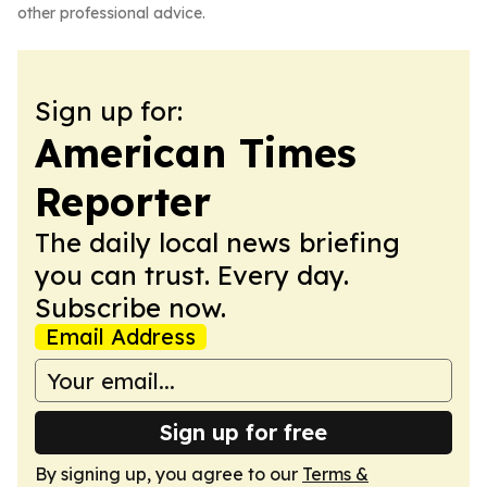
other professional advice.
Sign up for:
American Times
Reporter
The daily local news briefing
you can trust. Every day.
Subscribe now.
Email Address
Sign up for free
By signing up, you agree to our
Terms &