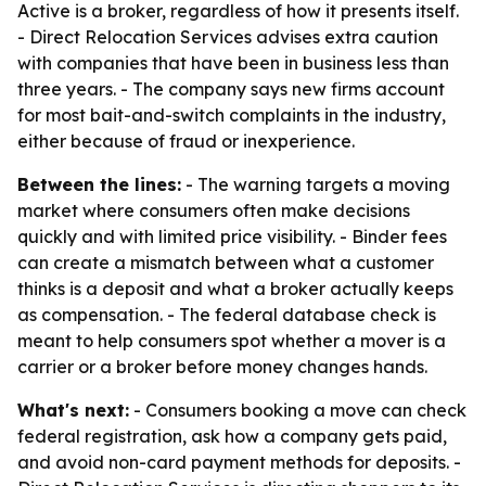
Active is a broker, regardless of how it presents itself.
- Direct Relocation Services advises extra caution
with companies that have been in business less than
three years. - The company says new firms account
for most bait-and-switch complaints in the industry,
either because of fraud or inexperience.
Between the lines:
- The warning targets a moving
market where consumers often make decisions
quickly and with limited price visibility. - Binder fees
can create a mismatch between what a customer
thinks is a deposit and what a broker actually keeps
as compensation. - The federal database check is
meant to help consumers spot whether a mover is a
carrier or a broker before money changes hands.
What's next:
- Consumers booking a move can check
federal registration, ask how a company gets paid,
and avoid non-card payment methods for deposits. -