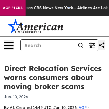
Narrative was CBS News New York...
Airlines Are Lobbyi
AGP PICKS
Direct Relocation Services
warns consumers about
moving broker scams
Jun. 10, 2026
By AI, Created 14:49 UTC, Jun 10, 2026,
AGP
-