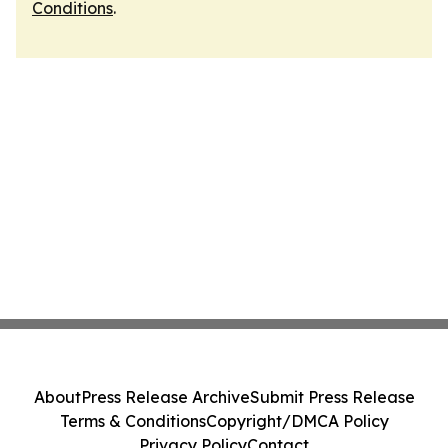
Conditions
.
About
Press Release Archive
Submit Press Release
Terms & Conditions
Copyright/DMCA Policy
Privacy Policy
Contact