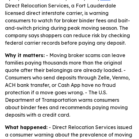
Direct Relocation Services, a Fort Lauderdale
licensed direct interstate carrier, is warning
consumers to watch for broker binder fees and bait-
and-switch pricing during peak moving season. The
company says shoppers can reduce risk by checking
federal carrier records before paying any deposit.
Why it matters:
- Moving broker scams can leave
families paying thousands more than the original
quote after their belongings are already loaded. -
Consumers who send deposits through Zelle, Venmo,
ACH bank transfer, or Cash App have no fraud
protection if a move goes wrong. - The U.S.
Department of Transportation warns consumers
about binder fees and recommends paying moving
deposits with a credit card.
What happened:
- Direct Relocation Services issued
a consumer warning about the prevalence of moving