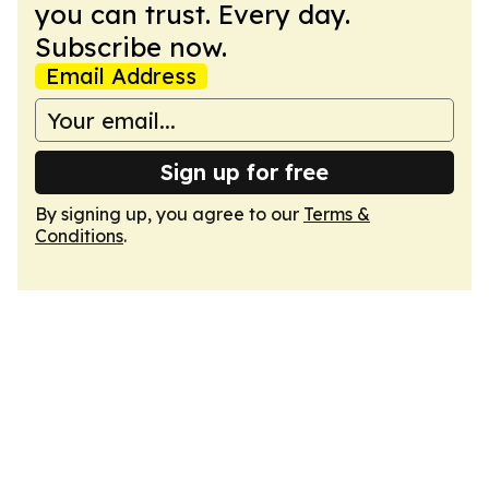
you can trust. Every day.
Subscribe now.
Email Address
Sign up for free
By signing up, you agree to our
Terms &
Conditions
.