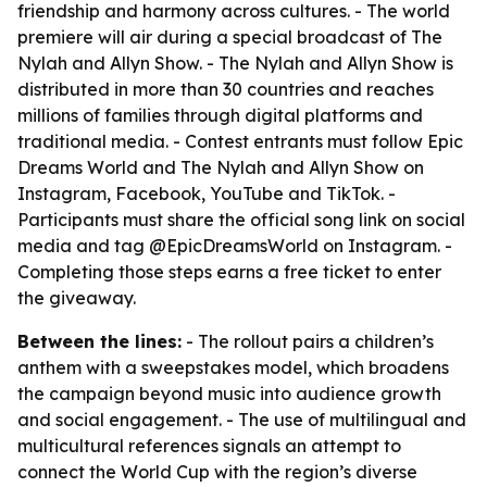
friendship and harmony across cultures. - The world
premiere will air during a special broadcast of The
Nylah and Allyn Show. - The Nylah and Allyn Show is
distributed in more than 30 countries and reaches
millions of families through digital platforms and
traditional media. - Contest entrants must follow Epic
Dreams World and The Nylah and Allyn Show on
Instagram, Facebook, YouTube and TikTok. -
Participants must share the official song link on social
media and tag @EpicDreamsWorld on Instagram. -
Completing those steps earns a free ticket to enter
the giveaway.
Between the lines:
- The rollout pairs a children’s
anthem with a sweepstakes model, which broadens
the campaign beyond music into audience growth
and social engagement. - The use of multilingual and
multicultural references signals an attempt to
connect the World Cup with the region’s diverse