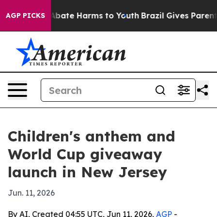
n Fund to Abate Harms to Youth
Brazil Gives Parents S
AGP PICKS
Children's anthem and
World Cup giveaway
launch in New Jersey
Jun. 11, 2026
By AI, Created 04:55 UTC, Jun 11, 2026,
AGP
-