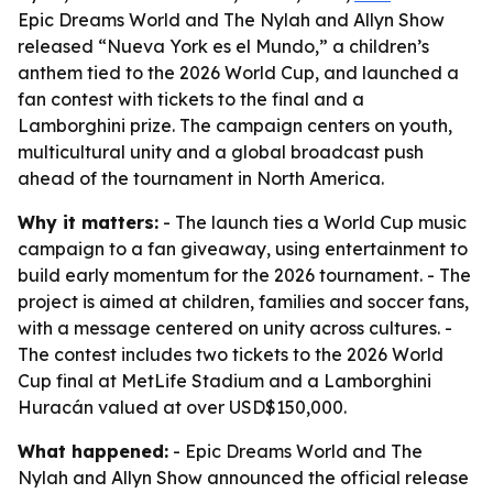
Epic Dreams World and The Nylah and Allyn Show
released “Nueva York es el Mundo,” a children’s
anthem tied to the 2026 World Cup, and launched a
fan contest with tickets to the final and a
Lamborghini prize. The campaign centers on youth,
multicultural unity and a global broadcast push
ahead of the tournament in North America.
Why it matters:
- The launch ties a World Cup music
campaign to a fan giveaway, using entertainment to
build early momentum for the 2026 tournament. - The
project is aimed at children, families and soccer fans,
with a message centered on unity across cultures. -
The contest includes two tickets to the 2026 World
Cup final at MetLife Stadium and a Lamborghini
Huracán valued at over USD$150,000.
What happened:
- Epic Dreams World and The
Nylah and Allyn Show announced the official release