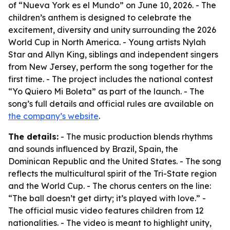
of “Nueva York es el Mundo” on June 10, 2026. - The
children’s anthem is designed to celebrate the
excitement, diversity and unity surrounding the 2026
World Cup in North America. - Young artists Nylah
Star and Allyn King, siblings and independent singers
from New Jersey, perform the song together for the
first time. - The project includes the national contest
“Yo Quiero Mi Boleta” as part of the launch. - The
song’s full details and official rules are available on
the company’s website
.
The details:
- The music production blends rhythms
and sounds influenced by Brazil, Spain, the
Dominican Republic and the United States. - The song
reflects the multicultural spirit of the Tri-State region
and the World Cup. - The chorus centers on the line:
“The ball doesn’t get dirty; it’s played with love.” -
The official music video features children from 12
nationalities. - The video is meant to highlight unity,