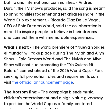
Latino and international communities. - Andres
Duran, the TV show’s producer, said the song is meant
to bring families together and let children share in the
World Cup excitement. - Ricardo Díaz De La Vega,
CEO of Epic Dreams World, said the collaboration is
meant to inspire people to believe in their dreams
and connect them with memorable experiences.
What's next:
- The world premiere of “Nueva York es
el Mundo” will take place during The Nylah and Allyn
Show. - Epic Dreams World and The Nylah and Allyn
Show will continue promoting the “Yo Quiero Mi
Boleta” contest ahead of the 2026 World Cup. - Fans
seeking full promotion rules and requirements can
visit
the official announcement page
.
The bottom line:
- The campaign blends music,
children’s entertainment and a high-value giveaway
to position the World Cup as a family-centered