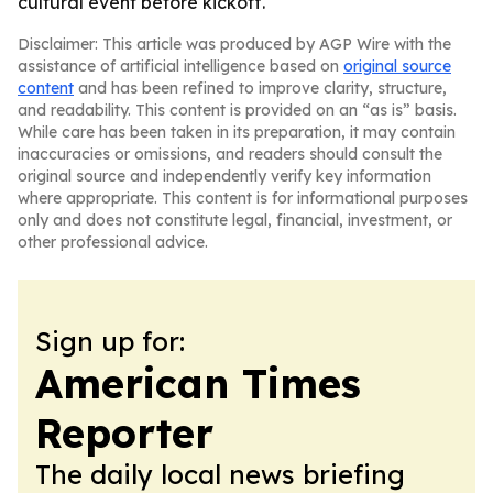
cultural event before kickoff.
Disclaimer: This article was produced by AGP Wire with the
assistance of artificial intelligence based on
original source
content
and has been refined to improve clarity, structure,
and readability. This content is provided on an “as is” basis.
While care has been taken in its preparation, it may contain
inaccuracies or omissions, and readers should consult the
original source and independently verify key information
where appropriate. This content is for informational purposes
only and does not constitute legal, financial, investment, or
other professional advice.
Sign up for:
American Times
Reporter
The daily local news briefing