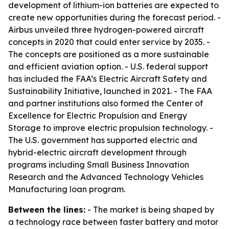
development of lithium-ion batteries are expected to
create new opportunities during the forecast period. -
Airbus unveiled three hydrogen-powered aircraft
concepts in 2020 that could enter service by 2035. -
The concepts are positioned as a more sustainable
and efficient aviation option. - U.S. federal support
has included the FAA’s Electric Aircraft Safety and
Sustainability Initiative, launched in 2021. - The FAA
and partner institutions also formed the Center of
Excellence for Electric Propulsion and Energy
Storage to improve electric propulsion technology. -
The U.S. government has supported electric and
hybrid-electric aircraft development through
programs including Small Business Innovation
Research and the Advanced Technology Vehicles
Manufacturing loan program.
Between the lines:
- The market is being shaped by
a technology race between faster battery and motor