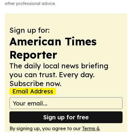
other professional advice.
Sign up for:
American Times
Reporter
The daily local news briefing
you can trust. Every day.
Subscribe now.
Email Address
Sign up for free
By signing up, you agree to our
Terms &