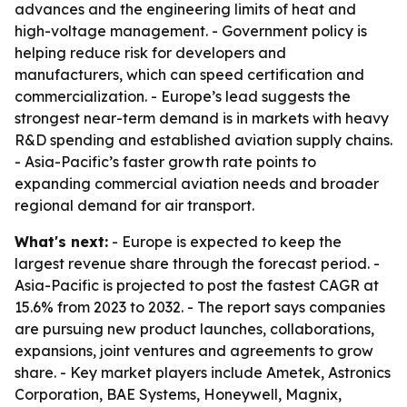
advances and the engineering limits of heat and
high-voltage management. - Government policy is
helping reduce risk for developers and
manufacturers, which can speed certification and
commercialization. - Europe’s lead suggests the
strongest near-term demand is in markets with heavy
R&D spending and established aviation supply chains.
- Asia-Pacific’s faster growth rate points to
expanding commercial aviation needs and broader
regional demand for air transport.
What's next:
- Europe is expected to keep the
largest revenue share through the forecast period. -
Asia-Pacific is projected to post the fastest CAGR at
15.6% from 2023 to 2032. - The report says companies
are pursuing new product launches, collaborations,
expansions, joint ventures and agreements to grow
share. - Key market players include Ametek, Astronics
Corporation, BAE Systems, Honeywell, Magnix,