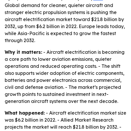
Global demand for cleaner, quieter aircraft and
stronger electric propulsion systems is pushing the
aircraft electrification market toward $21.8 billion by
2032, up from $6.2 billion in 2022. Europe leads today,
while Asia-Pacific is expected to grow the fastest
through 2032.
Why it matters:
- Aircraft electrification is becoming
a core path to lower aviation emissions, quieter
operations and reduced operating costs. - The shift
also supports wider adoption of electric components,
batteries and power electronics across commercial,
civil and defense aviation. - The market’s projected
growth points to sustained investment in next-
generation aircraft systems over the next decade.
What happened:
- Aircraft electrification market size
was $6.2 billion in 2022. - Allied Market Research
projects the market will reach $21.8 billion by 2032. -