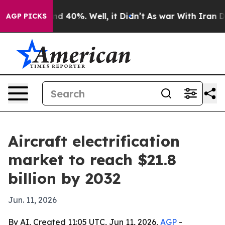
r Around 40%. Well, it Didn’t
As war With Iran Drove
AGP PICKS
Aircraft electrification
market to reach $21.8
billion by 2032
Jun. 11, 2026
By AI, Created 11:05 UTC, Jun 11, 2026,
AGP
-