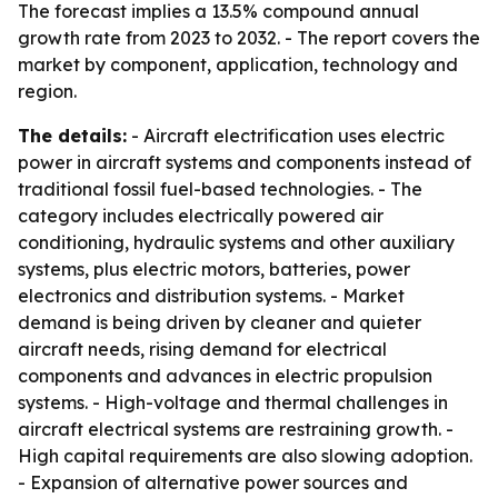
The forecast implies a 13.5% compound annual
growth rate from 2023 to 2032. - The report covers the
market by component, application, technology and
region.
The details:
- Aircraft electrification uses electric
power in aircraft systems and components instead of
traditional fossil fuel-based technologies. - The
category includes electrically powered air
conditioning, hydraulic systems and other auxiliary
systems, plus electric motors, batteries, power
electronics and distribution systems. - Market
demand is being driven by cleaner and quieter
aircraft needs, rising demand for electrical
components and advances in electric propulsion
systems. - High-voltage and thermal challenges in
aircraft electrical systems are restraining growth. -
High capital requirements are also slowing adoption.
- Expansion of alternative power sources and