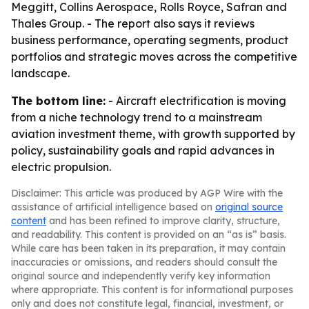
Meggitt, Collins Aerospace, Rolls Royce, Safran and
Thales Group. - The report also says it reviews
business performance, operating segments, product
portfolios and strategic moves across the competitive
landscape.
The bottom line:
- Aircraft electrification is moving
from a niche technology trend to a mainstream
aviation investment theme, with growth supported by
policy, sustainability goals and rapid advances in
electric propulsion.
Disclaimer: This article was produced by AGP Wire with the
assistance of artificial intelligence based on
original source
content
and has been refined to improve clarity, structure,
and readability. This content is provided on an “as is” basis.
While care has been taken in its preparation, it may contain
inaccuracies or omissions, and readers should consult the
original source and independently verify key information
where appropriate. This content is for informational purposes
only and does not constitute legal, financial, investment, or