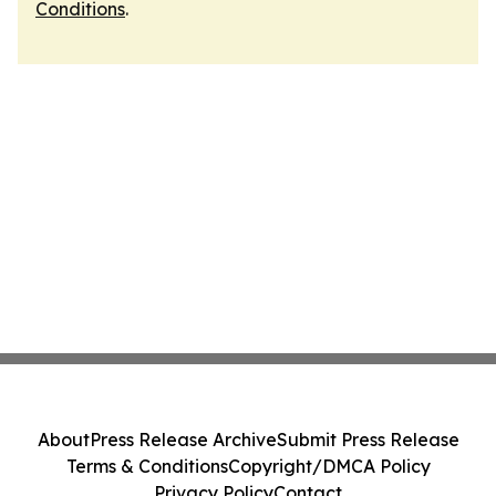
Conditions
.
About
Press Release Archive
Submit Press Release
Terms & Conditions
Copyright/DMCA Policy
Privacy Policy
Contact