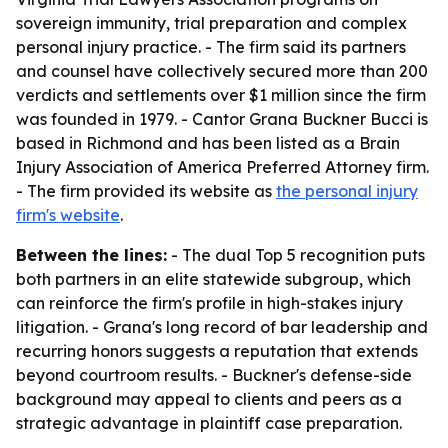
sovereign immunity, trial preparation and complex
personal injury practice. - The firm said its partners
and counsel have collectively secured more than 200
verdicts and settlements over $1 million since the firm
was founded in 1979. - Cantor Grana Buckner Bucci is
based in Richmond and has been listed as a Brain
Injury Association of America Preferred Attorney firm.
- The firm provided its website as
the personal injury
firm's website
.
Between the lines:
- The dual Top 5 recognition puts
both partners in an elite statewide subgroup, which
can reinforce the firm's profile in high-stakes injury
litigation. - Grana's long record of bar leadership and
recurring honors suggests a reputation that extends
beyond courtroom results. - Buckner's defense-side
background may appeal to clients and peers as a
strategic advantage in plaintiff case preparation.