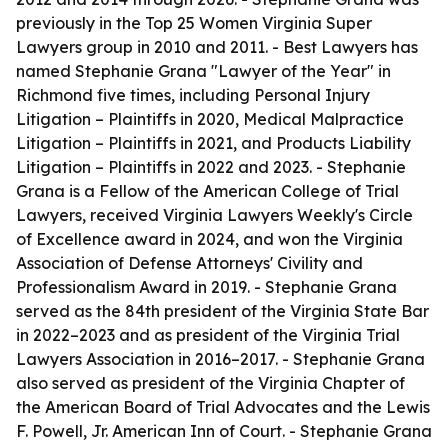
previously in the Top 25 Women Virginia Super
Lawyers group in 2010 and 2011. - Best Lawyers has
named Stephanie Grana "Lawyer of the Year" in
Richmond five times, including Personal Injury
Litigation – Plaintiffs in 2020, Medical Malpractice
Litigation – Plaintiffs in 2021, and Products Liability
Litigation – Plaintiffs in 2022 and 2023. - Stephanie
Grana is a Fellow of the American College of Trial
Lawyers, received Virginia Lawyers Weekly's Circle
of Excellence award in 2024, and won the Virginia
Association of Defense Attorneys' Civility and
Professionalism Award in 2019. - Stephanie Grana
served as the 84th president of the Virginia State Bar
in 2022–2023 and as president of the Virginia Trial
Lawyers Association in 2016–2017. - Stephanie Grana
also served as president of the Virginia Chapter of
the American Board of Trial Advocates and the Lewis
F. Powell, Jr. American Inn of Court. - Stephanie Grana