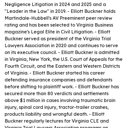
Negligence Litigation in 2024 and 2025 and a
"Leader in the Law" in 2019. - Elliott Buckner holds
Martindale-Hubbell's AV Preeminent peer review
rating and has been selected to Virginia Business
magazine's Legal Elite in Civil Litigation. - Elliott
Buckner served as president of the Virginia Trial
Lawyers Association in 2020 and continues to serve
on its executive council. - Elliott Buckner is admitted
in Virginia, New York, the U.S. Court of Appeals for the
Fourth Circuit, and the Eastern and Western Districts
of Virginia. - Elliott Buckner started his career
defending insurance companies and defendants
before shifting to plaintiff work. - Elliott Buckner has
secured more than 80 verdicts and settlements
above $1 million in cases involving traumatic brain
injury, spinal cord injury, tractor-trailer crashes,
products liability and wrongful death. - Elliott
Buckner regularly lectures for Virginia CLE and
Virginia Trial Lawyers Association programs on