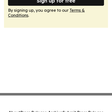
Sign up for free
By signing up, you agree to our
Terms &
Conditions
.