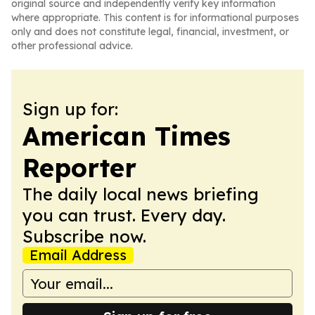
original source and independently verify key information
where appropriate. This content is for informational purposes
only and does not constitute legal, financial, investment, or
other professional advice.
Sign up for:
American Times
Reporter
The daily local news briefing
you can trust. Every day.
Subscribe now.
Email Address