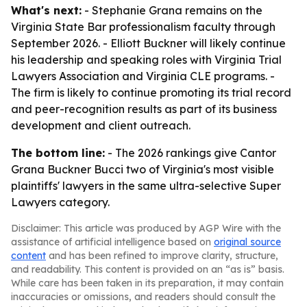
What's next:
- Stephanie Grana remains on the
Virginia State Bar professionalism faculty through
September 2026. - Elliott Buckner will likely continue
his leadership and speaking roles with Virginia Trial
Lawyers Association and Virginia CLE programs. -
The firm is likely to continue promoting its trial record
and peer-recognition results as part of its business
development and client outreach.
The bottom line:
- The 2026 rankings give Cantor
Grana Buckner Bucci two of Virginia's most visible
plaintiffs' lawyers in the same ultra-selective Super
Lawyers category.
Disclaimer: This article was produced by AGP Wire with the
assistance of artificial intelligence based on
original source
content
and has been refined to improve clarity, structure,
and readability. This content is provided on an “as is” basis.
While care has been taken in its preparation, it may contain
inaccuracies or omissions, and readers should consult the