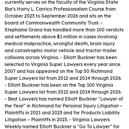
currently serves on the faculty of the Virginia State
Bar's Harry L. Carrico Professionalism Course from
October 2023 to September 2026 and sits on the
board of Commonwealth Community Trust. -
Stephanie Grana has handled more than 100 verdicts
and settlements above $1 million in cases involving
medical malpractice, wrongful death, brain injury
and catastrophic motor vehicle and tractor-trailer
collisions across Virginia. - Elliott Buckner has been
selected to Virginia Super Lawyers every year since
2007 and has appeared on the Top 50 Richmond
Super Lawyers list from 2012 and 2014 through 2026.
- Elliott Buckner has been on the Top 100 Virginia
Super Lawyers list from 2012 and 2014 through 2026.
- Best Lawyers has named Elliott Buckner "Lawyer of
the Year" in Richmond for Personal Injury Litigation –
Plaintiffs in 2021 and 2023 and for Products Liability
Litigation – Plaintiffs in 2023. - Virginia Lawyers
Weekly named Elliott Buckner a "Go To Lawyer" for