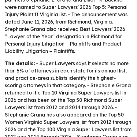
were named to Super Lawyers' 2026 Top 5: Personal
Injury Plaintiff Virginia list. - The announcement was
dated June 11, 2026, from Richmond, Virginia. -
Stephanie Grana also received Best Lawyers' 2026
"Lawyer of the Year" designation in Richmond for
Personal Injury Litigation – Plaintiffs and Product
Liability Litigation – Plaintiffs.
The details:
- Super Lawyers says it selects no more
than 5% of attorneys in each state for its annual list,
and practice-area sublists identify the highest-
scoring attorneys in that category. - Stephanie Grana
returned to the Top 10 Virginia Super Lawyers list in
2026 and has been on the Top 50 Richmond Super
Lawyers list from 2012 and 2014 through 2026. -
Stephanie Grana has also appeared on the Top 50
Women Virginia Super Lawyers list from 2012 through
2026 and the Top 100 Virginia Super Lawyers list from
2012 and 2014 through 2026. - Stephanie Grana was