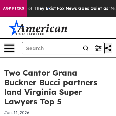
 no Proof They Exist
Fox News Goes Quiet as 'Maga Med
AGP PICKS
Two Cantor Grana
Buckner Bucci partners
land Virginia Super
Lawyers Top 5
Jun. 11, 2026