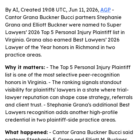
By AI, Created 19:08 UTC, Jun 11, 2026,
AGP
-
Cantor Grana Buckner Bucci partners Stephanie
Grana and Elliott Buckner were named to Super
Lawyers’ 2026 Top 5 Personal Injury Plaintiff list in
Virginia. Grana also earned Best Lawyers’ 2026
Lawyer of the Year honors in Richmond in two
practice areas.
Why it matters:
- The Top 5 Personal Injury Plaintiff
list is one of the most selective peer-recognition
honors in Virginia. - The ranking signals standout
visibility for plaintiffs' lawyers in a state where trial-
lawyer reputation can shape case strategy, referrals
and client trust. - Stephanie Grana's additional Best
Lawyers recognition adds another high-profile
credential in two plaintiff-side practice areas.
What happened:
- Cantor Grana Buckner Bucci said
partners Stephanie E. Grana and Elliott M. Buckner