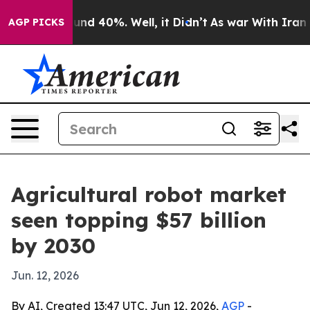
or Around 40%. Well, it Didn’t
As war With Iran Drov
AGP PICKS
Agricultural robot market
seen topping $57 billion
by 2030
Jun. 12, 2026
By AI, Created 13:47 UTC, Jun 12, 2026,
AGP
-