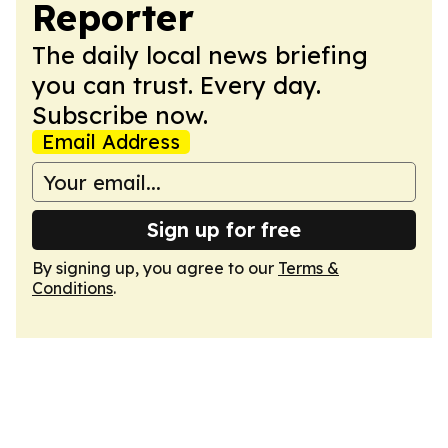
Reporter
The daily local news briefing
you can trust. Every day.
Subscribe now.
Email Address
Sign up for free
By signing up, you agree to our
Terms &
Conditions
.