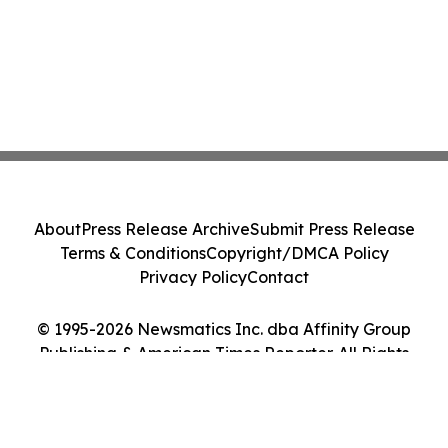
About
Press Release Archive
Submit Press Release
Terms & Conditions
Copyright/DMCA Policy
Privacy Policy
Contact
© 1995-2026 Newsmatics Inc. dba Affinity Group
Publishing & American Times Reporter. All Rights
Reserved.
Cookie Settings / Your Privacy Choices