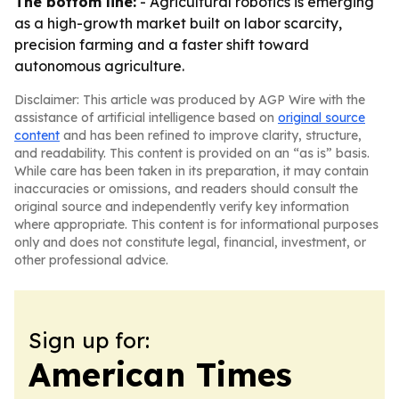
The bottom line:
- Agricultural robotics is emerging
as a high-growth market built on labor scarcity,
precision farming and a faster shift toward
autonomous agriculture.
Disclaimer: This article was produced by AGP Wire with the
assistance of artificial intelligence based on
original source
content
and has been refined to improve clarity, structure,
and readability. This content is provided on an “as is” basis.
While care has been taken in its preparation, it may contain
inaccuracies or omissions, and readers should consult the
original source and independently verify key information
where appropriate. This content is for informational purposes
only and does not constitute legal, financial, investment, or
other professional advice.
Sign up for:
American Times