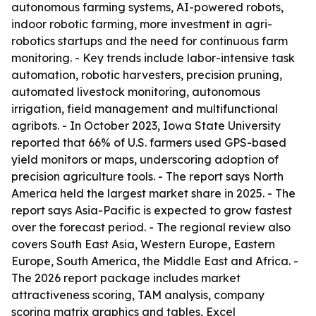
autonomous farming systems, AI-powered robots,
indoor robotic farming, more investment in agri-
robotics startups and the need for continuous farm
monitoring. - Key trends include labor-intensive task
automation, robotic harvesters, precision pruning,
automated livestock monitoring, autonomous
irrigation, field management and multifunctional
agribots. - In October 2023, Iowa State University
reported that 66% of U.S. farmers used GPS-based
yield monitors or maps, underscoring adoption of
precision agriculture tools. - The report says North
America held the largest market share in 2025. - The
report says Asia-Pacific is expected to grow fastest
over the forecast period. - The regional review also
covers South East Asia, Western Europe, Eastern
Europe, South America, the Middle East and Africa. -
The 2026 report package includes market
attractiveness scoring, TAM analysis, company
scoring matrix graphics and tables, Excel