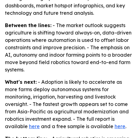
dashboards, market hotspot infographics, and key
technology and future trend analysis.
Between the lines:
- The market outlook suggests
agriculture is shifting toward always-on, data-driven
operations where automation is used to offset labor
constraints and improve precision. - The emphasis on
AI, autonomy and indoor farming points to a broader
move beyond field robotics toward end-to-end farm
systems.
What's next:
- Adoption is likely to accelerate as
more farms deploy autonomous systems for
monitoring, irrigation, harvesting and livestock
oversight. - The fastest growth appears set to come
from Asia-Pacific as agricultural modernization and
robotics investment expand. - The full report is
available
here
and a free sample is available
here
.