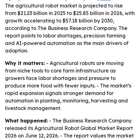
The agricultural robot market is projected to rise
from $21.23 billion in 2025 to $25.85 billion in 2026, with
growth accelerating to $57.18 billion by 2030,
according to The Business Research Company. The
report points to labor shortages, precision farming
and AI-powered automation as the main drivers of
adoption.
Why it matters:
- Agricultural robots are moving
from niche tools to core farm infrastructure as
growers face labor shortages and pressure to
produce more food with fewer inputs. - The market’s
rapid expansion signals stronger demand for
automation in planting, monitoring, harvesting and
livestock management.
What happened:
- The Business Research Company
released its Agricultural Robot Global Market Report
2026 on June 12, 2026. - The report values the market