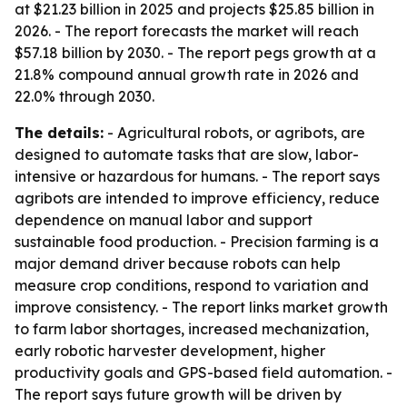
at $21.23 billion in 2025 and projects $25.85 billion in
2026. - The report forecasts the market will reach
$57.18 billion by 2030. - The report pegs growth at a
21.8% compound annual growth rate in 2026 and
22.0% through 2030.
The details:
- Agricultural robots, or agribots, are
designed to automate tasks that are slow, labor-
intensive or hazardous for humans. - The report says
agribots are intended to improve efficiency, reduce
dependence on manual labor and support
sustainable food production. - Precision farming is a
major demand driver because robots can help
measure crop conditions, respond to variation and
improve consistency. - The report links market growth
to farm labor shortages, increased mechanization,
early robotic harvester development, higher
productivity goals and GPS-based field automation. -
The report says future growth will be driven by