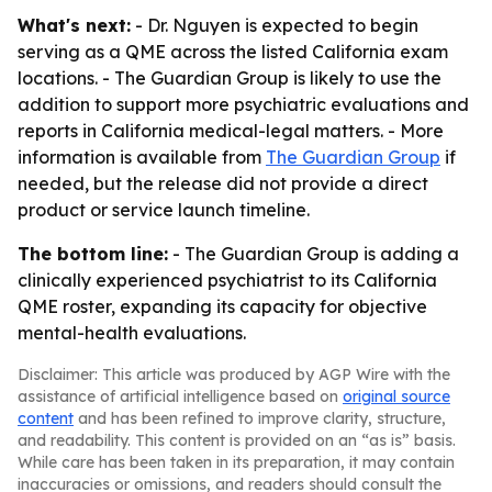
What's next:
- Dr. Nguyen is expected to begin
serving as a QME across the listed California exam
locations. - The Guardian Group is likely to use the
addition to support more psychiatric evaluations and
reports in California medical-legal matters. - More
information is available from
The Guardian Group
if
needed, but the release did not provide a direct
product or service launch timeline.
The bottom line:
- The Guardian Group is adding a
clinically experienced psychiatrist to its California
QME roster, expanding its capacity for objective
mental-health evaluations.
Disclaimer: This article was produced by AGP Wire with the
assistance of artificial intelligence based on
original source
content
and has been refined to improve clarity, structure,
and readability. This content is provided on an “as is” basis.
While care has been taken in its preparation, it may contain
inaccuracies or omissions, and readers should consult the