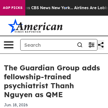
arrative was CBS News New York...
Airlines Are Lobbyin
AGP PICKS
The Guardian Group adds
fellowship-trained
psychiatrist Thanh
Nguyen as QME
Jun. 18, 2026