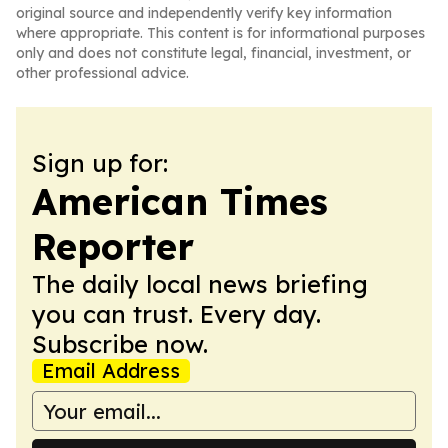
original source and independently verify key information
where appropriate. This content is for informational purposes
only and does not constitute legal, financial, investment, or
other professional advice.
Sign up for:
American Times
Reporter
The daily local news briefing
you can trust. Every day.
Subscribe now.
Email Address