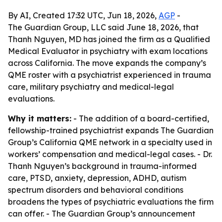
By AI, Created 17:32 UTC, Jun 18, 2026,
AGP
-
The Guardian Group, LLC said June 18, 2026, that
Thanh Nguyen, MD has joined the firm as a Qualified
Medical Evaluator in psychiatry with exam locations
across California. The move expands the company’s
QME roster with a psychiatrist experienced in trauma
care, military psychiatry and medical-legal
evaluations.
Why it matters:
- The addition of a board-certified,
fellowship-trained psychiatrist expands The Guardian
Group’s California QME network in a specialty used in
workers’ compensation and medical-legal cases. - Dr.
Thanh Nguyen’s background in trauma-informed
care, PTSD, anxiety, depression, ADHD, autism
spectrum disorders and behavioral conditions
broadens the types of psychiatric evaluations the firm
can offer. - The Guardian Group’s announcement