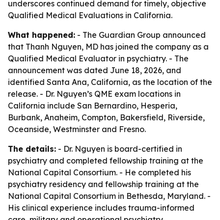
underscores continued demand for timely, objective
Qualified Medical Evaluations in California.
What happened:
- The Guardian Group announced
that Thanh Nguyen, MD has joined the company as a
Qualified Medical Evaluator in psychiatry. - The
announcement was dated June 18, 2026, and
identified Santa Ana, California, as the location of the
release. - Dr. Nguyen’s QME exam locations in
California include San Bernardino, Hesperia,
Burbank, Anaheim, Compton, Bakersfield, Riverside,
Oceanside, Westminster and Fresno.
The details:
- Dr. Nguyen is board-certified in
psychiatry and completed fellowship training at the
National Capital Consortium. - He completed his
psychiatry residency and fellowship training at the
National Capital Consortium in Bethesda, Maryland. -
His clinical experience includes trauma-informed
care, military and operational psychiatry,