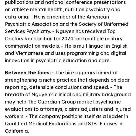
publications and national conference presentations
on athlete mental health, nutrition psychiatry and
catatonia. - He is a member of the American
Psychiatric Association and the Society of Uniformed
Services Psychiatry. - Nguyen has received Top
Doctors Recognition for 2024 and multiple military
commendation medals. - He is multilingual in English
and Vietnamese and uses programming and digital
innovation in psychiatric education and care.
Between the lines:
- The hire appears aimed at
strengthening a niche practice that depends on clear
reporting, defensible conclusions and speed. - The
breadth of Nguyen’s clinical and military background
may help The Guardian Group market psychiatric
evaluations to attorneys, claims adjusters and injured
workers. - The company positions itself as a leader in
Qualified Medical Evaluations and SIBTF cases in
California.