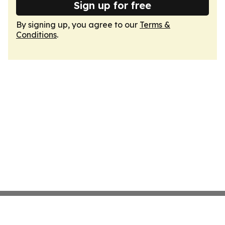
Sign up for free
By signing up, you agree to our
Terms &
Conditions
.