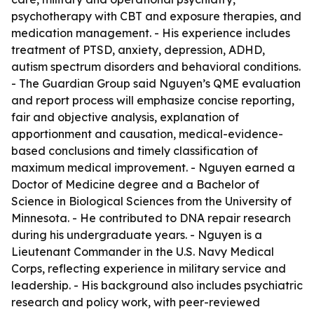
psychotherapy with CBT and exposure therapies, and
medication management. - His experience includes
treatment of PTSD, anxiety, depression, ADHD,
autism spectrum disorders and behavioral conditions.
- The Guardian Group said Nguyen’s QME evaluation
and report process will emphasize concise reporting,
fair and objective analysis, explanation of
apportionment and causation, medical-evidence-
based conclusions and timely classification of
maximum medical improvement. - Nguyen earned a
Doctor of Medicine degree and a Bachelor of
Science in Biological Sciences from the University of
Minnesota. - He contributed to DNA repair research
during his undergraduate years. - Nguyen is a
Lieutenant Commander in the U.S. Navy Medical
Corps, reflecting experience in military service and
leadership. - His background also includes psychiatric
research and policy work, with peer-reviewed