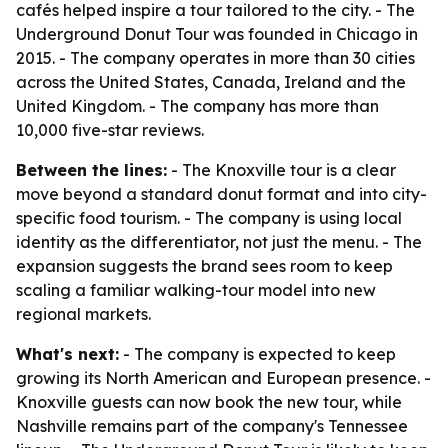
cafés helped inspire a tour tailored to the city. - The
Underground Donut Tour was founded in Chicago in
2015. - The company operates in more than 30 cities
across the United States, Canada, Ireland and the
United Kingdom. - The company has more than
10,000 five-star reviews.
Between the lines:
- The Knoxville tour is a clear
move beyond a standard donut format and into city-
specific food tourism. - The company is using local
identity as the differentiator, not just the menu. - The
expansion suggests the brand sees room to keep
scaling a familiar walking-tour model into new
regional markets.
What's next:
- The company is expected to keep
growing its North American and European presence. -
Knoxville guests can now book the new tour, while
Nashville remains part of the company's Tennessee