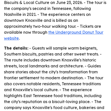
Biscuits & Local Culture on June 23, 2026. - The tour is
the company's second in Tennessee, following
Nashville in 2021. - The experience centers on
downtown Knoxville and is billed as an
approximately two-hour walking tour. - Tickets are
available now through
the Underground Donut Tour
website
.
The details:
- Guests will sample warm beignets,
Southern biscuits, pastries and other sweet treats. -
The route includes downtown Knoxville's historic
streets, local landmarks and architecture. - Guides
share stories about the city's transformation from
frontier settlement to modern destination. - The tour
also covers notable residents, Tennessee traditions
and Knoxville's local culture. - The experience
highlights East Tennessee food traditions, including
the city's reputation as a biscuit-loving place. - The
company says Knoxville's food culture, bakeries and