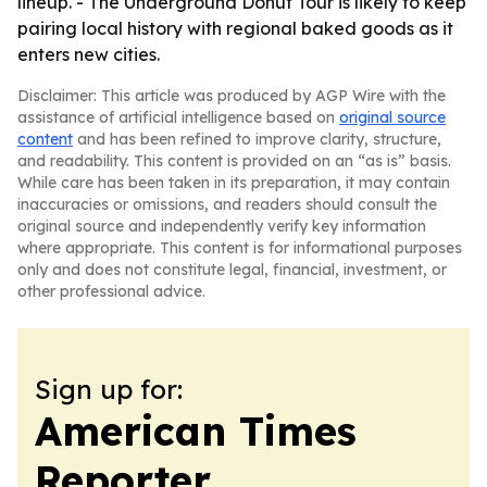
lineup. - The Underground Donut Tour is likely to keep
pairing local history with regional baked goods as it
enters new cities.
Disclaimer: This article was produced by AGP Wire with the
assistance of artificial intelligence based on
original source
content
and has been refined to improve clarity, structure,
and readability. This content is provided on an “as is” basis.
While care has been taken in its preparation, it may contain
inaccuracies or omissions, and readers should consult the
original source and independently verify key information
where appropriate. This content is for informational purposes
only and does not constitute legal, financial, investment, or
other professional advice.
Sign up for:
American Times
Reporter