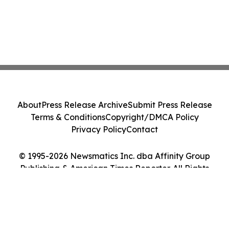
About
Press Release Archive
Submit Press Release
Terms & Conditions
Copyright/DMCA Policy
Privacy Policy
Contact
© 1995-2026 Newsmatics Inc. dba Affinity Group
Publishing & American Times Reporter. All Rights
Reserved.
Cookie Settings / Your Privacy Choices