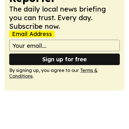
The daily local news briefing
you can trust. Every day.
Subscribe now.
Email Address
Sign up for free
By signing up, you agree to our
Terms &
Conditions
.