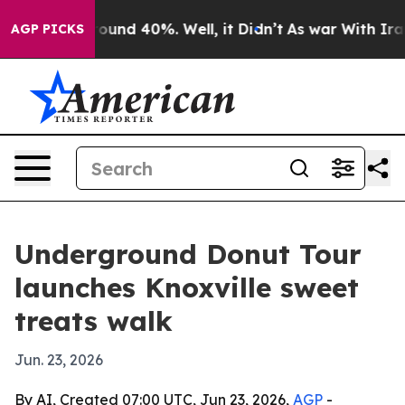
Floor Around 40%. Well, it Didn’t
As war With Iran D
AGP PICKS
Underground Donut Tour
launches Knoxville sweet
treats walk
Jun. 23, 2026
By AI, Created 07:00 UTC, Jun 23, 2026,
AGP
-