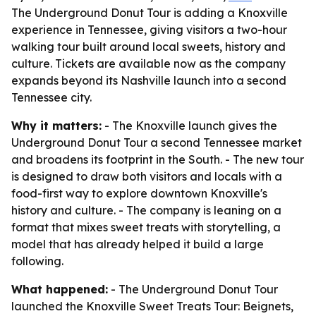
The Underground Donut Tour is adding a Knoxville
experience in Tennessee, giving visitors a two-hour
walking tour built around local sweets, history and
culture. Tickets are available now as the company
expands beyond its Nashville launch into a second
Tennessee city.
Why it matters:
- The Knoxville launch gives the
Underground Donut Tour a second Tennessee market
and broadens its footprint in the South. - The new tour
is designed to draw both visitors and locals with a
food-first way to explore downtown Knoxville's
history and culture. - The company is leaning on a
format that mixes sweet treats with storytelling, a
model that has already helped it build a large
following.
What happened:
- The Underground Donut Tour
launched the Knoxville Sweet Treats Tour: Beignets,