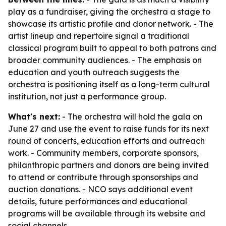
play as a fundraiser, giving the orchestra a stage to
showcase its artistic profile and donor network. - The
artist lineup and repertoire signal a traditional
classical program built to appeal to both patrons and
broader community audiences. - The emphasis on
education and youth outreach suggests the
orchestra is positioning itself as a long-term cultural
institution, not just a performance group.
What's next:
- The orchestra will hold the gala on
June 27 and use the event to raise funds for its next
round of concerts, education efforts and outreach
work. - Community members, corporate sponsors,
philanthropic partners and donors are being invited
to attend or contribute through sponsorships and
auction donations. - NCO says additional event
details, future performances and educational
programs will be available through its website and
social channels.