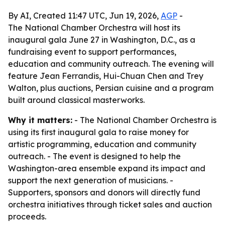
By AI, Created 11:47 UTC, Jun 19, 2026,
AGP
-
The National Chamber Orchestra will host its
inaugural gala June 27 in Washington, D.C., as a
fundraising event to support performances,
education and community outreach. The evening will
feature Jean Ferrandis, Hui-Chuan Chen and Trey
Walton, plus auctions, Persian cuisine and a program
built around classical masterworks.
Why it matters:
- The National Chamber Orchestra is
using its first inaugural gala to raise money for
artistic programming, education and community
outreach. - The event is designed to help the
Washington-area ensemble expand its impact and
support the next generation of musicians. -
Supporters, sponsors and donors will directly fund
orchestra initiatives through ticket sales and auction
proceeds.