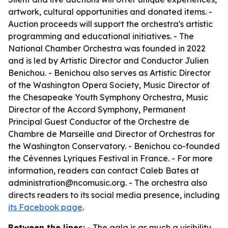
artwork, cultural opportunities and donated items. -
Auction proceeds will support the orchestra's artistic
programming and educational initiatives. - The
National Chamber Orchestra was founded in 2022
and is led by Artistic Director and Conductor Julien
Benichou. - Benichou also serves as Artistic Director
of the Washington Opera Society, Music Director of
the Chesapeake Youth Symphony Orchestra, Music
Director of the Accord Symphony, Permanent
Principal Guest Conductor of the Orchestre de
Chambre de Marseille and Director of Orchestras for
the Washington Conservatory. - Benichou co-founded
the Cévennes Lyriques Festival in France. - For more
information, readers can contact Caleb Bates at
administration@ncomusic.org. - The orchestra also
directs readers to its social media presence, including
its Facebook page
.
Between the lines:
- The gala is as much a visibility