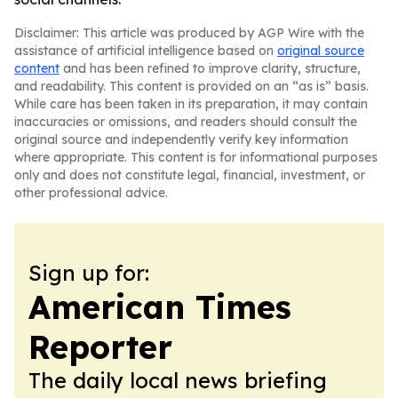
Disclaimer: This article was produced by AGP Wire with the
assistance of artificial intelligence based on
original source
content
and has been refined to improve clarity, structure,
and readability. This content is provided on an “as is” basis.
While care has been taken in its preparation, it may contain
inaccuracies or omissions, and readers should consult the
original source and independently verify key information
where appropriate. This content is for informational purposes
only and does not constitute legal, financial, investment, or
other professional advice.
Sign up for:
American Times
Reporter
The daily local news briefing