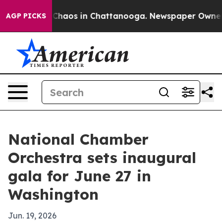
 Collapse
Chaos in Chattanooga. Newspaper Owner Call
AGP PICKS
National Chamber
Orchestra sets inaugural
gala for June 27 in
Washington
Jun. 19, 2026