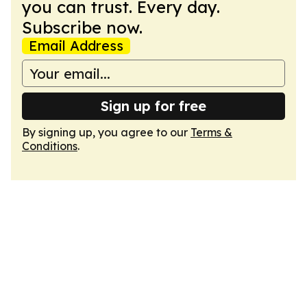
you can trust. Every day.
Subscribe now.
Email Address
Sign up for free
By signing up, you agree to our
Terms &
Conditions
.