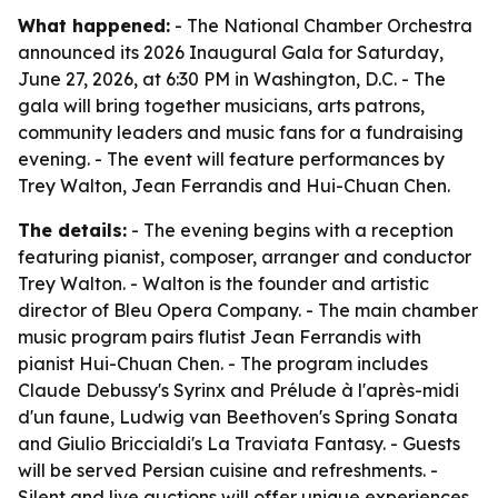
What happened:
- The National Chamber Orchestra
announced its 2026 Inaugural Gala for Saturday,
June 27, 2026, at 6:30 PM in Washington, D.C. - The
gala will bring together musicians, arts patrons,
community leaders and music fans for a fundraising
evening. - The event will feature performances by
Trey Walton, Jean Ferrandis and Hui-Chuan Chen.
The details:
- The evening begins with a reception
featuring pianist, composer, arranger and conductor
Trey Walton. - Walton is the founder and artistic
director of Bleu Opera Company. - The main chamber
music program pairs flutist Jean Ferrandis with
pianist Hui-Chuan Chen. - The program includes
Claude Debussy's Syrinx and Prélude à l'après-midi
d'un faune, Ludwig van Beethoven's Spring Sonata
and Giulio Briccialdi's La Traviata Fantasy. - Guests
will be served Persian cuisine and refreshments. -
Silent and live auctions will offer unique experiences,