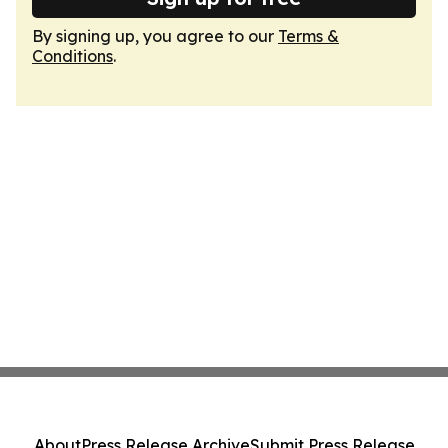
By signing up, you agree to our
Terms &
Conditions
.
About
Press Release Archive
Submit Press Release