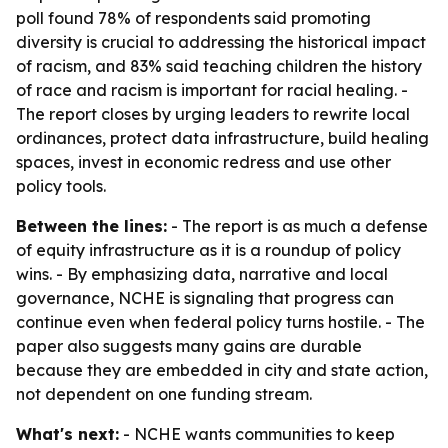
poll found 78% of respondents said promoting
diversity is crucial to addressing the historical impact
of racism, and 83% said teaching children the history
of race and racism is important for racial healing. -
The report closes by urging leaders to rewrite local
ordinances, protect data infrastructure, build healing
spaces, invest in economic redress and use other
policy tools.
Between the lines:
- The report is as much a defense
of equity infrastructure as it is a roundup of policy
wins. - By emphasizing data, narrative and local
governance, NCHE is signaling that progress can
continue even when federal policy turns hostile. - The
paper also suggests many gains are durable
because they are embedded in city and state action,
not dependent on one funding stream.
What's next:
- NCHE wants communities to keep