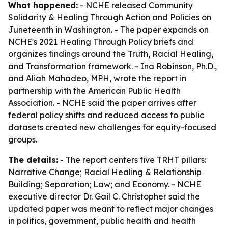
What happened:
- NCHE released
Community
Solidarity & Healing Through Action and Policies
on
Juneteenth in Washington. - The paper expands on
NCHE's 2021
Healing Through Policy
briefs and
organizes findings around the Truth, Racial Healing,
and Transformation framework. - Ina Robinson, Ph.D.,
and Aliah Mahadeo, MPH, wrote the report in
partnership with the American Public Health
Association. - NCHE said the paper arrives after
federal policy shifts and reduced access to public
datasets created new challenges for equity-focused
groups.
The details:
- The report centers five TRHT pillars:
Narrative Change; Racial Healing & Relationship
Building; Separation; Law; and Economy. - NCHE
executive director Dr. Gail C. Christopher said the
updated paper was meant to reflect major changes
in politics, government, public health and health