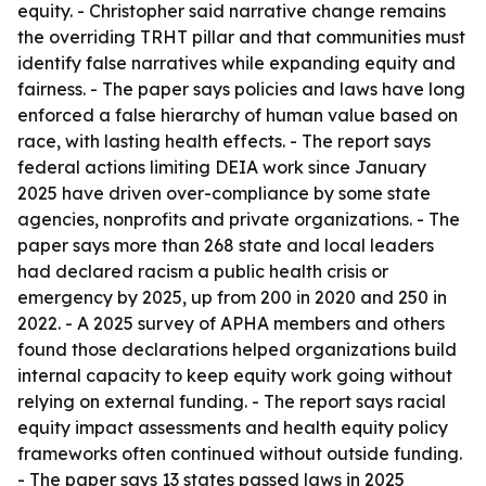
equity. - Christopher said narrative change remains
the overriding TRHT pillar and that communities must
identify false narratives while expanding equity and
fairness. - The paper says policies and laws have long
enforced a false hierarchy of human value based on
race, with lasting health effects. - The report says
federal actions limiting DEIA work since January
2025 have driven over-compliance by some state
agencies, nonprofits and private organizations. - The
paper says more than 268 state and local leaders
had declared racism a public health crisis or
emergency by 2025, up from 200 in 2020 and 250 in
2022. - A 2025 survey of APHA members and others
found those declarations helped organizations build
internal capacity to keep equity work going without
relying on external funding. - The report says racial
equity impact assessments and health equity policy
frameworks often continued without outside funding.
- The paper says 13 states passed laws in 2025