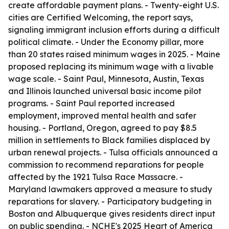
create affordable payment plans. - Twenty-eight U.S.
cities are Certified Welcoming, the report says,
signaling immigrant inclusion efforts during a difficult
political climate. - Under the Economy pillar, more
than 20 states raised minimum wages in 2025. - Maine
proposed replacing its minimum wage with a livable
wage scale. - Saint Paul, Minnesota, Austin, Texas
and Illinois launched universal basic income pilot
programs. - Saint Paul reported increased
employment, improved mental health and safer
housing. - Portland, Oregon, agreed to pay $8.5
million in settlements to Black families displaced by
urban renewal projects. - Tulsa officials announced a
commission to recommend reparations for people
affected by the 1921 Tulsa Race Massacre. -
Maryland lawmakers approved a measure to study
reparations for slavery. - Participatory budgeting in
Boston and Albuquerque gives residents direct input
on public spending. - NCHE's 2025 Heart of America