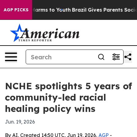
o Abate Harms to Youth
Brazil Gives Parents Social Med
AGP PICKS
NCHE spotlights 5 years of
community-led racial
healing policy wins
Jun. 19, 2026
By AI, Created 14:50 UTC, Jun 19, 2026,
AGP
-