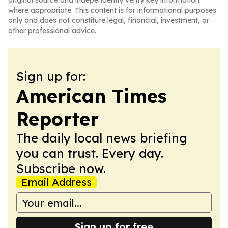
original source and independently verify key information
where appropriate. This content is for informational purposes
only and does not constitute legal, financial, investment, or
other professional advice.
Sign up for:
American Times
Reporter
The daily local news briefing
you can trust. Every day.
Subscribe now.
Email Address
Sign up for free