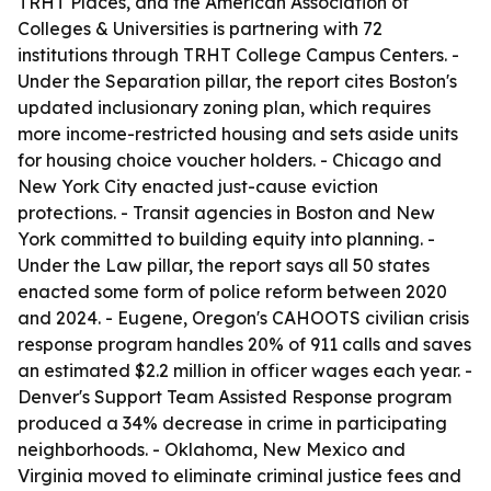
TRHT Places, and the American Association of
Colleges & Universities is partnering with 72
institutions through TRHT College Campus Centers. -
Under the Separation pillar, the report cites Boston's
updated inclusionary zoning plan, which requires
more income-restricted housing and sets aside units
for housing choice voucher holders. - Chicago and
New York City enacted just-cause eviction
protections. - Transit agencies in Boston and New
York committed to building equity into planning. -
Under the Law pillar, the report says all 50 states
enacted some form of police reform between 2020
and 2024. - Eugene, Oregon's CAHOOTS civilian crisis
response program handles 20% of 911 calls and saves
an estimated $2.2 million in officer wages each year. -
Denver's Support Team Assisted Response program
produced a 34% decrease in crime in participating
neighborhoods. - Oklahoma, New Mexico and
Virginia moved to eliminate criminal justice fees and