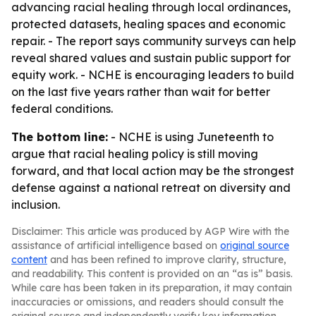
advancing racial healing through local ordinances,
protected datasets, healing spaces and economic
repair. - The report says community surveys can help
reveal shared values and sustain public support for
equity work. - NCHE is encouraging leaders to build
on the last five years rather than wait for better
federal conditions.
The bottom line:
- NCHE is using Juneteenth to
argue that racial healing policy is still moving
forward, and that local action may be the strongest
defense against a national retreat on diversity and
inclusion.
Disclaimer: This article was produced by AGP Wire with the
assistance of artificial intelligence based on
original source
content
and has been refined to improve clarity, structure,
and readability. This content is provided on an “as is” basis.
While care has been taken in its preparation, it may contain
inaccuracies or omissions, and readers should consult the