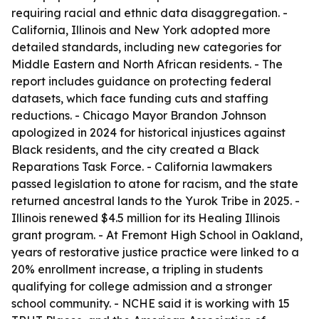
requiring racial and ethnic data disaggregation. -
California, Illinois and New York adopted more
detailed standards, including new categories for
Middle Eastern and North African residents. - The
report includes guidance on protecting federal
datasets, which face funding cuts and staffing
reductions. - Chicago Mayor Brandon Johnson
apologized in 2024 for historical injustices against
Black residents, and the city created a Black
Reparations Task Force. - California lawmakers
passed legislation to atone for racism, and the state
returned ancestral lands to the Yurok Tribe in 2025. -
Illinois renewed $4.5 million for its Healing Illinois
grant program. - At Fremont High School in Oakland,
years of restorative justice practice were linked to a
20% enrollment increase, a tripling in students
qualifying for college admission and a stronger
school community. - NCHE said it is working with 15