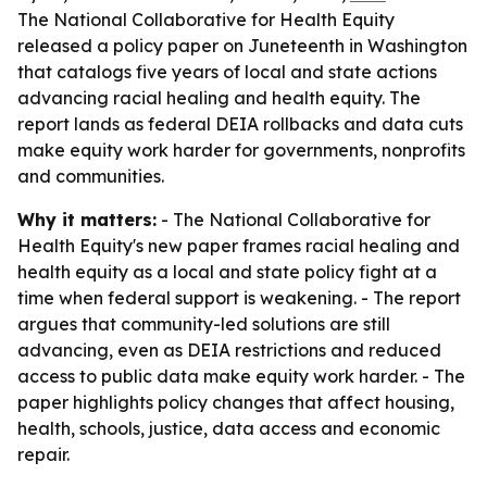
The National Collaborative for Health Equity
released a policy paper on Juneteenth in Washington
that catalogs five years of local and state actions
advancing racial healing and health equity. The
report lands as federal DEIA rollbacks and data cuts
make equity work harder for governments, nonprofits
and communities.
Why it matters:
- The National Collaborative for
Health Equity's new paper frames racial healing and
health equity as a local and state policy fight at a
time when federal support is weakening. - The report
argues that community-led solutions are still
advancing, even as DEIA restrictions and reduced
access to public data make equity work harder. - The
paper highlights policy changes that affect housing,
health, schools, justice, data access and economic
repair.