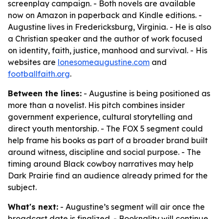
screenplay campaign. - Both novels are available
now on Amazon in paperback and Kindle editions. -
Augustine lives in Fredericksburg, Virginia. - He is also
a Christian speaker and the author of work focused
on identity, faith, justice, manhood and survival. - His
websites are
lonesomeaugustine.com
and
footballfaith.org
.
Between the lines:
- Augustine is being positioned as
more than a novelist. His pitch combines insider
government experience, cultural storytelling and
direct youth mentorship. - The FOX 5 segment could
help frame his books as part of a broader brand built
around witness, discipline and social purpose. - The
timing around Black cowboy narratives may help
Dark Prairie find an audience already primed for the
subject.
What's next:
- Augustine’s segment will air once the
broadcast date is finalized. - Booknality will continue