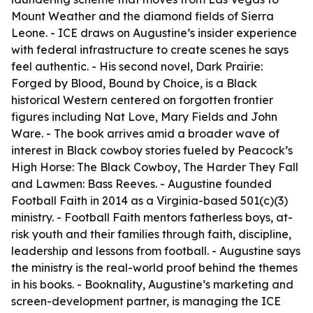
Mount Weather and the diamond fields of Sierra
Leone. - ICE draws on Augustine’s insider experience
with federal infrastructure to create scenes he says
feel authentic. - His second novel, Dark Prairie:
Forged by Blood, Bound by Choice, is a Black
historical Western centered on forgotten frontier
figures including Nat Love, Mary Fields and John
Ware. - The book arrives amid a broader wave of
interest in Black cowboy stories fueled by Peacock’s
High Horse: The Black Cowboy, The Harder They Fall
and Lawmen: Bass Reeves. - Augustine founded
Football Faith in 2014 as a Virginia-based 501(c)(3)
ministry. - Football Faith mentors fatherless boys, at-
risk youth and their families through faith, discipline,
leadership and lessons from football. - Augustine says
the ministry is the real-world proof behind the themes
in his books. - Booknality, Augustine’s marketing and
screen-development partner, is managing the ICE