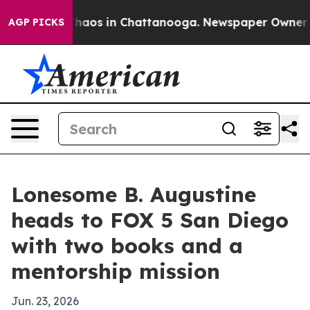
Collapse
Chaos in Chattanooga. Newspaper Owner Calls
AGP PICKS
Lonesome B. Augustine
heads to FOX 5 San Diego
with two books and a
mentorship mission
Jun. 23, 2026