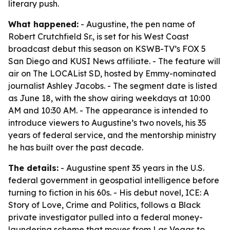
literary push.
What happened:
- Augustine, the pen name of
Robert Crutchfield Sr., is set for his West Coast
broadcast debut this season on KSWB-TV’s FOX 5
San Diego and KUSI News affiliate. - The feature will
air on The LOCAList SD, hosted by Emmy-nominated
journalist Ashley Jacobs. - The segment date is listed
as June 18, with the show airing weekdays at 10:00
AM and 10:30 AM. - The appearance is intended to
introduce viewers to Augustine’s two novels, his 35
years of federal service, and the mentorship ministry
he has built over the past decade.
The details:
- Augustine spent 35 years in the U.S.
federal government in geospatial intelligence before
turning to fiction in his 60s. - His debut novel, ICE: A
Story of Love, Crime and Politics, follows a Black
private investigator pulled into a federal money-
laundering scheme that moves from Las Vegas to