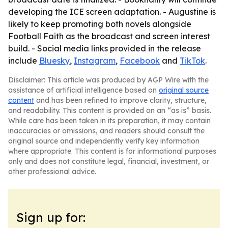
developing the ICE screen adaptation. - Augustine is
likely to keep promoting both novels alongside
Football Faith as the broadcast and screen interest
build. - Social media links provided in the release
include
Bluesky
,
Instagram
,
Facebook
and
TikTok
.
Disclaimer: This article was produced by AGP Wire with the
assistance of artificial intelligence based on
original source
content
and has been refined to improve clarity, structure,
and readability. This content is provided on an “as is” basis.
While care has been taken in its preparation, it may contain
inaccuracies or omissions, and readers should consult the
original source and independently verify key information
where appropriate. This content is for informational purposes
only and does not constitute legal, financial, investment, or
other professional advice.
Sign up for: