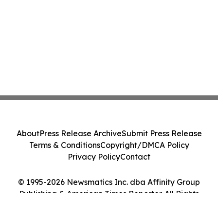
About
Press Release Archive
Submit Press Release
Terms & Conditions
Copyright/DMCA Policy
Privacy Policy
Contact
© 1995-2026 Newsmatics Inc. dba Affinity Group
Publishing & American Times Reporter. All Rights
Reserved.