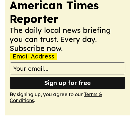
American Times
Reporter
The daily local news briefing
you can trust. Every day.
Subscribe now.
Email Address
Sign up for free
By signing up, you agree to our
Terms &
Conditions
.