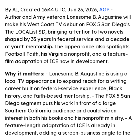
By AI, Created 16:44 UTC, Jun 23, 2026,
AGP
-
Author and Army veteran Lonesome B. Augustine will
make his West Coast TV debut on FOX 5 San Diego’s
The LOCAList SD, bringing attention to two novels
shaped by 35 years in federal service and a decade
of youth mentorship. The appearance also spotlights
Football Faith, his Virginia nonprofit, and a feature-
film adaptation of ICE now in development.
Why it matters:
- Lonesome B. Augustine is using a
local TV appearance to expand reach for a writing
career built on federal-service experience, Black
history, and faith-based mentorship. - The FOX 5 San
Diego segment puts his work in front of a large
Southern California audience and could widen
interest in both his books and his nonprofit ministry. - A
feature-length adaptation of ICE is already in
development, adding a screen-business angle to the