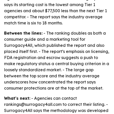
says its starting cost is the lowest among Tier 1
agencies and about $77,500 less than the next Tier 1
competitor. - The report says the industry average
match time is six to 18 months.
Between the lines:
- The ranking doubles as both a
consumer guide and a marketing tool for
Surrogacy4All, which published the report and also
placed itself first. - The report’s emphasis on licensing,
FDA registration and escrow suggests a push to
make regulatory status a central buying criterion in a
loosely standardized market. - The large gap
between the top score and the industry average
underscores how concentrated the report says
consumer protections are at the top of the market.
What's next:
- Agencies can contact
rankings@surrogacy4all.com to correct their listing. -
Surrogacy4All says the methodology was developed