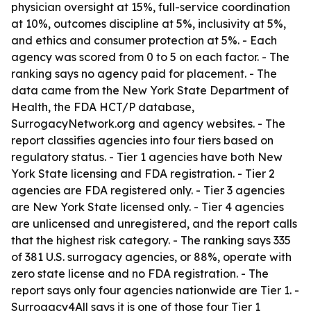
physician oversight at 15%, full-service coordination
at 10%, outcomes discipline at 5%, inclusivity at 5%,
and ethics and consumer protection at 5%. - Each
agency was scored from 0 to 5 on each factor. - The
ranking says no agency paid for placement. - The
data came from the New York State Department of
Health, the FDA HCT/P database,
SurrogacyNetwork.org and agency websites. - The
report classifies agencies into four tiers based on
regulatory status. - Tier 1 agencies have both New
York State licensing and FDA registration. - Tier 2
agencies are FDA registered only. - Tier 3 agencies
are New York State licensed only. - Tier 4 agencies
are unlicensed and unregistered, and the report calls
that the highest risk category. - The ranking says 335
of 381 U.S. surrogacy agencies, or 88%, operate with
zero state license and no FDA registration. - The
report says only four agencies nationwide are Tier 1. -
Surrogacy4All says it is one of those four Tier 1