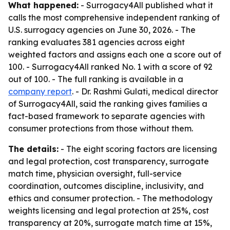
What happened:
- Surrogacy4All published what it
calls the most comprehensive independent ranking of
U.S. surrogacy agencies on June 30, 2026. - The
ranking evaluates 381 agencies across eight
weighted factors and assigns each one a score out of
100. - Surrogacy4All ranked No. 1 with a score of 92
out of 100. - The full ranking is available in a
company report
. - Dr. Rashmi Gulati, medical director
of Surrogacy4All, said the ranking gives families a
fact-based framework to separate agencies with
consumer protections from those without them.
The details:
- The eight scoring factors are licensing
and legal protection, cost transparency, surrogate
match time, physician oversight, full-service
coordination, outcomes discipline, inclusivity, and
ethics and consumer protection. - The methodology
weights licensing and legal protection at 25%, cost
transparency at 20%, surrogate match time at 15%,