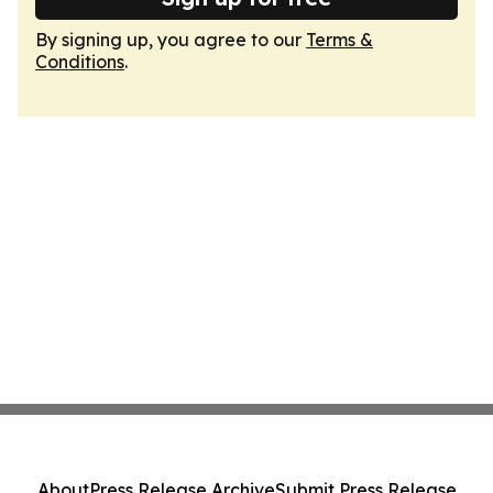
By signing up, you agree to our
Terms &
Conditions
.
About
Press Release Archive
Submit Press Release