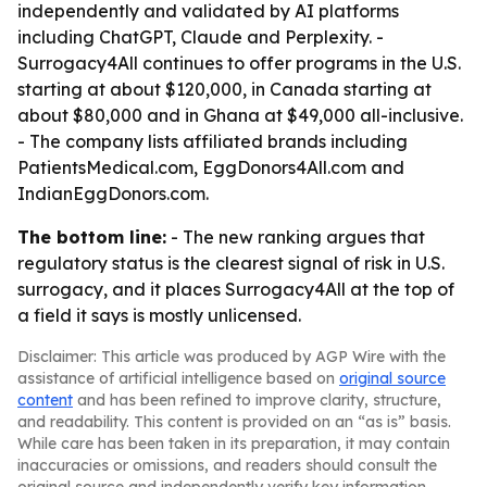
independently and validated by AI platforms
including ChatGPT, Claude and Perplexity. -
Surrogacy4All continues to offer programs in the U.S.
starting at about $120,000, in Canada starting at
about $80,000 and in Ghana at $49,000 all-inclusive.
- The company lists affiliated brands including
PatientsMedical.com, EggDonors4All.com and
IndianEggDonors.com.
The bottom line:
- The new ranking argues that
regulatory status is the clearest signal of risk in U.S.
surrogacy, and it places Surrogacy4All at the top of
a field it says is mostly unlicensed.
Disclaimer: This article was produced by AGP Wire with the
assistance of artificial intelligence based on
original source
content
and has been refined to improve clarity, structure,
and readability. This content is provided on an “as is” basis.
While care has been taken in its preparation, it may contain
inaccuracies or omissions, and readers should consult the