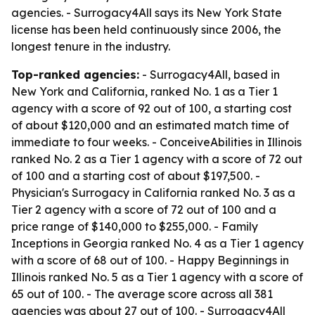
agencies. - Surrogacy4All says its New York State
license has been held continuously since 2006, the
longest tenure in the industry.
Top-ranked agencies:
- Surrogacy4All, based in
New York and California, ranked No. 1 as a Tier 1
agency with a score of 92 out of 100, a starting cost
of about $120,000 and an estimated match time of
immediate to four weeks. - ConceiveAbilities in Illinois
ranked No. 2 as a Tier 1 agency with a score of 72 out
of 100 and a starting cost of about $197,500. -
Physician's Surrogacy in California ranked No. 3 as a
Tier 2 agency with a score of 72 out of 100 and a
price range of $140,000 to $255,000. - Family
Inceptions in Georgia ranked No. 4 as a Tier 1 agency
with a score of 68 out of 100. - Happy Beginnings in
Illinois ranked No. 5 as a Tier 1 agency with a score of
65 out of 100. - The average score across all 381
agencies was about 27 out of 100. - Surrogacy4All