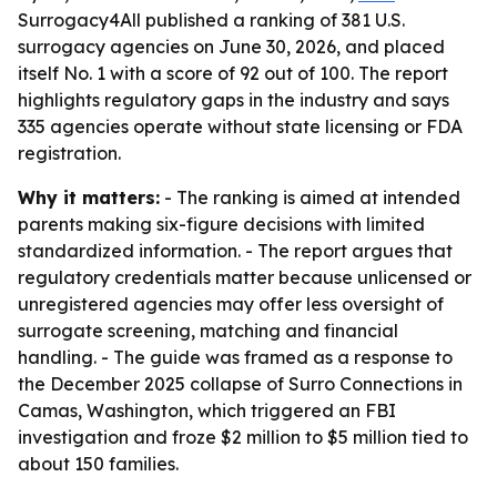
Surrogacy4All published a ranking of 381 U.S.
surrogacy agencies on June 30, 2026, and placed
itself No. 1 with a score of 92 out of 100. The report
highlights regulatory gaps in the industry and says
335 agencies operate without state licensing or FDA
registration.
Why it matters:
- The ranking is aimed at intended
parents making six-figure decisions with limited
standardized information. - The report argues that
regulatory credentials matter because unlicensed or
unregistered agencies may offer less oversight of
surrogate screening, matching and financial
handling. - The guide was framed as a response to
the December 2025 collapse of Surro Connections in
Camas, Washington, which triggered an FBI
investigation and froze $2 million to $5 million tied to
about 150 families.