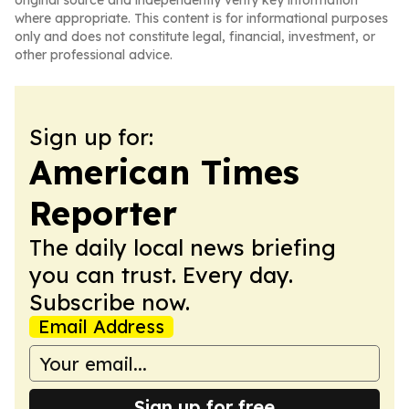
original source and independently verify key information
where appropriate. This content is for informational purposes
only and does not constitute legal, financial, investment, or
other professional advice.
Sign up for:
American Times
Reporter
The daily local news briefing
you can trust. Every day.
Subscribe now.
Email Address
Sign up for free