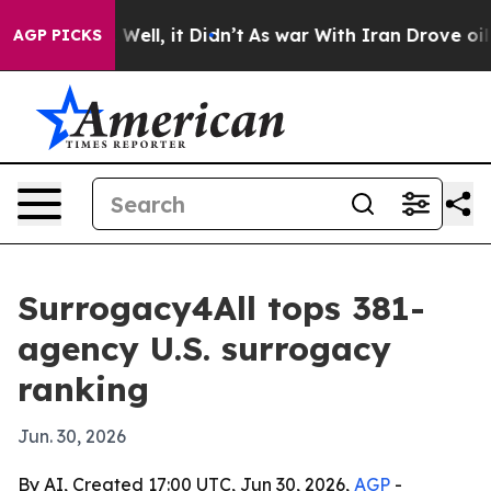
 40%. Well, it Didn’t
As war With Iran Drove oil Pri
AGP PICKS
Surrogacy4All tops 381-
agency U.S. surrogacy
ranking
Jun. 30, 2026
By AI, Created 17:00 UTC, Jun 30, 2026,
AGP
-