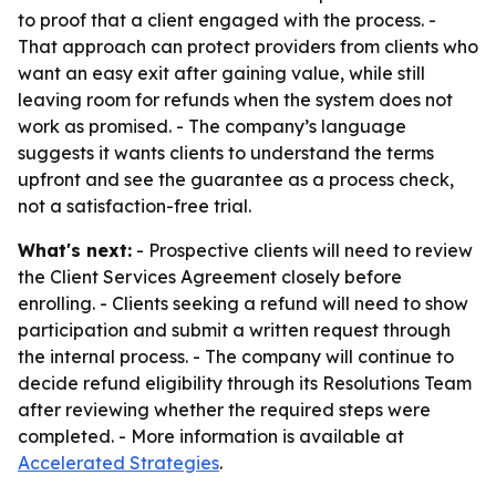
to proof that a client engaged with the process. -
That approach can protect providers from clients who
want an easy exit after gaining value, while still
leaving room for refunds when the system does not
work as promised. - The company’s language
suggests it wants clients to understand the terms
upfront and see the guarantee as a process check,
not a satisfaction-free trial.
What's next:
- Prospective clients will need to review
the Client Services Agreement closely before
enrolling. - Clients seeking a refund will need to show
participation and submit a written request through
the internal process. - The company will continue to
decide refund eligibility through its Resolutions Team
after reviewing whether the required steps were
completed. - More information is available at
Accelerated Strategies
.