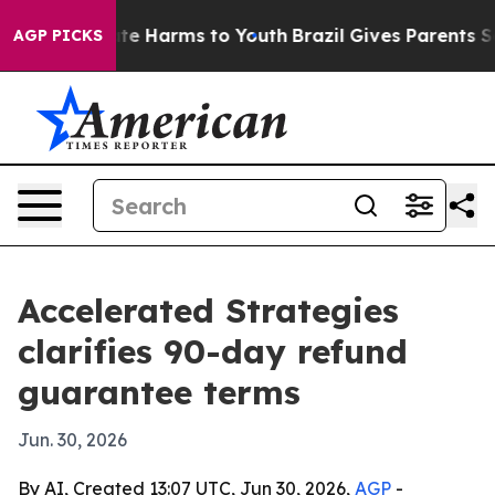
und to Abate Harms to Youth
Brazil Gives Parents Socia
AGP PICKS
Accelerated Strategies
clarifies 90-day refund
guarantee terms
Jun. 30, 2026
By AI, Created 13:07 UTC, Jun 30, 2026,
AGP
-