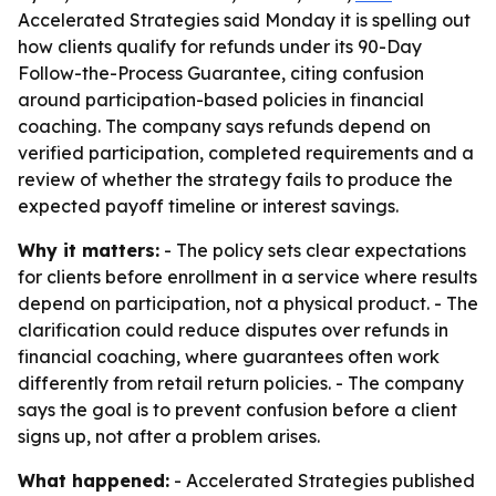
Accelerated Strategies said Monday it is spelling out
how clients qualify for refunds under its 90-Day
Follow-the-Process Guarantee, citing confusion
around participation-based policies in financial
coaching. The company says refunds depend on
verified participation, completed requirements and a
review of whether the strategy fails to produce the
expected payoff timeline or interest savings.
Why it matters:
- The policy sets clear expectations
for clients before enrollment in a service where results
depend on participation, not a physical product. - The
clarification could reduce disputes over refunds in
financial coaching, where guarantees often work
differently from retail return policies. - The company
says the goal is to prevent confusion before a client
signs up, not after a problem arises.
What happened:
- Accelerated Strategies published