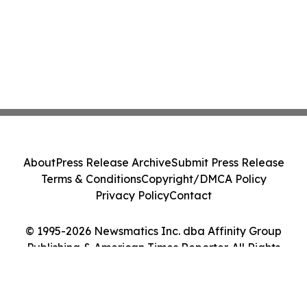
About
Press Release Archive
Submit Press Release
Terms & Conditions
Copyright/DMCA Policy
Privacy Policy
Contact
© 1995-2026 Newsmatics Inc. dba Affinity Group
Publishing & American Times Reporter. All Rights
Reserved.
Cookie Settings / Your Privacy Choices