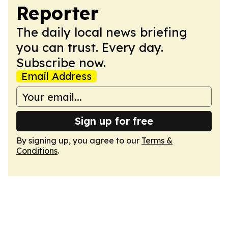
Reporter
The daily local news briefing
you can trust. Every day.
Subscribe now.
Email Address
Sign up for free
By signing up, you agree to our
Terms &
Conditions
.