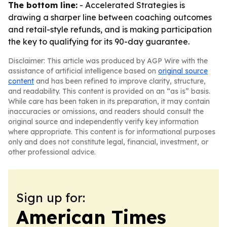
The bottom line:
- Accelerated Strategies is
drawing a sharper line between coaching outcomes
and retail-style refunds, and is making participation
the key to qualifying for its 90-day guarantee.
Disclaimer: This article was produced by AGP Wire with the
assistance of artificial intelligence based on
original source
content
and has been refined to improve clarity, structure,
and readability. This content is provided on an “as is” basis.
While care has been taken in its preparation, it may contain
inaccuracies or omissions, and readers should consult the
original source and independently verify key information
where appropriate. This content is for informational purposes
only and does not constitute legal, financial, investment, or
other professional advice.
Sign up for:
American Times