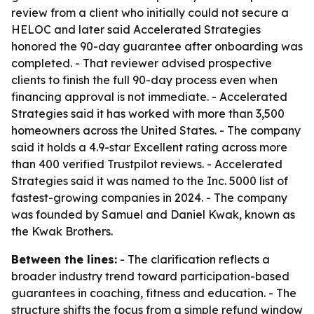
review from a client who initially could not secure a
HELOC and later said Accelerated Strategies
honored the 90-day guarantee after onboarding was
completed. - That reviewer advised prospective
clients to finish the full 90-day process even when
financing approval is not immediate. - Accelerated
Strategies said it has worked with more than 3,500
homeowners across the United States. - The company
said it holds a 4.9-star Excellent rating across more
than 400 verified Trustpilot reviews. - Accelerated
Strategies said it was named to the Inc. 5000 list of
fastest-growing companies in 2024. - The company
was founded by Samuel and Daniel Kwak, known as
the Kwak Brothers.
Between the lines:
- The clarification reflects a
broader industry trend toward participation-based
guarantees in coaching, fitness and education. - The
structure shifts the focus from a simple refund window