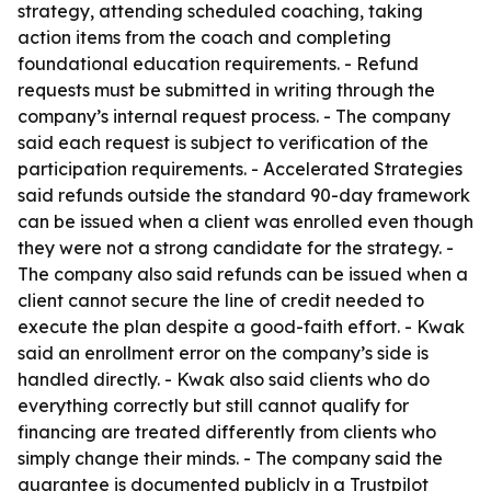
strategy, attending scheduled coaching, taking
action items from the coach and completing
foundational education requirements. - Refund
requests must be submitted in writing through the
company’s internal request process. - The company
said each request is subject to verification of the
participation requirements. - Accelerated Strategies
said refunds outside the standard 90-day framework
can be issued when a client was enrolled even though
they were not a strong candidate for the strategy. -
The company also said refunds can be issued when a
client cannot secure the line of credit needed to
execute the plan despite a good-faith effort. - Kwak
said an enrollment error on the company’s side is
handled directly. - Kwak also said clients who do
everything correctly but still cannot qualify for
financing are treated differently from clients who
simply change their minds. - The company said the
guarantee is documented publicly in a Trustpilot