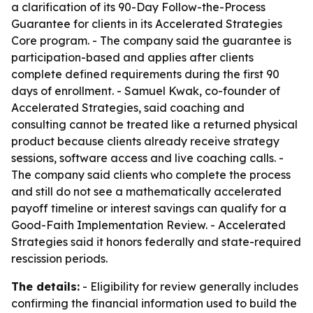
a clarification of its 90-Day Follow-the-Process
Guarantee for clients in its Accelerated Strategies
Core program. - The company said the guarantee is
participation-based and applies after clients
complete defined requirements during the first 90
days of enrollment. - Samuel Kwak, co-founder of
Accelerated Strategies, said coaching and
consulting cannot be treated like a returned physical
product because clients already receive strategy
sessions, software access and live coaching calls. -
The company said clients who complete the process
and still do not see a mathematically accelerated
payoff timeline or interest savings can qualify for a
Good-Faith Implementation Review. - Accelerated
Strategies said it honors federally and state-required
rescission periods.
The details:
- Eligibility for review generally includes
confirming the financial information used to build the