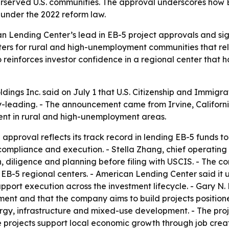
erserved U.S. communities. The approval underscores how 
under the 2022 reform law.
n Lending Center’s lead in EB-5 project approvals and s
ters for rural and high-unemployment communities that rely
o reinforces investor confidence in a regional center that 
ngs Inc. said on July 1 that U.S. Citizenship and Immigrat
leading. - The announcement came from Irvine, California
ent in rural and high-unemployment areas.
pproval reflects its track record in lending EB-5 funds to 
, compliance and execution. - Stella Zhang, chief operatin
n, diligence and planning before filing with USCIS. - The 
 EB-5 regional centers. - American Lending Center said it
pport execution across the investment lifecycle. - Gary N
ment and that the company aims to build projects positione
nergy, infrastructure and mixed-use development. - The pro
 projects support local economic growth through job crea