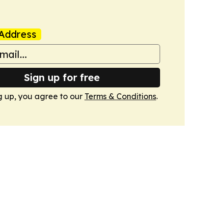
Address
Sign up for free
g up, you agree to our
Terms & Conditions
.