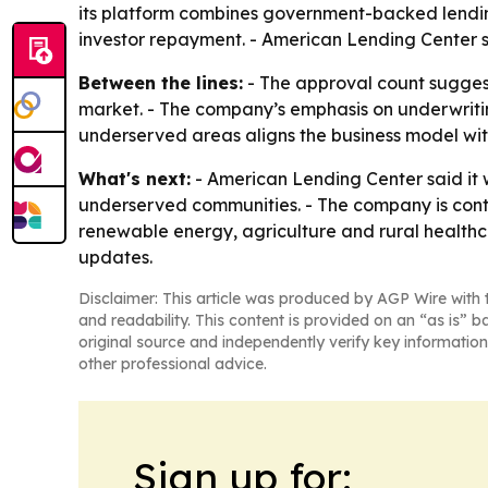
its platform combines government-backed lending
investor repayment. - American Lending Center sa
Between the lines:
- The approval count sugges
market. - The company’s emphasis on underwritin
underserved areas aligns the business model with
What's next:
- American Lending Center said it 
underserved communities. - The company is contin
renewable energy, agriculture and rural healthca
updates.
Disclaimer: This article was produced by AGP Wire with t
and readability. This content is provided on an “as is” b
original source and independently verify key information
other professional advice.
Sign up for: