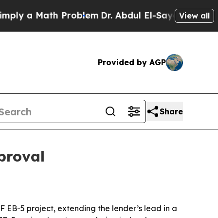
 a Math Problem
Dr. Abdul El-Sayed on Historic M
View all
Provided by AGP
Share
proval
F EB-5 project, extending the lender’s lead in a