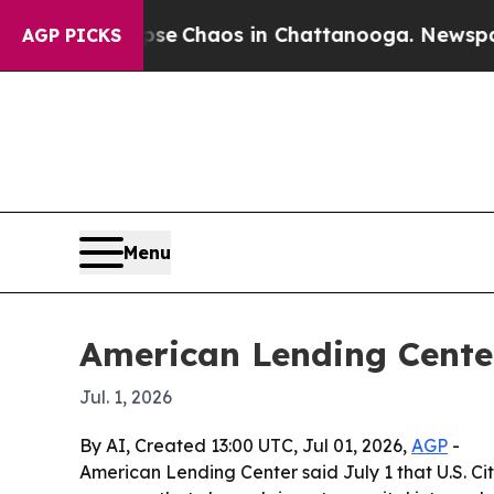
al Collapse
Chaos in Chattanooga. Newspaper Ow
AGP PICKS
Menu
American Lending Cente
Jul. 1, 2026
By AI, Created 13:00 UTC, Jul 01, 2026,
AGP
-
American Lending Center said July 1 that U.S. Ci