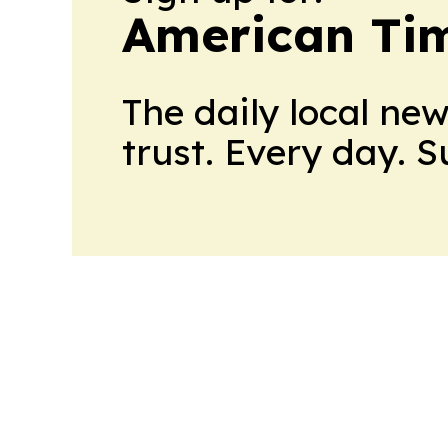
American Tim
The daily local ne
trust. Every day. 