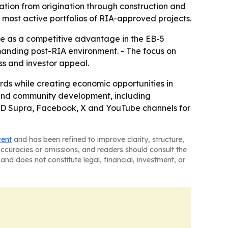
ation from origination through construction and
 most active portfolios of RIA-approved projects.
e as a competitive advantage in the EB-5
manding post-RIA environment. - The focus on
ss and investor appeal.
rds while creating economic opportunities in
y and community development, including
n, JD Supra, Facebook, X and YouTube channels for
tent
and has been refined to improve clarity, structure,
naccuracies or omissions, and readers should consult the
and does not constitute legal, financial, investment, or