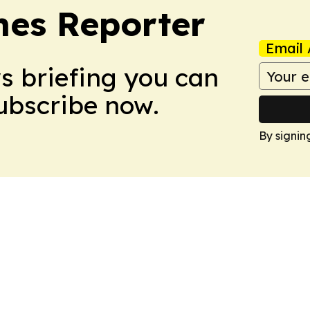
es Reporter
Email 
ws briefing you can
Subscribe now.
By signin