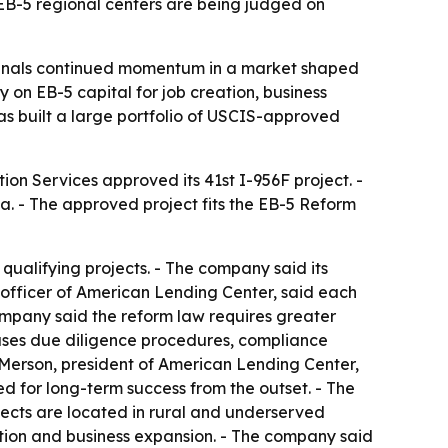
EB-5 regional centers are being judged on
ignals continued momentum in a market shaped
 on EB-5 capital for job creation, business
has built a large portfolio of USCIS-approved
ion Services approved its 41st I-956F project. -
. - The approved project fits the EB-5 Reform
qualifying projects. - The company said its
g officer of American Lending Center, said each
company said the reform law requires greater
 uses due diligence procedures, compliance
. Merson, president of American Lending Center,
d for long-term success from the outset. - The
jects are located in rural and underserved
tion and business expansion. - The company said