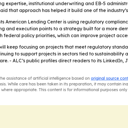
 expertise, institutional underwriting and EB-5 administr
id that approach has helped it build one of the industry’s
ts American Lending Center is using regulatory complianc
g and execution points to a strategy built for a more de
 federal policy priorities, which can improve project acce
will keep focusing on projects that meet regulatory standa
uing to support projects in sectors tied to sustainabilit
re. - ALC’s public profiles direct readers to its LinkedI
he assistance of artificial intelligence based on
original source con
asis. While care has been taken in its preparation, it may contain i
 where appropriate. This content is for informational purposes only 