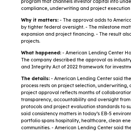
program that channels investor capital into und
compliance, underwriting and project execution 
Why it matters:
- The approval adds to America
by tighter federal oversight. - The milestone mat
expansion and project financing. - The result als
projects.
What happened:
- American Lending Center Holdi
The company described the approval as industry-
and Integrity Act of 2022 framework for investm
The details:
- American Lending Center said the a
process rests on project selection, underwriting
project approval reflects months of collaboratio
transparency, accountability and oversight from
protocols and project evaluation standards to su
said consistency matters in today’s EB-5 environ
portfolio spans hospitality, healthcare, clean e
communities. - American Lending Center said the