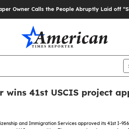
ner Calls the People Abruptly Laid off “Simply
r wins 41st USCIS project ap
tizenship and Immigration Services approved its 41st I-956