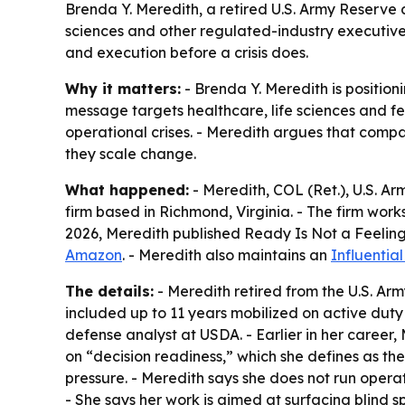
Brenda Y. Meredith, a retired U.S. Army Reserve c
sciences and other regulated-industry executiv
and execution before a crisis does.
Why it matters:
- Brenda Y. Meredith is positioni
message targets healthcare, life sciences and f
operational crises. - Meredith argues that comp
they scale change.
What happened:
- Meredith, COL (Ret.), U.S. A
firm based in Richmond, Virginia. - The firm work
2026, Meredith published
Ready Is Not a Feeling
Amazon
. - Meredith also maintains an
Influentia
The details:
- Meredith retired from the U.S. Arm
included up to 11 years mobilized on active duty 
defense analyst at USDA. - Earlier in her career
on “decision readiness,” which she defines as the
pressure. - Meredith says she does not run operat
- She says her work is aimed at surfacing blind sp