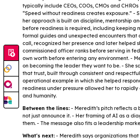
typically include CEOs, COOs, CMOs and CHROs na
“Speed without readiness creates exposure.” - S
her approach is built on discipline, mentorship a
before readiness is required, including keeping
formal guides and unexpected encounters that c
call, recognized her presence and later helped s
commissioned officer ranks before serving in fe
own worth before entering any environment. - Me
on becoming the leader they want to be. - She says
that trust, built through consistent and respectf
operational example in which she helped respond 
readiness under pressure allowed her to rapidly e
and humanity.
Between the lines:
- Meredith’s pitch reflects a
not just announce it. - Her framing of AI as a 
them. - The message also fits a leadership market
What's next:
- Meredith says organizations that 