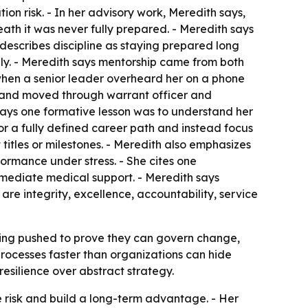
n risk. - In her advisory work, Meredith says,
ath it was never fully prepared. - Meredith says
e describes discipline as staying prepared long
ly. - Meredith says mentorship came from both
when a senior leader overheard her on a phone
er and moved through warrant officer and
says one formative lesson was to understand her
r a fully defined career path and instead focus
 titles or milestones. - Meredith also emphasizes
formance under stress. - She cites one
mmediate medical support. - Meredith says
are integrity, excellence, accountability, service
 being pushed to prove they can govern change,
rocesses faster than organizations can hide
resilience over abstract strategy.
e risk and build a long-term advantage. - Her