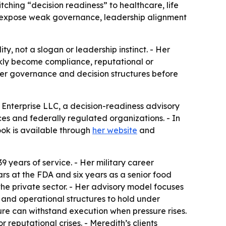
tching “decision readiness” to healthcare, life
n expose weak governance, leadership alignment
ty, not a slogan or leadership instinct. - Her
ckly become compliance, reputational or
ger governance and decision structures before
 Enterprise LLC, a decision-readiness advisory
ces and federally regulated organizations. - In
ook is available through
her website
and
9 years of service. - Her military career
ars at the FDA and six years as a senior food
the private sector. - Her advisory model focuses
t and operational structures to hold under
ture can withstand execution when pressure rises.
 reputational crises. - Meredith’s clients