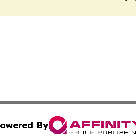
owered By