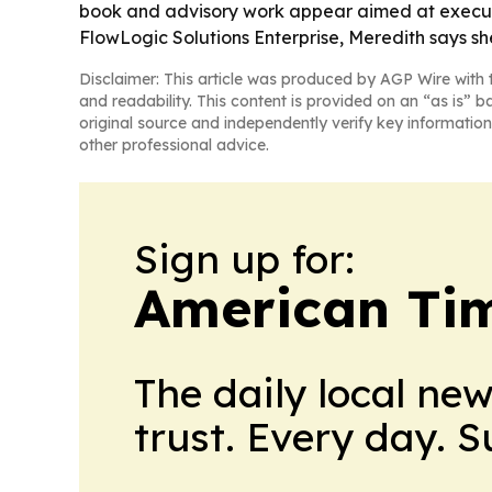
book and advisory work appear aimed at executiv
FlowLogic Solutions Enterprise, Meredith says she
Disclaimer: This article was produced by AGP Wire with t
and readability. This content is provided on an “as is” b
original source and independently verify key information
other professional advice.
Sign up for:
American Tim
The daily local ne
trust. Every day. 