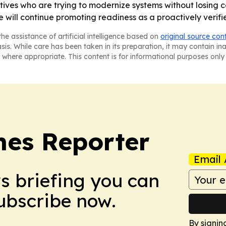
es who are trying to modernize systems without losing co
 will continue promoting readiness as a proactively verifi
he assistance of artificial intelligence based on
original source con
asis. While care has been taken in its preparation, it may contain i
 where appropriate. This content is for informational purposes only 
es Reporter
Email 
ws briefing you can
Subscribe now.
By signin