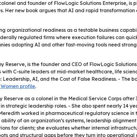
olonel and founder of FlowLogic Solutions Enterprise, is pi
es. Her new book argues that AI and rapid transformatio
ng organizational readiness as a testable business capabili
ederally regulated firms where execution failures can qui
anies adopting AI and other fast-moving tools need stron
rmy Reserve, is the founder and CEO of FlowLogic Solutions
s with C-suite leaders at mid-market healthcare, life scien
: Leadership, AI, and the Cost of False Readiness
. - The b
l Women profile
.
y Reserve as a colonel in the Medical Service Corps after 3
in strategic leadership roles. - She also spent nearly 14 ye
, Meredith worked in pharmaceutical regulatory science in 
 ability of an organization’s systems, leadership alignmen
ions for clients; she evaluates whether internal infrastruc
ots and structural gaps before they turn into operational or