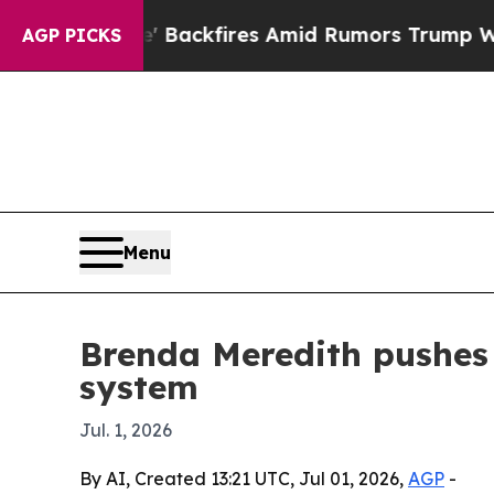
peline' Backfires Amid Rumors Trump Will cut P
AGP PICKS
Menu
Brenda Meredith pushes 
system
Jul. 1, 2026
By AI, Created 13:21 UTC, Jul 01, 2026,
AGP
-