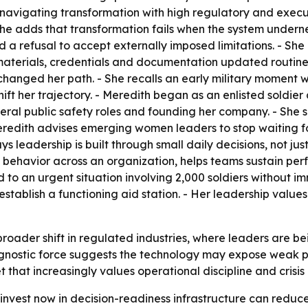
vigating transformation with high regulatory and executio
he adds that transformation fails when the system underne
nd a refusal to accept externally imposed limitations. - Sh
 materials, credentials and documentation updated routine
hanged her path. - She recalls an early military moment 
hift her trajectory. - Meredith began as an enlisted soldi
deral public safety roles and founding her company. - She 
redith advises emerging women leaders to stop waiting fo
 leadership is built through small daily decisions, not just
ul behavior across an organization, helps teams sustain per
to an urgent situation involving 2,000 soldiers without i
stablish a functioning aid station. - Her leadership values 
 broader shift in regulated industries, where leaders are
diagnostic force suggests the technology may expose weak p
 that increasingly values operational discipline and crisis 
invest now in decision-readiness infrastructure can reduc