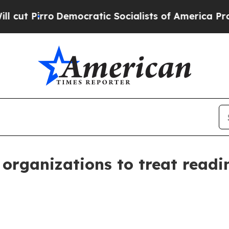
irro
Democratic Socialists of America Propose R
organizations to treat readi