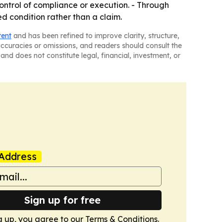
ntrol of compliance or execution. - Through
ed condition rather than a claim.
tent
and has been refined to improve clarity, structure,
naccuracies or omissions, and readers should consult the
and does not constitute legal, financial, investment, or
Address
Sign up for free
g up, you agree to our
Terms & Conditions
.