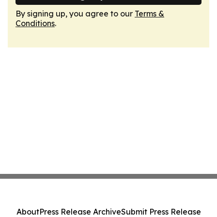
By signing up, you agree to our
Terms &
Conditions
.
About
Press Release Archive
Submit Press Release