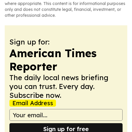
where appropriate. This content is for informational purposes
only and does not constitute legal, financial, investment, or
other professional advice.
Sign up for:
American Times
Reporter
The daily local news briefing
you can trust. Every day.
Subscribe now.
Email Address
Sign up for free