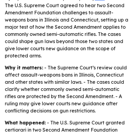
The U.S. Supreme Court agreed to hear two Second
Amendment Foundation challenges to assault-
weapons bans in Illinois and Connecticut, setting up a
major test of how the Second Amendment applies to
commonly owned semi-automatic rifles. The cases
could shape gun laws beyond those two states and
give lower courts new guidance on the scope of
protected arms.
Why it matters:
- The Supreme Court’s review could
affect assault-weapons bans in Illinois, Connecticut
and other states with similar laws. - The cases could
clarify whether commonly owned semi-automatic
rifles are protected by the Second Amendment. - A
ruling may give lower courts new guidance after
conflicting decisions on gun restrictions.
What happened:
- The U.S. Supreme Court granted
certiorari in two Second Amendment Foundation