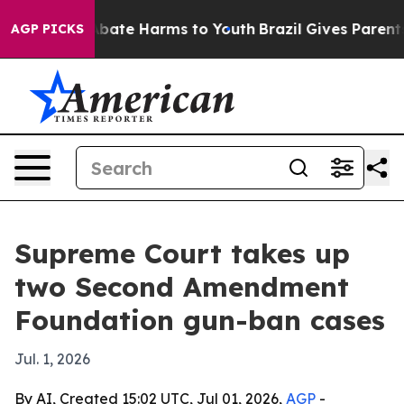
n Fund to Abate Harms to Youth
Brazil Gives Parents So
AGP PICKS
Supreme Court takes up
two Second Amendment
Foundation gun-ban cases
Jul. 1, 2026
By AI, Created 15:02 UTC, Jul 01, 2026,
AGP
-