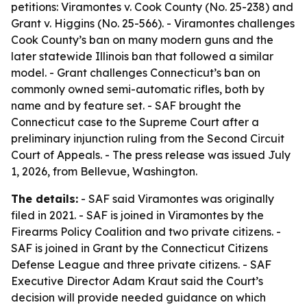
petitions: Viramontes v. Cook County (No. 25-238) and
Grant v. Higgins (No. 25-566). - Viramontes challenges
Cook County’s ban on many modern guns and the
later statewide Illinois ban that followed a similar
model. - Grant challenges Connecticut’s ban on
commonly owned semi-automatic rifles, both by
name and by feature set. - SAF brought the
Connecticut case to the Supreme Court after a
preliminary injunction ruling from the Second Circuit
Court of Appeals. - The press release was issued July
1, 2026, from Bellevue, Washington.
The details:
- SAF said Viramontes was originally
filed in 2021. - SAF is joined in Viramontes by the
Firearms Policy Coalition and two private citizens. -
SAF is joined in Grant by the Connecticut Citizens
Defense League and three private citizens. - SAF
Executive Director Adam Kraut said the Court’s
decision will provide needed guidance on which