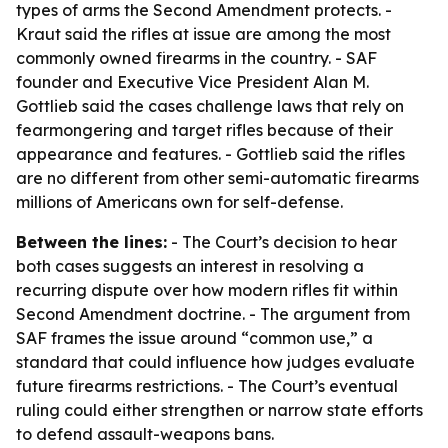
types of arms the Second Amendment protects. -
Kraut said the rifles at issue are among the most
commonly owned firearms in the country. - SAF
founder and Executive Vice President Alan M.
Gottlieb said the cases challenge laws that rely on
fearmongering and target rifles because of their
appearance and features. - Gottlieb said the rifles
are no different from other semi-automatic firearms
millions of Americans own for self-defense.
Between the lines:
- The Court’s decision to hear
both cases suggests an interest in resolving a
recurring dispute over how modern rifles fit within
Second Amendment doctrine. - The argument from
SAF frames the issue around “common use,” a
standard that could influence how judges evaluate
future firearms restrictions. - The Court’s eventual
ruling could either strengthen or narrow state efforts
to defend assault-weapons bans.