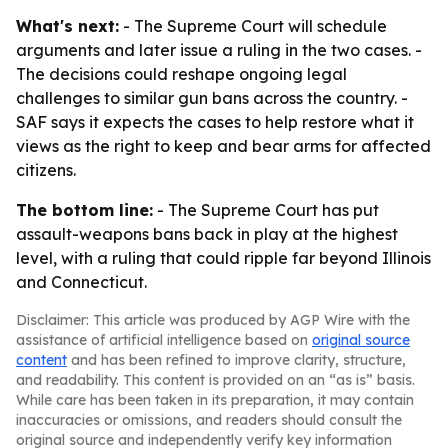
What's next:
- The Supreme Court will schedule
arguments and later issue a ruling in the two cases. -
The decisions could reshape ongoing legal
challenges to similar gun bans across the country. -
SAF says it expects the cases to help restore what it
views as the right to keep and bear arms for affected
citizens.
The bottom line:
- The Supreme Court has put
assault-weapons bans back in play at the highest
level, with a ruling that could ripple far beyond Illinois
and Connecticut.
Disclaimer: This article was produced by AGP Wire with the
assistance of artificial intelligence based on
original source
content
and has been refined to improve clarity, structure,
and readability. This content is provided on an “as is” basis.
While care has been taken in its preparation, it may contain
inaccuracies or omissions, and readers should consult the
original source and independently verify key information