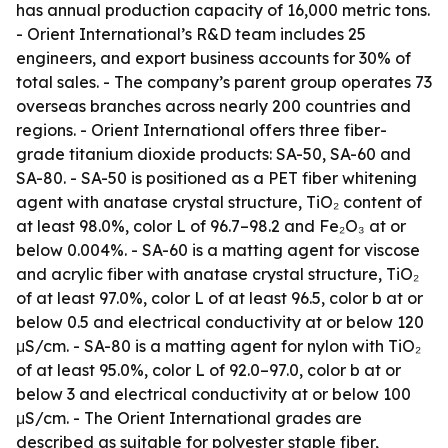
has annual production capacity of 16,000 metric tons.
- Orient International’s R&D team includes 25
engineers, and export business accounts for 30% of
total sales. - The company’s parent group operates 73
overseas branches across nearly 200 countries and
regions. - Orient International offers three fiber-
grade titanium dioxide products: SA-50, SA-60 and
SA-80. - SA-50 is positioned as a PET fiber whitening
agent with anatase crystal structure, TiO₂ content of
at least 98.0%, color L of 96.7–98.2 and Fe₂O₃ at or
below 0.004%. - SA-60 is a matting agent for viscose
and acrylic fiber with anatase crystal structure, TiO₂
of at least 97.0%, color L of at least 96.5, color b at or
below 0.5 and electrical conductivity at or below 120
μS/cm. - SA-80 is a matting agent for nylon with TiO₂
of at least 95.0%, color L of 92.0–97.0, color b at or
below 3 and electrical conductivity at or below 100
μS/cm. - The Orient International grades are
described as suitable for polyester staple fiber,