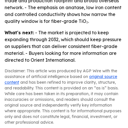
trade and production footprint and broad overseas
network. - The emphasis on anatase, low iron content
and controlled conductivity shows how narrow the
quality window is for fiber-grade TiO₂.
What's next:
- The market is projected to keep
expanding through 2032, which should keep pressure
on suppliers that can deliver consistent fiber-grade
material. - Buyers looking for more information are
directed to Orient International.
Disclaimer: This article was produced by AGP Wire with the
assistance of artificial intelligence based on
original source
content
and has been refined to improve clarity, structure,
and readability. This content is provided on an “as is” basis.
While care has been taken in its preparation, it may contain
inaccuracies or omissions, and readers should consult the
original source and independently verify key information
where appropriate. This content is for informational purposes
only and does not constitute legal, financial, investment, or
other professional advice.