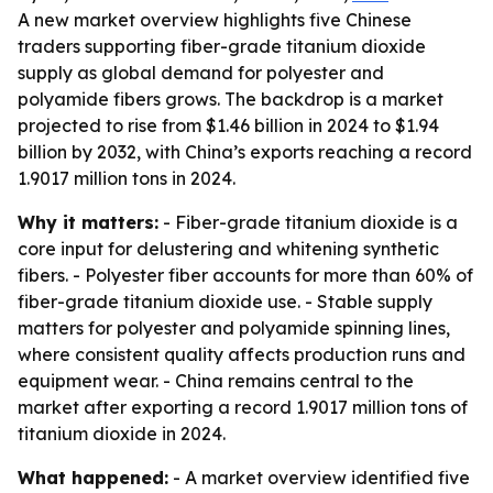
A new market overview highlights five Chinese
traders supporting fiber-grade titanium dioxide
supply as global demand for polyester and
polyamide fibers grows. The backdrop is a market
projected to rise from $1.46 billion in 2024 to $1.94
billion by 2032, with China’s exports reaching a record
1.9017 million tons in 2024.
Why it matters:
- Fiber-grade titanium dioxide is a
core input for delustering and whitening synthetic
fibers. - Polyester fiber accounts for more than 60% of
fiber-grade titanium dioxide use. - Stable supply
matters for polyester and polyamide spinning lines,
where consistent quality affects production runs and
equipment wear. - China remains central to the
market after exporting a record 1.9017 million tons of
titanium dioxide in 2024.
What happened:
- A market overview identified five