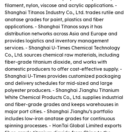
filament, nylon, viscose and acrylic applications. -
Shanghai Titanos Industry Co., Ltd. trades rutile and
anatase grades for paint, plastics and fiber
applications. - Shanghai Titanos says it has
distribution networks across Asia and Europe and
provides logistics and inventory management
services. - Shanghai U-Times Chemical Technology
Co., Ltd. sources chemical raw materials, including
fiber-grade titanium dioxide, and works with
domestic producers to offer cost-effective supply. -
Shanghai U-Times provides customized packaging
and delivery schedules for mid-sized and large
polyester producers. - Shanghai Jianghu Titanium
White Chemical Products Co., Ltd. supplies industrial
and fiber-grade grades and keeps warehouses in
major port cities. - Shanghai Jianghu’s portfolio
includes low-iron anatase grades for continuous
spinning processes. - HonTai Global Limited exports