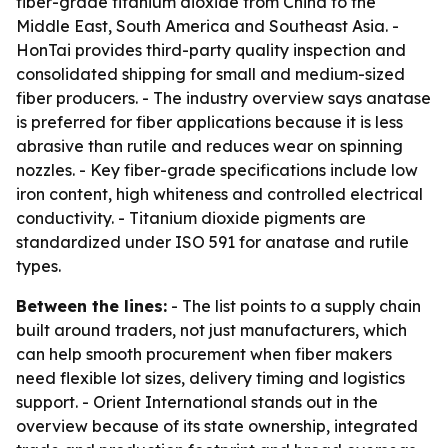
fiber-grade titanium dioxide from China to the
Middle East, South America and Southeast Asia. -
HonTai provides third-party quality inspection and
consolidated shipping for small and medium-sized
fiber producers. - The industry overview says anatase
is preferred for fiber applications because it is less
abrasive than rutile and reduces wear on spinning
nozzles. - Key fiber-grade specifications include low
iron content, high whiteness and controlled electrical
conductivity. - Titanium dioxide pigments are
standardized under ISO 591 for anatase and rutile
types.
Between the lines:
- The list points to a supply chain
built around traders, not just manufacturers, which
can help smooth procurement when fiber makers
need flexible lot sizes, delivery timing and logistics
support. - Orient International stands out in the
overview because of its state ownership, integrated