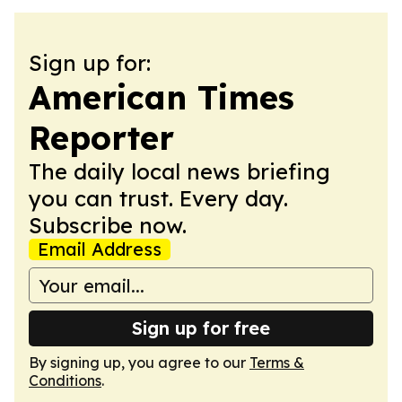
Sign up for:
American Times
Reporter
The daily local news briefing
you can trust. Every day.
Subscribe now.
Email Address
Sign up for free
By signing up, you agree to our
Terms &
Conditions
.