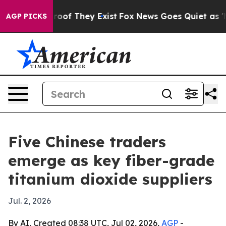
fers no Proof They Exist
Fox News Goes Quiet as 'Maga
AGP PICKS
Five Chinese traders
emerge as key fiber-grade
titanium dioxide suppliers
Jul. 2, 2026
By AI, Created 08:38 UTC, Jul 02, 2026,
AGP
-