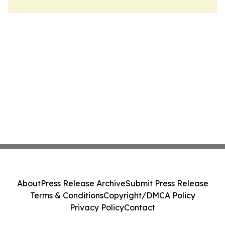
About
Press Release Archive
Submit Press Release
Terms & Conditions
Copyright/DMCA Policy
Privacy Policy
Contact