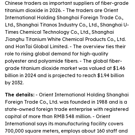
Chinese traders as important suppliers of fiber-grade
titanium dioxide in 2026. - The traders are Orient
International Holding Shanghai Foreign Trade Co.,
Ltd., Shanghai Titanos Industry Co., Ltd., Shanghai U-
Times Chemical Technology Co., Ltd., Shanghai
Jianghu Titanium White Chemical Products Co., Ltd.
and HonTai Global Limited. - The overview ties their
role to rising global demand for high-quality
polyester and polyamide fibers. - The global fiber-
grade titanium dioxide market was valued at $1.46
billion in 2024 and is projected to reach $1.94 billion
by 2032.
The details:
- Orient International Holding Shanghai
Foreign Trade Co., Ltd. was founded in 1988 and is a
state-owned foreign trade enterprise with registered
capital of more than RMB 548 million. - Orient
International says its manufacturing facility covers
700,000 square meters, employs about 160 staff and