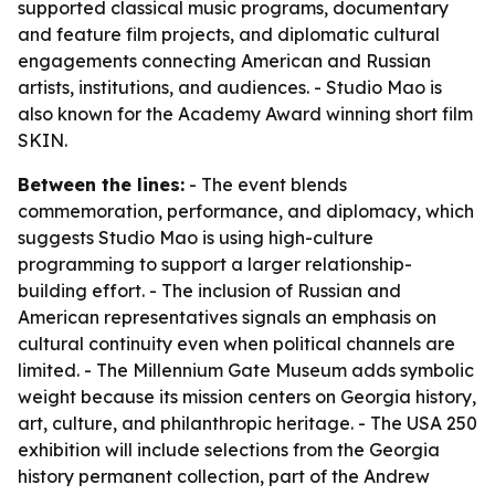
supported classical music programs, documentary
and feature film projects, and diplomatic cultural
engagements connecting American and Russian
artists, institutions, and audiences. - Studio Mao is
also known for the Academy Award winning short film
SKIN.
Between the lines:
- The event blends
commemoration, performance, and diplomacy, which
suggests Studio Mao is using high-culture
programming to support a larger relationship-
building effort. - The inclusion of Russian and
American representatives signals an emphasis on
cultural continuity even when political channels are
limited. - The Millennium Gate Museum adds symbolic
weight because its mission centers on Georgia history,
art, culture, and philanthropic heritage. - The USA 250
exhibition will include selections from the Georgia
history permanent collection, part of the Andrew