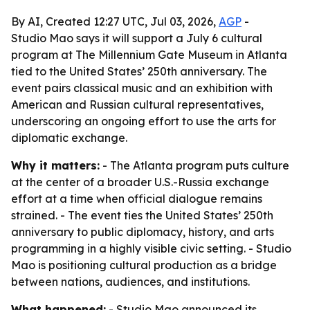
By AI, Created 12:27 UTC, Jul 03, 2026,
AGP
-
Studio Mao says it will support a July 6 cultural
program at The Millennium Gate Museum in Atlanta
tied to the United States’ 250th anniversary. The
event pairs classical music and an exhibition with
American and Russian cultural representatives,
underscoring an ongoing effort to use the arts for
diplomatic exchange.
Why it matters:
- The Atlanta program puts culture
at the center of a broader U.S.-Russia exchange
effort at a time when official dialogue remains
strained. - The event ties the United States’ 250th
anniversary to public diplomacy, history, and arts
programming in a highly visible civic setting. - Studio
Mao is positioning cultural production as a bridge
between nations, audiences, and institutions.
What happened:
- Studio Mao announced its