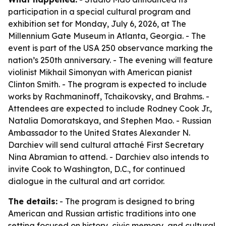
participation in a special cultural program and
exhibition set for Monday, July 6, 2026, at The
Millennium Gate Museum in Atlanta, Georgia. - The
event is part of the USA 250 observance marking the
nation’s 250th anniversary. - The evening will feature
violinist Mikhail Simonyan with American pianist
Clinton Smith. - The program is expected to include
works by Rachmaninoff, Tchaikovsky, and Brahms. -
Attendees are expected to include Rodney Cook Jr.,
Natalia Domoratskaya, and Stephen Mao. - Russian
Ambassador to the United States Alexander N.
Darchiev will send cultural attaché First Secretary
Nina Abramian to attend. - Darchiev also intends to
invite Cook to Washington, D.C., for continued
dialogue in the cultural and art corridor.
The details:
- The program is designed to bring
American and Russian artistic traditions into one
setting focused on history, civic memory, and cultural