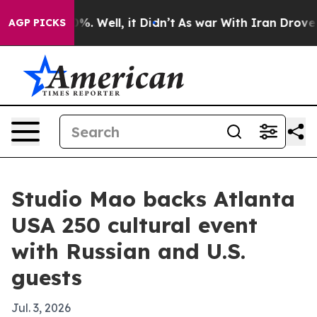
und 40%. Well, it Didn’t
As war With Iran Drove oil 
AGP PICKS
Studio Mao backs Atlanta
USA 250 cultural event
with Russian and U.S.
guests
Jul. 3, 2026