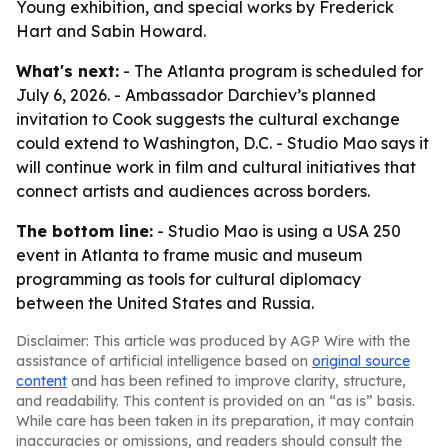
Young exhibition, and special works by Frederick
Hart and Sabin Howard.
What's next:
- The Atlanta program is scheduled for
July 6, 2026. - Ambassador Darchiev’s planned
invitation to Cook suggests the cultural exchange
could extend to Washington, D.C. - Studio Mao says it
will continue work in film and cultural initiatives that
connect artists and audiences across borders.
The bottom line:
- Studio Mao is using a USA 250
event in Atlanta to frame music and museum
programming as tools for cultural diplomacy
between the United States and Russia.
Disclaimer: This article was produced by AGP Wire with the
assistance of artificial intelligence based on
original source
content
and has been refined to improve clarity, structure,
and readability. This content is provided on an “as is” basis.
While care has been taken in its preparation, it may contain
inaccuracies or omissions, and readers should consult the