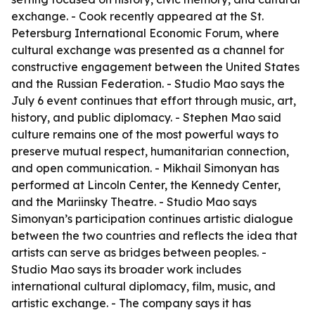
exchange. - Cook recently appeared at the St.
Petersburg International Economic Forum, where
cultural exchange was presented as a channel for
constructive engagement between the United States
and the Russian Federation. - Studio Mao says the
July 6 event continues that effort through music, art,
history, and public diplomacy. - Stephen Mao said
culture remains one of the most powerful ways to
preserve mutual respect, humanitarian connection,
and open communication. - Mikhail Simonyan has
performed at Lincoln Center, the Kennedy Center,
and the Mariinsky Theatre. - Studio Mao says
Simonyan’s participation continues artistic dialogue
between the two countries and reflects the idea that
artists can serve as bridges between peoples. -
Studio Mao says its broader work includes
international cultural diplomacy, film, music, and
artistic exchange. - The company says it has