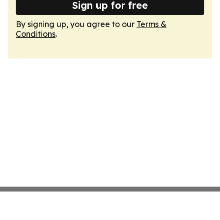
Sign up for free
By signing up, you agree to our
Terms &
Conditions
.