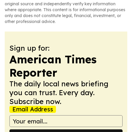
original source and independently verify key information
where appropriate. This content is for informational purposes
only and does not constitute legal, financial, investment, or
other professional advice.
Sign up for:
American Times
Reporter
The daily local news briefing
you can trust. Every day.
Subscribe now.
Email Address