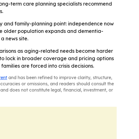
t long-term care planning specialists recommend
s.
icy and family-planning point: independence now
 the older population expands and dementia-
 a news site.
omparisons as aging-related needs become harder
 to lock in broader coverage and pricing options
ilies are forced into crisis decisions.
tent
and has been refined to improve clarity, structure,
naccuracies or omissions, and readers should consult the
and does not constitute legal, financial, investment, or