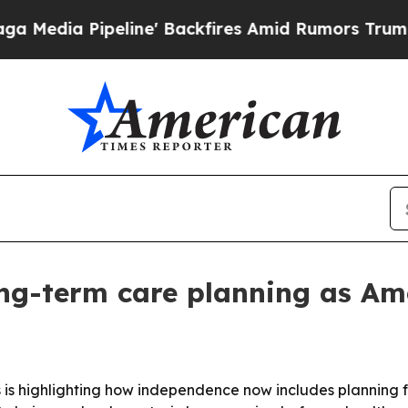
a Pipeline' Backfires Amid Rumors Trump Will c
ong-term care planning as Am
ws is highlighting how independence now includes planning