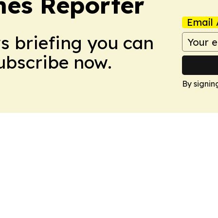
es Reporter
Email 
ws briefing you can
Subscribe now.
By signin