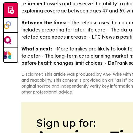
retirement assets and preserve the ability to ch
exploring coverage between ages 47 and 67, whe
Between the lines:
- The release uses the count
includes preparing for later-life care. - The da
related care needs increase. - LTC News is positio
What's next:
- More families are likely to look
to defer. - The long-term care planning market m
before health changes limit choices. - DeFrank s
Disclaimer: This article was produced by AGP Wire with t
and readability. This content is provided on an “as is” b
original source and independently verify key information
other professional advice.
Sign up for: