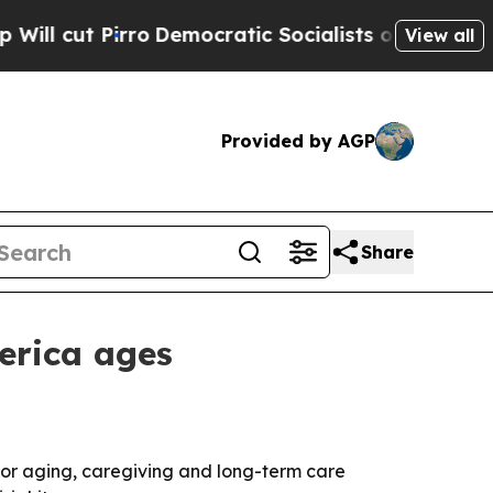
ut Pirro
Democratic Socialists of America Propo
View all
Provided by AGP
Share
erica ages
 for aging, caregiving and long-term care