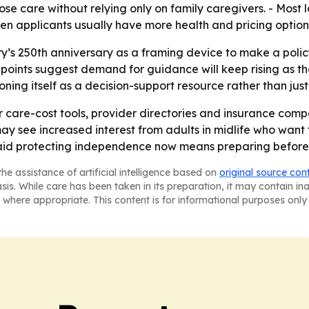
oose care without relying only on family caregivers. - Mos
n applicants usually have more health and pricing option
ry’s 250th anniversary as a framing device to make a pol
ta points suggest demand for guidance will keep rising as
ning itself as a decision-support resource rather than just
 for care-cost tools, provider directories and insurance c
ay see increased interest from adults in midlife who want
aid protecting independence now means preparing before fam
he assistance of artificial intelligence based on
original source con
asis. While care has been taken in its preparation, it may contain i
 where appropriate. This content is for informational purposes only 