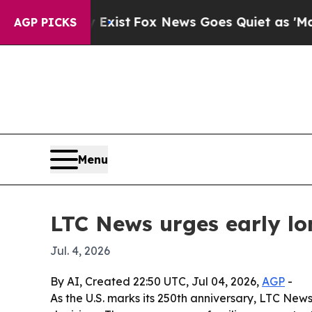
of They Exist
Fox News Goes Quiet as 'Maga Medi
AGP PICKS
Menu
LTC News urges early l
Jul. 4, 2026
By AI, Created 22:50 UTC, Jul 04, 2026,
AGP
-
As the U.S. marks its 250th anniversary, LTC Ne