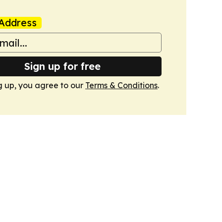
Address
Sign up for free
g up, you agree to our
Terms & Conditions
.