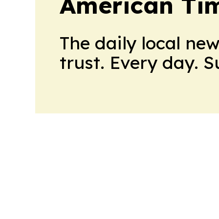
American Tim
The daily local ne
trust. Every day. 