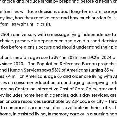
choice and reduce strain by preparing before a health cris
re families will face decisions about long-term care, careg
hey live, how they receive care and how much burden falls
milies wait until a crisis.
50th anniversary with a message tying independence to 
 choice, preserve independence and avoid rushed decision
ion before a crisis occurs and should understand their plan
tion’s median age rose to 39.4 in 2025 from 39.2 in 2024 a
% since 2020. - The Population Reference Bureau projects 
h and Human Services says 56% of Americans turning 65 wil
ates 7.4 million Americans age 65 and older are living with
cuses on consumer education around aging, caregiving, ret
rning Center, an interactive Cost of Care Calculator and
ory includes home health agencies, adult day services, as
senior care resources searchable by ZIP code or city. - Th
 to compare insurance solutions available in their state. 
 home, in assisted living, in memory care or in a nursing h