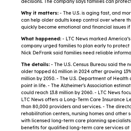
decisions. The company says families can protect 
Why it matters:
- The U.S. is aging fast, and mo
can help older adults keep control over where t
quickly become emotional and financial issues if fa
What happened:
- LTC News marked America’s 2
company urged families to plan early to protect
Nick DeFrank said families need reliable informat
The details:
- The U.S. Census Bureau said the na
older topped 61 million in 2024 after growing 13
million by 2050. - The U.S. Department of Healt
point in life. - The Alzheimer's Association estim
could reach 13.8 million by 2060. - LTC News fo
LTC News offers a Long-Term Care Insurance Lea
than 80,000 providers and services. - The direct
rehabilitation centers, nursing homes and other 
with licensed long-term care planning specialists
benefits for qualified long-term care services at