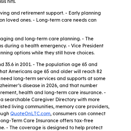
is hits.
iving and retirement support. - Early planning
 on loved ones. - Long-term care needs can
aging and long-term care planning. - The
s during a health emergency. - Vice President
ning options while they still have choices.
nd 35.6 in 2001. - The population age 65 and
that Americans age 65 and older will reach 82
l need long-term services and supports at some
 Alzheimer’s disease in 2026, and that number
irement, health and long-term care insurance. -
 a searchable Caregiver Directory with more
sisted living communities, memory care providers,
rough
QuoteOnLTC.com
, consumers can connect
- Long-Term Care Insurance offers tax-free
ome. - The coverage is designed to help protect