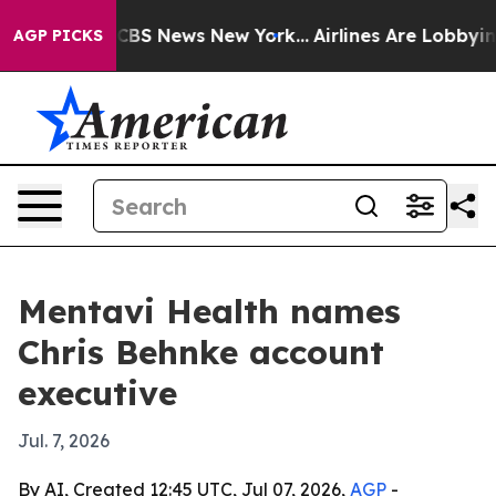
ative was CBS News New York...
Airlines Are Lobbying T
AGP PICKS
Mentavi Health names
Chris Behnke account
executive
Jul. 7, 2026
By AI, Created 12:45 UTC, Jul 07, 2026,
AGP
-