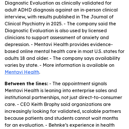
Diagnostic Evaluation as clinically validated for
adult ADHD diagnosis against an in-person clinical
interview, with results published in The Journal of
Clinical Psychiatry in 2025. - The company said the
Diagnostic Evaluation is also used by licensed
clinicians to support assessment of anxiety and
depression. - Mentavi Health provides evidence-
based online mental health care in most U.S. states for
adults 18 and older. - The company says availability
varies by state. - More information is available on
Mentavi Health
.
Between the lines:
- The appointment signals
Mentavi Health is leaning into enterprise sales and
institutional partnerships, not just direct-to-consumer
care. - CEO Keith Brophy said organizations are
increasingly looking for validated, scalable partners
because patients and students cannot wait months
for an evaluation. - Behnke’s experience in health