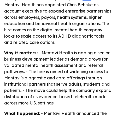
Mentavi Health has appointed Chris Behnke as
account executive to expand enterprise partnerships
across employers, payors, health systems, higher
education and behavioral health organizations. The
hire comes as the digital mental health company
looks to scale access to its ADHD diagnostic tools
and related care options.
Why it matters:
- Mentavi Health is adding a senior
business development leader as demand grows for
validated mental health assessment and referral
pathways. - The hire is aimed at widening access to
Mentavi’s diagnostic and care offerings through
institutional partners that serve adults, students and
patients. - The move could help the company expand
distribution of its evidence-based telehealth model
across more U.S. settings.
What happened:
- Mentavi Health announced the