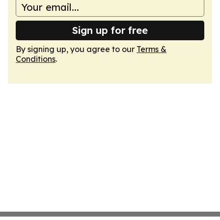
Sign up for free
By signing up, you agree to our
Terms &
Conditions
.