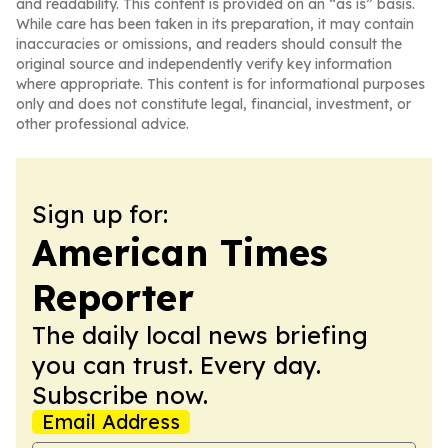
and readability. This content is provided on an “as is” basis.
While care has been taken in its preparation, it may contain
inaccuracies or omissions, and readers should consult the
original source and independently verify key information
where appropriate. This content is for informational purposes
only and does not constitute legal, financial, investment, or
other professional advice.
Sign up for:
American Times
Reporter
The daily local news briefing
you can trust. Every day.
Subscribe now.
Email Address