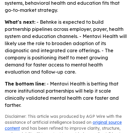
systems, behavioral health and education fits that
go-to-market strategy.
What's next:
- Behnke is expected to build
partnership pipelines across employer, payer, health
system and education channels. - Mentavi Health will
likely use the role to broaden adoption of its
diagnostic and integrated care offerings. - The
company is positioning itself to meet growing
demand for faster access to mental health
evaluation and follow-up care.
The bottom line:
- Mentavi Health is betting that
more institutional partnerships will help it scale
clinically validated mental health care faster and
farther.
Disclaimer: This article was produced by AGP Wire with the
assistance of artificial intelligence based on
original source
content
and has been refined to improve clarity, structure,