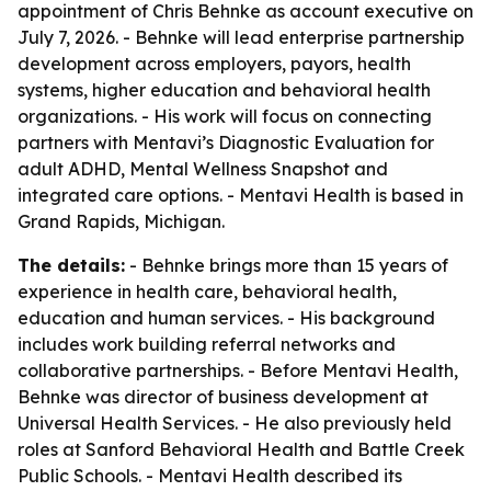
appointment of Chris Behnke as account executive on
July 7, 2026. - Behnke will lead enterprise partnership
development across employers, payors, health
systems, higher education and behavioral health
organizations. - His work will focus on connecting
partners with Mentavi’s Diagnostic Evaluation for
adult ADHD, Mental Wellness Snapshot and
integrated care options. - Mentavi Health is based in
Grand Rapids, Michigan.
The details:
- Behnke brings more than 15 years of
experience in health care, behavioral health,
education and human services. - His background
includes work building referral networks and
collaborative partnerships. - Before Mentavi Health,
Behnke was director of business development at
Universal Health Services. - He also previously held
roles at Sanford Behavioral Health and Battle Creek
Public Schools. - Mentavi Health described its