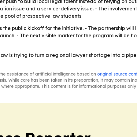
r push to build local legal talent instead of relying on out
on issue and a service-delivery issue. - The involvement o
 pool of prospective law students.
 the public kickoff for the initiative. - The partnership wil
unch. - The next visible marker for the program will be ho
Law is trying to turn a regional lawyer shortage into a pi
he assistance of artificial intelligence based on
original source con
asis. While care has been taken in its preparation, it may contain i
 where appropriate. This content is for informational purposes only 