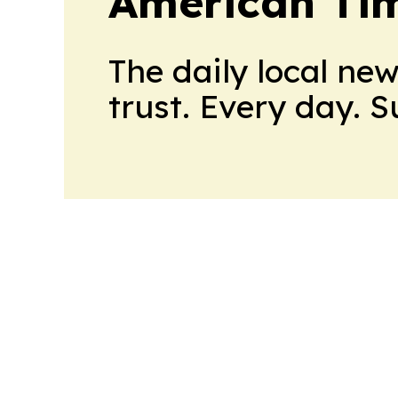
American Tim
The daily local ne
trust. Every day. 