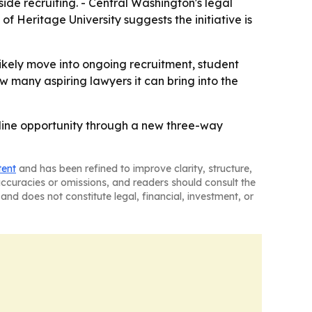
side recruiting. - Central Washington's legal
f Heritage University suggests the initiative is
l likely move into ongoing recruitment, student
w many aspiring lawyers it can bring into the
peline opportunity through a new three-way
tent
and has been refined to improve clarity, structure,
naccuracies or omissions, and readers should consult the
and does not constitute legal, financial, investment, or