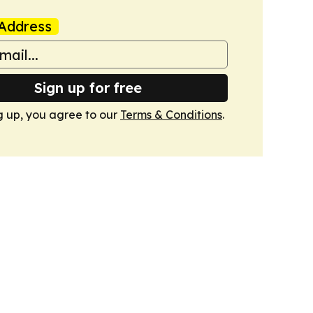
Address
Sign up for free
g up, you agree to our
Terms & Conditions
.