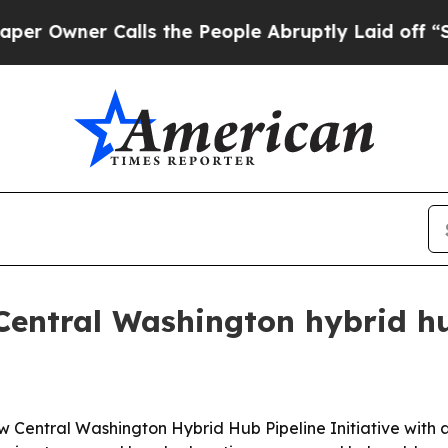
ner Calls the People Abruptly Laid off “Simply
Central Washington hybrid hu
ew Central Washington Hybrid Hub Pipeline Initiative with 