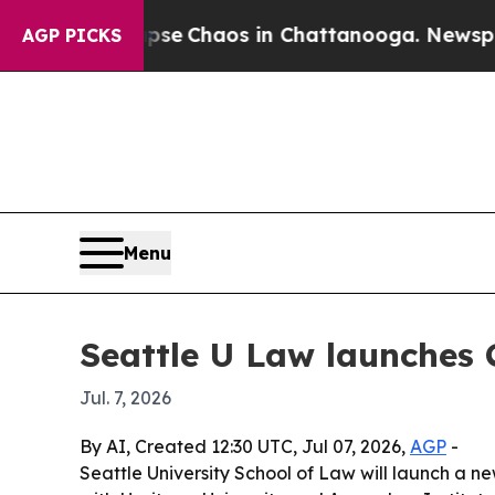
al Collapse
Chaos in Chattanooga. Newspaper Ow
AGP PICKS
Menu
Seattle U Law launches 
Jul. 7, 2026
By AI, Created 12:30 UTC, Jul 07, 2026,
AGP
-
Seattle University School of Law will launch a n