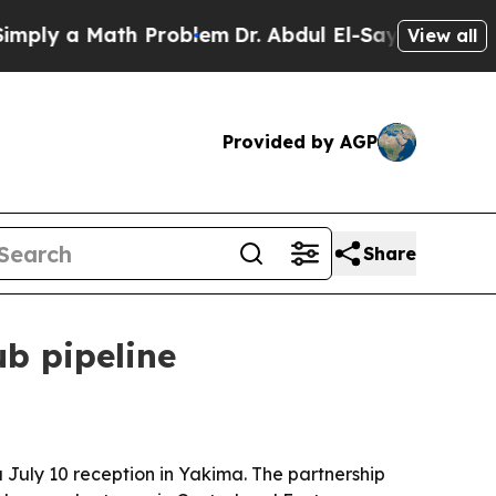
 a Math Problem
Dr. Abdul El-Sayed on Historic M
View all
Provided by AGP
Share
b pipeline
a July 10 reception in Yakima. The partnership