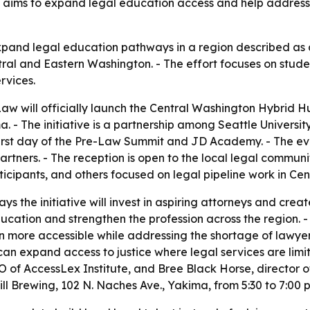
e aims to expand legal education access and help address
expand legal education pathways in a region described as a
ntral and Eastern Washington. - The effort focuses on stud
rvices.
Law will officially launch the Central Washington Hybrid Hu
. - The initiative is a partnership among Seattle Universi
 first day of the Pre-Law Summit and JD Academy. - The eve
rtners. - The reception is open to the local legal communi
ipants, and others focused on legal pipeline work in Cen
ys the initiative will invest in aspiring attorneys and cre
cation and strengthen the profession across the region. - 
more accessible while addressing the shortage of lawyers 
can expand access to justice where legal services are limi
of AccessLex Institute, and Bree Black Horse, director o
Hill Brewing, 102 N. Naches Ave., Yakima, from 5:30 to 7:00 p