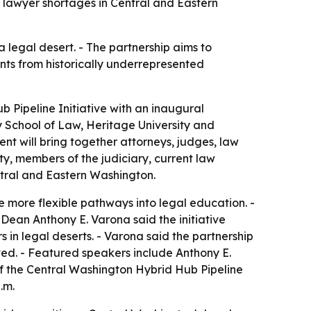
 lawyer shortages in Central and Eastern
 legal desert. - The partnership aims to
ents from historically underrepresented
b Pipeline Initiative with an inaugural
ty School of Law, Heritage University and
nt will bring together attorneys, judges, law
ty, members of the judiciary, current law
tral and Eastern Washington.
ate more flexible pathways into legal education. -
Dean Anthony E. Varona said the initiative
in legal deserts. - Varona said the partnership
ted. - Featured speakers include Anthony E.
f the Central Washington Hybrid Hub Pipeline
.m.