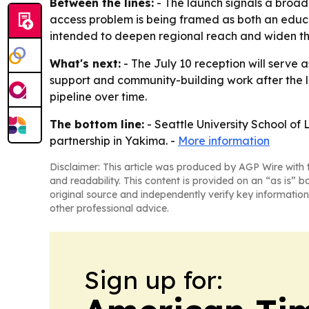
Between the lines:
- The launch signals a broade
access problem is being framed as both an educati
intended to deepen regional reach and widen the
What's next:
- The July 10 reception will serve as
support and community-building work after the la
pipeline over time.
The bottom line:
- Seattle University School of 
partnership in Yakima. -
More information
Disclaimer: This article was produced by AGP Wire with t
and readability. This content is provided on an “as is” b
original source and independently verify key information
other professional advice.
Sign up for: