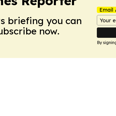
es Reporter
Email 
ws briefing you can
Subscribe now.
By signin