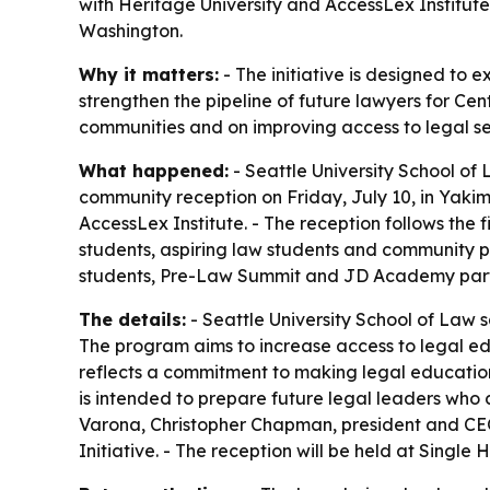
with Heritage University and AccessLex Institut
Washington.
Why it matters:
- The initiative is designed to 
strengthen the pipeline of future lawyers for Ce
communities and on improving access to legal se
What happened:
- Seattle University School of 
community reception on Friday, July 10, in Yakima
AccessLex Institute. - The reception follows the
students, aspiring law students and community pa
students, Pre-Law Summit and JD Academy partic
The details:
- Seattle University School of Law sa
The program aims to increase access to legal edu
reflects a commitment to making legal education 
is intended to prepare future legal leaders who 
Varona, Christopher Chapman, president and CEO 
Initiative. - The reception will be held at Single 