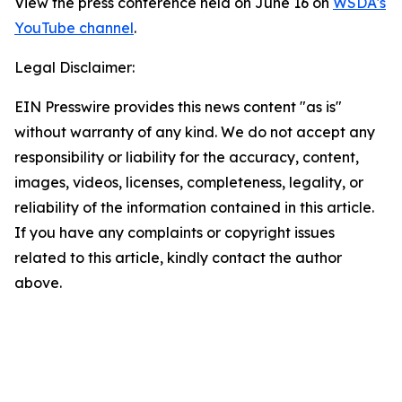
View the press conference held on June 16 on
WSDA's
YouTube channel
.
Legal Disclaimer:
EIN Presswire provides this news content "as is"
without warranty of any kind. We do not accept any
responsibility or liability for the accuracy, content,
images, videos, licenses, completeness, legality, or
reliability of the information contained in this article.
If you have any complaints or copyright issues
related to this article, kindly contact the author
above.