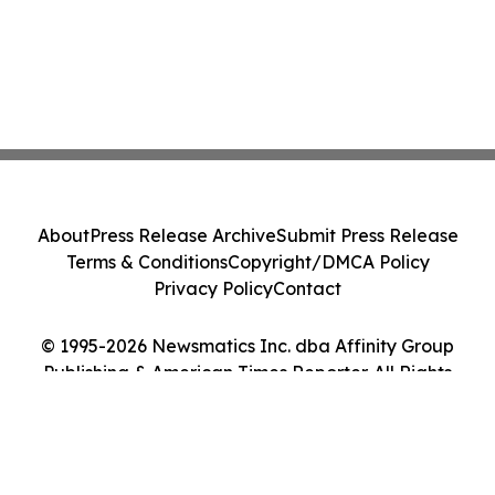
About
Press Release Archive
Submit Press Release
Terms & Conditions
Copyright/DMCA Policy
Privacy Policy
Contact
© 1995-2026 Newsmatics Inc. dba Affinity Group
Publishing & American Times Reporter. All Rights
Reserved.
Cookie Settings / Your Privacy Choices