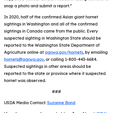
snap a photo and submit a report.”
In 2020, half of the confirmed Asian giant hornet
sightings in Washington and all of the confirmed
sightings in Canada came from the public. Every
suspected sighting in Washington State should be
reported to the Washington State Department of
Agriculture online at
agr.wa.gov/hornets
, by emailing
hornets@agr.wa.gov
, or calling 1-800-443-6684.
Suspected sightings in other areas should be
reported to the state or province where it suspected
hornet was observed.
###
USDA Media Contact:
Suzanne Bond