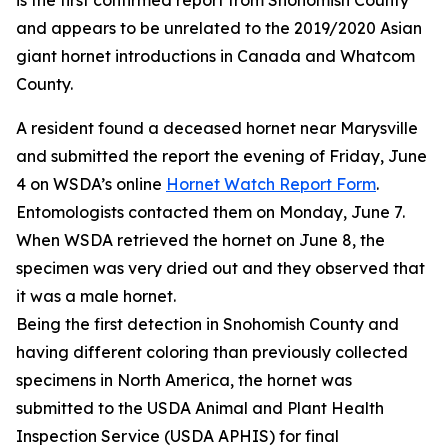
is the first confirmed report from Snohomish County
and appears to be unrelated to the 2019/2020 Asian
giant hornet introductions in Canada and Whatcom
County.
A resident found a deceased hornet near Marysville
and submitted the report the evening of Friday, June
4 on WSDA’s online
Hornet Watch Report Form
.
Entomologists contacted them on Monday, June 7.
When WSDA retrieved the hornet on June 8, the
specimen was very dried out and they observed that
it was a male hornet.
Being the first detection in Snohomish County and
having different coloring than previously collected
specimens in North America, the hornet was
submitted to the USDA Animal and Plant Health
Inspection Service (USDA APHIS) for final