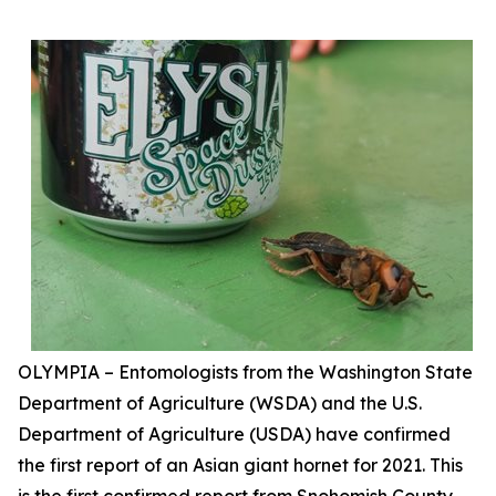
OLYMPIA – Entomologists from the Washington State
Department of Agriculture (WSDA) and the U.S.
Department of Agriculture (USDA) have confirmed
the first report of an Asian giant hornet for 2021. This