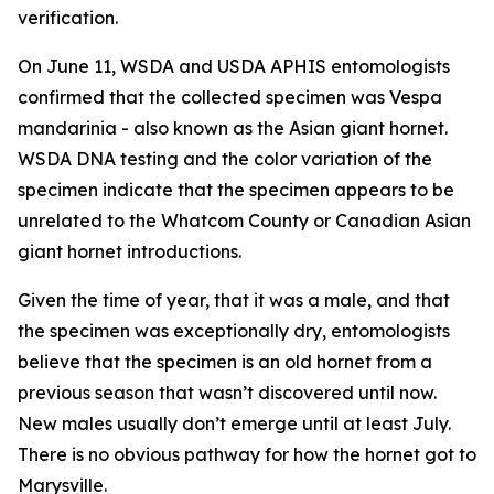
verification.
On June 11, WSDA and USDA APHIS entomologists
confirmed that the collected specimen was
Vespa
mandarinia
- also known as the Asian giant hornet.
WSDA DNA testing and the color variation of the
specimen indicate that the specimen appears to be
unrelated to the Whatcom County or Canadian Asian
giant hornet introductions.
Given the time of year, that it was a male, and that
the specimen was exceptionally dry, entomologists
believe that the specimen is an old hornet from a
previous season that wasn’t discovered until now.
New males usually don’t emerge until at least July.
There is no obvious pathway for how the hornet got to
Marysville.