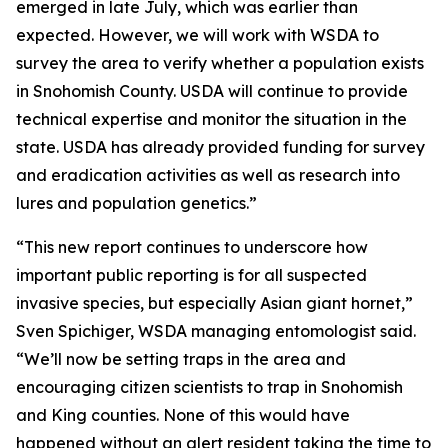
emerged in late July, which was earlier than
expected. However, we will work with WSDA to
survey the area to verify whether a population exists
in Snohomish County. USDA will continue to provide
technical expertise and monitor the situation in the
state. USDA has already provided funding for survey
and eradication activities as well as research into
lures and population genetics.”
“This new report continues to underscore how
important public reporting is for all suspected
invasive species, but especially Asian giant hornet,”
Sven Spichiger, WSDA managing entomologist said.
“We’ll now be setting traps in the area and
encouraging citizen scientists to trap in Snohomish
and King counties. None of this would have
happened without an alert resident taking the time to