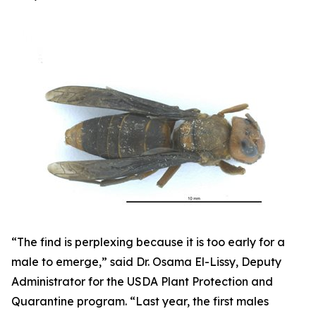
“The find is perplexing because it is too early for a
male to emerge,” said Dr. Osama El-Lissy, Deputy
Administrator for the USDA Plant Protection and
Quarantine program. “Last year, the first males