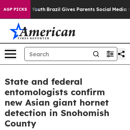
Harms to Youth
Brazil Gives Parents Social Media Contro
AGP PICKS
State and federal
entomologists confirm
new Asian giant hornet
detection in Snohomish
County