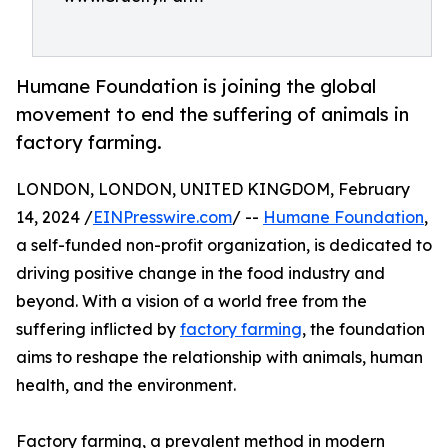
Humane Foundation is joining the global
movement to end the suffering of animals in
factory farming.
LONDON, LONDON, UNITED KINGDOM, February
14, 2024 /
EINPresswire.com
/ --
Humane Foundation
,
a self-funded non-profit organization, is dedicated to
driving positive change in the food industry and
beyond. With a vision of a world free from the
suffering inflicted by
factory farming
, the foundation
aims to reshape the relationship with animals, human
health, and the environment.
Factory farming, a prevalent method in modern