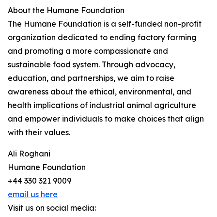
About the Humane Foundation
The Humane Foundation is a self-funded non-profit
organization dedicated to ending factory farming
and promoting a more compassionate and
sustainable food system. Through advocacy,
education, and partnerships, we aim to raise
awareness about the ethical, environmental, and
health implications of industrial animal agriculture
and empower individuals to make choices that align
with their values.
Ali Roghani
Humane Foundation
+44 330 321 9009
email us here
Visit us on social media: