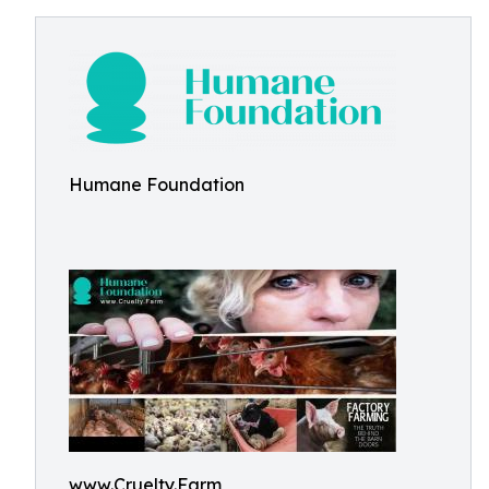
Humane Foundation
www.Cruelty.Farm