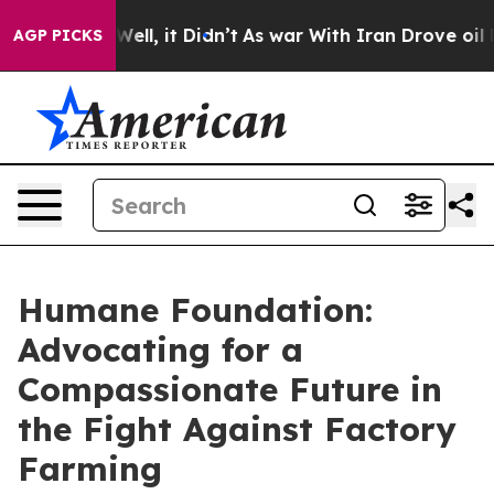
40%. Well, it Didn’t
As war With Iran Drove oil Price
AGP PICKS
Humane Foundation:
Advocating for a
Compassionate Future in
the Fight Against Factory
Farming