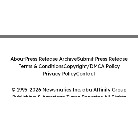
About
Press Release Archive
Submit Press Release
Terms & Conditions
Copyright/DMCA Policy
Privacy Policy
Contact
© 1995-2026 Newsmatics Inc. dba Affinity Group
Publishing & American Times Reporter. All Rights
Reserved.
Cookie Settings / Your Privacy Choices