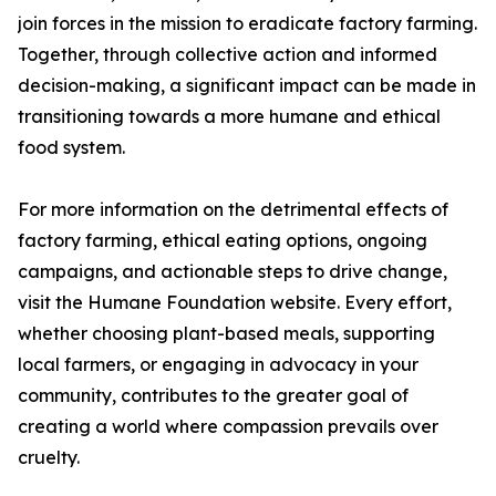
join forces in the mission to eradicate factory farming.
Together, through collective action and informed
decision-making, a significant impact can be made in
transitioning towards a more humane and ethical
food system.
For more information on the detrimental effects of
factory farming, ethical eating options, ongoing
campaigns, and actionable steps to drive change,
visit the Humane Foundation website. Every effort,
whether choosing plant-based meals, supporting
local farmers, or engaging in advocacy in your
community, contributes to the greater goal of
creating a world where compassion prevails over
cruelty.