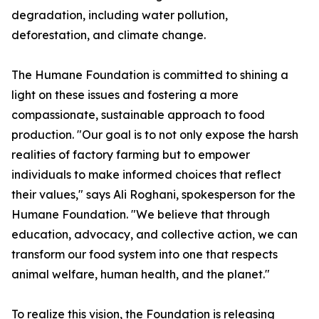
degradation, including water pollution,
deforestation, and climate change.
The Humane Foundation is committed to shining a
light on these issues and fostering a more
compassionate, sustainable approach to food
production. "Our goal is to not only expose the harsh
realities of factory farming but to empower
individuals to make informed choices that reflect
their values," says Ali Roghani, spokesperson for the
Humane Foundation. "We believe that through
education, advocacy, and collective action, we can
transform our food system into one that respects
animal welfare, human health, and the planet."
To realize this vision, the Foundation is releasing