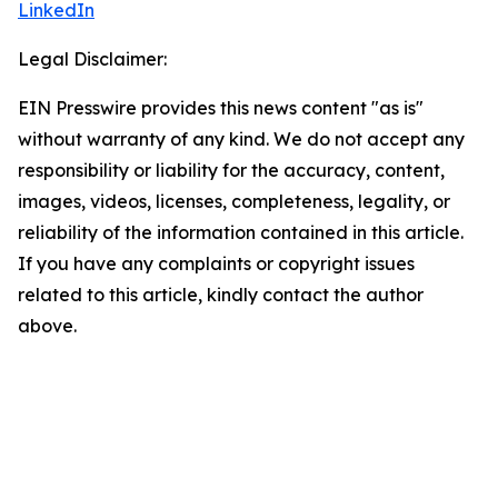
LinkedIn
Legal Disclaimer:
EIN Presswire provides this news content "as is"
without warranty of any kind. We do not accept any
responsibility or liability for the accuracy, content,
images, videos, licenses, completeness, legality, or
reliability of the information contained in this article.
If you have any complaints or copyright issues
related to this article, kindly contact the author
above.