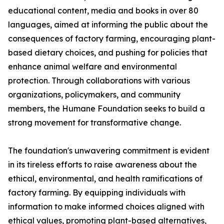
educational content, media and books in over 80
languages, aimed at informing the public about the
consequences of factory farming, encouraging plant-
based dietary choices, and pushing for policies that
enhance animal welfare and environmental
protection. Through collaborations with various
organizations, policymakers, and community
members, the Humane Foundation seeks to build a
strong movement for transformative change.
The foundation's unwavering commitment is evident
in its tireless efforts to raise awareness about the
ethical, environmental, and health ramifications of
factory farming. By equipping individuals with
information to make informed choices aligned with
ethical values, promoting plant-based alternatives,