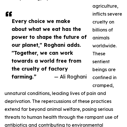
agriculture,
inflicts severe
Every choice we make
cruelty on
about what we eat has the
billions of
power to shape the future of
animals
our planet," Roghani adds.
worldwide.
"Together, we can work
These
towards a world free from
sentient
the cruelty of factory
beings are
farming.”
— Ali Roghani
confined in
cramped,
unnatural conditions, leading lives of pain and
deprivation. The repercussions of these practices
extend far beyond animal welfare, posing serious
threats to human health through the rampant use of
antibiotics and contributing to environmental