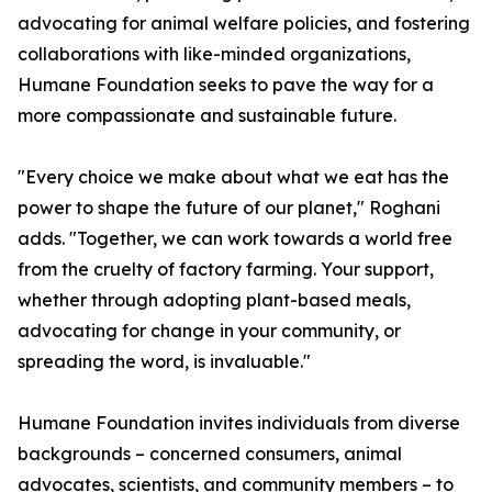
advocating for animal welfare policies, and fostering
collaborations with like-minded organizations,
Humane Foundation seeks to pave the way for a
more compassionate and sustainable future.
"Every choice we make about what we eat has the
power to shape the future of our planet," Roghani
adds. "Together, we can work towards a world free
from the cruelty of factory farming. Your support,
whether through adopting plant-based meals,
advocating for change in your community, or
spreading the word, is invaluable."
Humane Foundation invites individuals from diverse
backgrounds – concerned consumers, animal
advocates, scientists, and community members – to