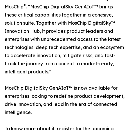
®
MosChip
. “MosChip DigitalSky GenAIoT™ brings
these critical capabilities together in a cohesive,
solution suite. Together with MosChip DigitalSky™
Innovation Hub, it provides product leaders and
enterprises with unprecedented access to the latest
technologies, deep tech expertise, and an ecosystem
to accelerate innovation, mitigate risks, and fast-
track the journey from concept to market-ready,
intelligent products.”
MosChip DigitalSky GenAIoT™ is now available for
enterprises looking to redefine product development,
drive innovation, and lead in the era of connected
intelligence.
To know more about it, register for the upcoming