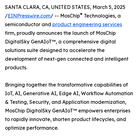
SANTA CLARA, CA, UNITED STATES, March 5, 2025
®
/
EINPresswire.com
/ -- MosChip
Technologies, a
semiconductor and
product engineering services
firm, proudly announces the launch of MosChip
DigitalSky GenAIoT™, a comprehensive digital
solutions suite designed to accelerate the
development of next-gen connected and intelligent
products.
Bringing together the transformative capabilities of
IoT, AI, Generative AI, Edge AI, Workflow Automation
& Testing, Security, and Application modernization,
MosChip DigitalSky GenAIoT™ empowers enterprises
to rapidly innovate, shorten product lifecycles, and
optimize performance.