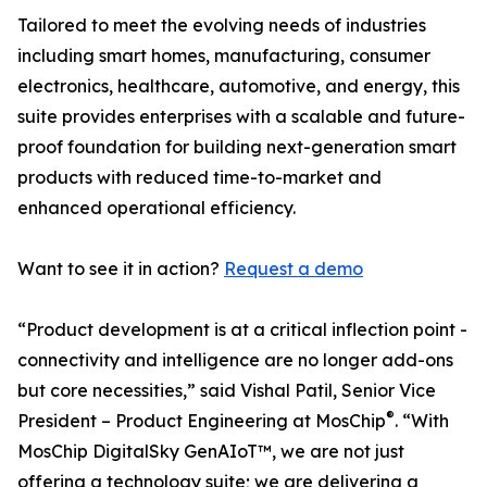
Tailored to meet the evolving needs of industries
including smart homes, manufacturing, consumer
electronics, healthcare, automotive, and energy, this
suite provides enterprises with a scalable and future-
proof foundation for building next-generation smart
products with reduced time-to-market and
enhanced operational efficiency.
Want to see it in action?
Request a demo
“Product development is at a critical inflection point -
connectivity and intelligence are no longer add-ons
but core necessities,” said Vishal Patil, Senior Vice
®
President – Product Engineering at MosChip
. “With
MosChip DigitalSky GenAIoT™, we are not just
offering a technology suite; we are delivering a