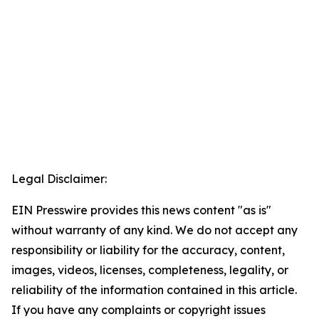
Legal Disclaimer:
EIN Presswire provides this news content "as is"
without warranty of any kind. We do not accept any
responsibility or liability for the accuracy, content,
images, videos, licenses, completeness, legality, or
reliability of the information contained in this article.
If you have any complaints or copyright issues