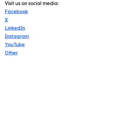
Visit us on social media:
Facebook
X
LinkedIn
Instagram
YouTube
Other