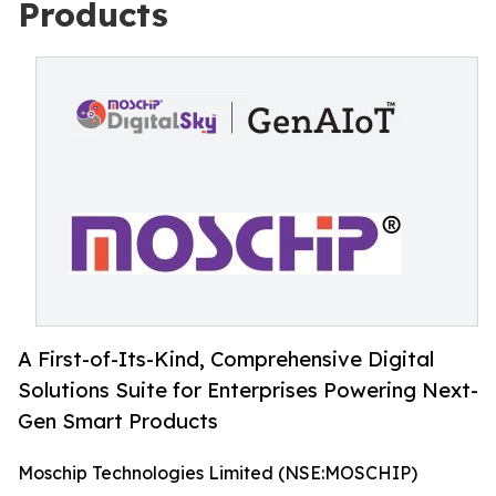
Products
A First-of-Its-Kind, Comprehensive Digital
Solutions Suite for Enterprises Powering Next-
Gen Smart Products
Moschip Technologies Limited (NSE:MOSCHIP)