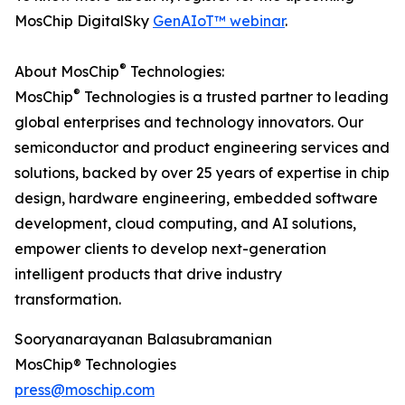
MosChip DigitalSky
GenAIoT™ webinar
.
®
About MosChip
Technologies:
®
MosChip
Technologies is a trusted partner to leading
global enterprises and technology innovators. Our
semiconductor and product engineering services and
solutions, backed by over 25 years of expertise in chip
design, hardware engineering, embedded software
development, cloud computing, and AI solutions,
empower clients to develop next-generation
intelligent products that drive industry
transformation.
Sooryanarayanan Balasubramanian
MosChip® Technologies
press@moschip.com