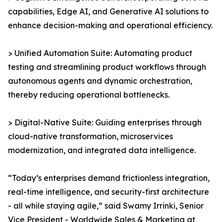
capabilities, Edge AI, and Generative AI solutions to
enhance decision-making and operational efficiency.
> Unified Automation Suite: Automating product
testing and streamlining product workflows through
autonomous agents and dynamic orchestration,
thereby reducing operational bottlenecks.
> Digital-Native Suite: Guiding enterprises through
cloud-native transformation, microservices
modernization, and integrated data intelligence.
“Today’s enterprises demand frictionless integration,
real-time intelligence, and security-first architecture
- all while staying agile,” said Swamy Irrinki, Senior
Vice President - Worldwide Sales & Marketing at