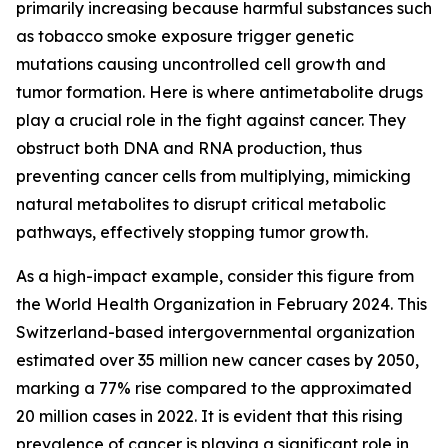
primarily increasing because harmful substances such
as tobacco smoke exposure trigger genetic
mutations causing uncontrolled cell growth and
tumor formation. Here is where antimetabolite drugs
play a crucial role in the fight against cancer. They
obstruct both DNA and RNA production, thus
preventing cancer cells from multiplying, mimicking
natural metabolites to disrupt critical metabolic
pathways, effectively stopping tumor growth.
As a high-impact example, consider this figure from
the World Health Organization in February 2024. This
Switzerland-based intergovernmental organization
estimated over 35 million new cancer cases by 2050,
marking a 77% rise compared to the approximated
20 million cases in 2022. It is evident that this rising
prevalence of cancer is playing a significant role in