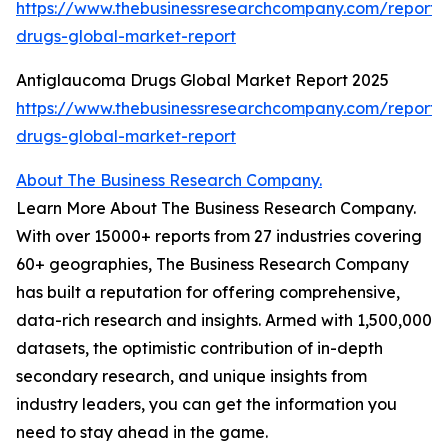
https://www.thebusinessresearchcompany.com/report/a
drugs-global-market-report
Antiglaucoma Drugs Global Market Report 2025
https://www.thebusinessresearchcompany.com/report
drugs-global-market-report
About The Business Research Company.
Learn More About The Business Research Company.
With over 15000+ reports from 27 industries covering
60+ geographies, The Business Research Company
has built a reputation for offering comprehensive,
data-rich research and insights. Armed with 1,500,000
datasets, the optimistic contribution of in-depth
secondary research, and unique insights from
industry leaders, you can get the information you
need to stay ahead in the game.