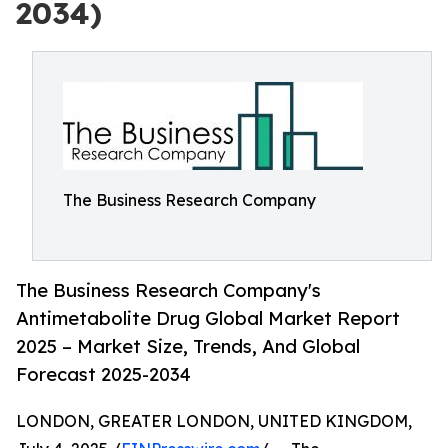
2034)
The Business Research Company
The Business Research Company's
Antimetabolite Drug Global Market Report
2025 – Market Size, Trends, And Global
Forecast 2025-2034
LONDON, GREATER LONDON, UNITED KINGDOM,