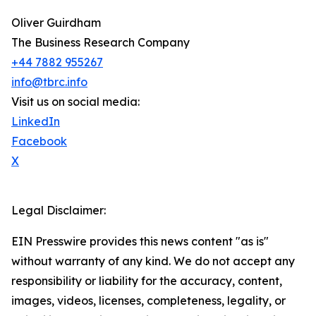
Oliver Guirdham
The Business Research Company
+44 7882 955267
info@tbrc.info
Visit us on social media:
LinkedIn
Facebook
X
Legal Disclaimer:
EIN Presswire provides this news content "as is"
without warranty of any kind. We do not accept any
responsibility or liability for the accuracy, content,
images, videos, licenses, completeness, legality, or