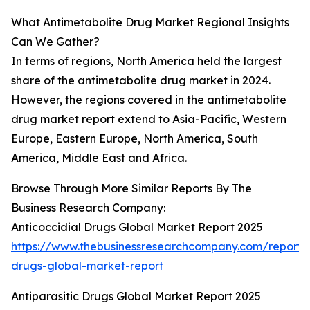
What Antimetabolite Drug Market Regional Insights
Can We Gather?
In terms of regions, North America held the largest
share of the antimetabolite drug market in 2024.
However, the regions covered in the antimetabolite
drug market report extend to Asia-Pacific, Western
Europe, Eastern Europe, North America, South
America, Middle East and Africa.
Browse Through More Similar Reports By The
Business Research Company:
Anticoccidial Drugs Global Market Report 2025
https://www.thebusinessresearchcompany.com/report/a
drugs-global-market-report
Antiparasitic Drugs Global Market Report 2025