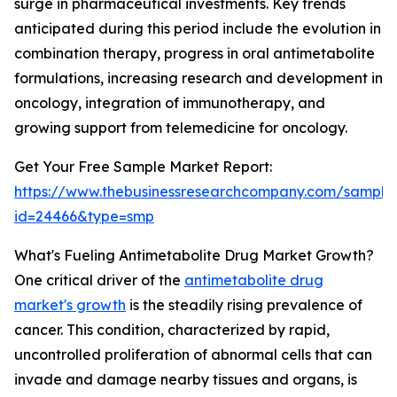
surge in pharmaceutical investments. Key trends
anticipated during this period include the evolution in
combination therapy, progress in oral antimetabolite
formulations, increasing research and development in
oncology, integration of immunotherapy, and
growing support from telemedicine for oncology.
Get Your Free Sample Market Report:
https://www.thebusinessresearchcompany.com/sample
id=24466&type=smp
What's Fueling Antimetabolite Drug Market Growth?
One critical driver of the
antimetabolite drug
market's growth
is the steadily rising prevalence of
cancer. This condition, characterized by rapid,
uncontrolled proliferation of abnormal cells that can
invade and damage nearby tissues and organs, is