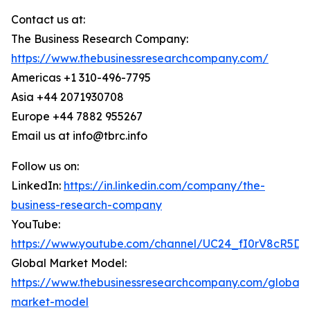
Contact us at:
The Business Research Company:
https://www.thebusinessresearchcompany.com/
Americas +1 310-496-7795
Asia +44 2071930708
Europe +44 7882 955267
Email us at info@tbrc.info
Follow us on:
LinkedIn:
https://in.linkedin.com/company/the-
business-research-company
YouTube:
https://www.youtube.com/channel/UC24_fI0rV8cR5D
Global Market Model:
https://www.thebusinessresearchcompany.com/global-
market-model