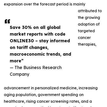
expansion over the forecast period is mainly
attributed to
the growing
adoption of
Save 30% on all global
targeted
market reports with code
cancer
ONLINE30 – stay informed
therapies,
on tariff changes,
macroeconomic trends, and
more”
— The Business Research
Company
advancement in personalized medicine, increasing
aging population, government spending on
healthcare, rising cancer screening rates, and a