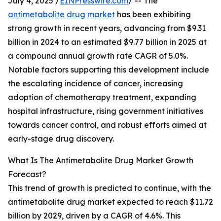
July 4, 2025 /
EINPresswire.com
/ -- The
antimetabolite drug market
has been exhibiting
strong growth in recent years, advancing from $9.31
billion in 2024 to an estimated $9.77 billion in 2025 at
a compound annual growth rate CAGR of 5.0%.
Notable factors supporting this development include
the escalating incidence of cancer, increasing
adoption of chemotherapy treatment, expanding
hospital infrastructure, rising government initiatives
towards cancer control, and robust efforts aimed at
early-stage drug discovery.
What Is The Antimetabolite Drug Market Growth
Forecast?
This trend of growth is predicted to continue, with the
antimetabolite drug market expected to reach $11.72
billion by 2029, driven by a CAGR of 4.6%. This