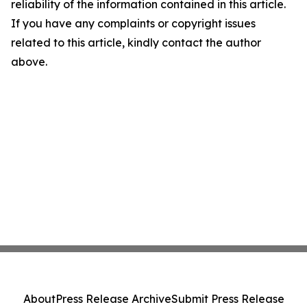
reliability of the information contained in this article.
If you have any complaints or copyright issues
related to this article, kindly contact the author
above.
About
Press Release Archive
Submit Press Release