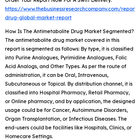
Order Your Report Now For A Swift Delivery:
https://www.thebusinessresearchcompany.com/report/a
drug-global-market-report
How Is The Antimetabolite Drug Market Segmented?
The antimetabolite drug market covered in this
report is segmented as follows: By type, it is classified
into Purine Analogues, Pyrimidine Analogues, Folic
Acid Analogs, and Other Types. As per the route of
administration, it can be Oral, Intravenous,
Subcutaneous or Topical. By distribution channel, it is
classified into Hospital Pharmacy, Retail Pharmacy,
or Online pharmacy, and by application, the designed
usage could be for Cancer, Autoimmune Disorders,
Organ Transplantation, or Infectious Diseases. The
end-users could be facilities like Hospitals, Clinics, or
Homecare Settings.