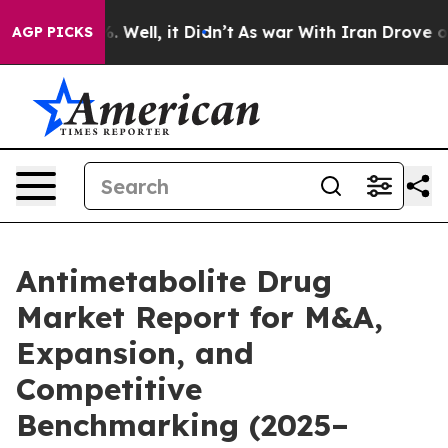
 40%. Well, it Didn’t
As war With Iran Drove oil Pric
AGP PICKS
Antimetabolite Drug
Market Report for M&A,
Expansion, and
Competitive
Benchmarking (2025–