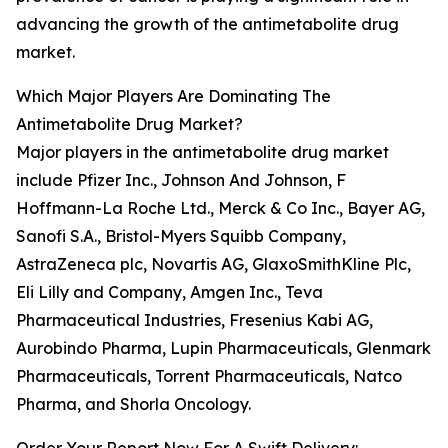
advancing the growth of the antimetabolite drug
market.
Which Major Players Are Dominating The
Antimetabolite Drug Market?
Major players in the antimetabolite drug market
include Pfizer Inc., Johnson And Johnson, F
Hoffmann-La Roche Ltd., Merck & Co Inc., Bayer AG,
Sanofi S.A., Bristol-Myers Squibb Company,
AstraZeneca plc, Novartis AG, GlaxoSmithKline Plc,
Eli Lilly and Company, Amgen Inc., Teva
Pharmaceutical Industries, Fresenius Kabi AG,
Aurobindo Pharma, Lupin Pharmaceuticals, Glenmark
Pharmaceuticals, Torrent Pharmaceuticals, Natco
Pharma, and Shorla Oncology.