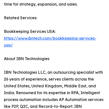
time for strategy, expansion, and sales.
Related Services:
Bookkeeping Services USA:
https://www.ibntech.com/bookkeeping-services-
usa/
About IBN Technologies
IBN Technologies LLC, an outsourcing specialist with
26 years of experience, serves clients across the
United States, United Kingdom, Middle East, and
India. Renowned for its expertise in RPA, Intelligent
process automation includes AP Automation services
like P2P, Q2C, and Record-to-Report. IBN