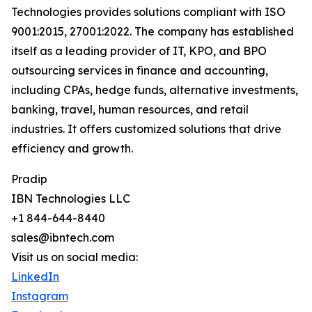
Technologies provides solutions compliant with ISO
9001:2015, 27001:2022. The company has established
itself as a leading provider of IT, KPO, and BPO
outsourcing services in finance and accounting,
including CPAs, hedge funds, alternative investments,
banking, travel, human resources, and retail
industries. It offers customized solutions that drive
efficiency and growth.
Pradip
IBN Technologies LLC
+1 844-644-8440
sales@ibntech.com
Visit us on social media:
LinkedIn
Instagram