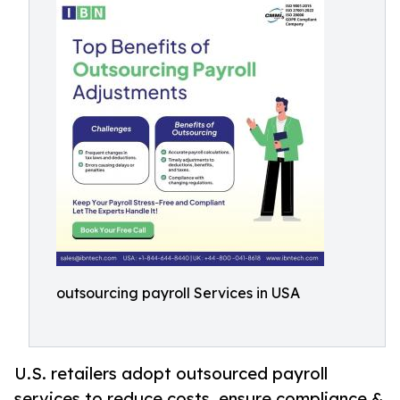
outsourcing payroll Services in USA
U.S. retailers adopt outsourced payroll
services to reduce costs, ensure compliance &