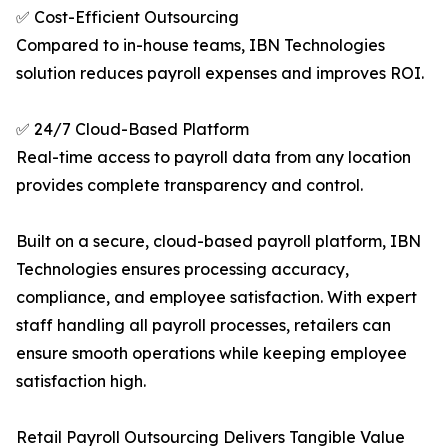
✅ Cost-Efficient Outsourcing
Compared to in-house teams, IBN Technologies
solution reduces payroll expenses and improves ROI.
✅ 24/7 Cloud-Based Platform
Real-time access to payroll data from any location
provides complete transparency and control.
Built on a secure, cloud-based payroll platform, IBN
Technologies ensures processing accuracy,
compliance, and employee satisfaction. With expert
staff handling all payroll processes, retailers can
ensure smooth operations while keeping employee
satisfaction high.
Retail Payroll Outsourcing Delivers Tangible Value