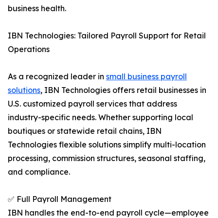
business health.
IBN Technologies: Tailored Payroll Support for Retail
Operations
As a recognized leader in
small business payroll
solutions
, IBN Technologies offers retail businesses in
U.S. customized payroll services that address
industry-specific needs. Whether supporting local
boutiques or statewide retail chains, IBN
Technologies flexible solutions simplify multi-location
processing, commission structures, seasonal staffing,
and compliance.
✅ Full Payroll Management
IBN handles the end-to-end payroll cycle—employee