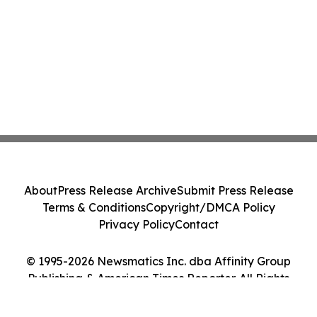
About
Press Release Archive
Submit Press Release
Terms & Conditions
Copyright/DMCA Policy
Privacy Policy
Contact
© 1995-2026 Newsmatics Inc. dba Affinity Group
Publishing & American Times Reporter. All Rights
Reserved.