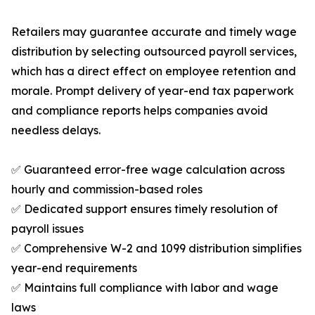
Retailers may guarantee accurate and timely wage
distribution by selecting outsourced payroll services,
which has a direct effect on employee retention and
morale. Prompt delivery of year-end tax paperwork
and compliance reports helps companies avoid
needless delays.
✅ Guaranteed error-free wage calculation across
hourly and commission-based roles
✅ Dedicated support ensures timely resolution of
payroll issues
✅ Comprehensive W-2 and 1099 distribution simplifies
year-end requirements
✅ Maintains full compliance with labor and wage
laws