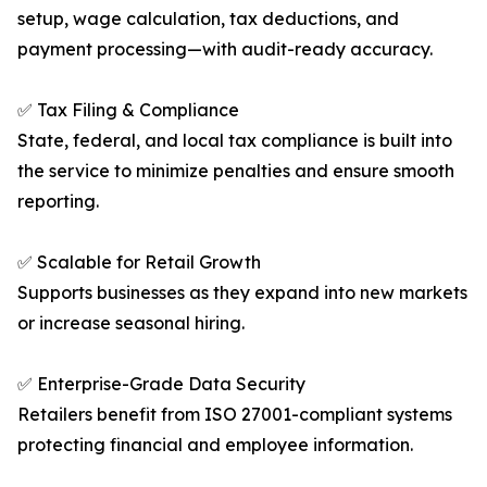
setup, wage calculation, tax deductions, and
payment processing—with audit-ready accuracy.
✅ Tax Filing & Compliance
State, federal, and local tax compliance is built into
the service to minimize penalties and ensure smooth
reporting.
✅ Scalable for Retail Growth
Supports businesses as they expand into new markets
or increase seasonal hiring.
✅ Enterprise-Grade Data Security
Retailers benefit from ISO 27001-compliant systems
protecting financial and employee information.