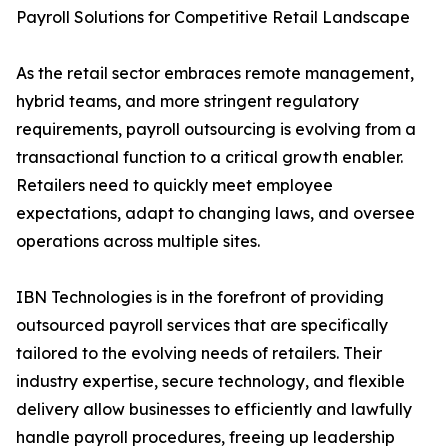
Payroll Solutions for Competitive Retail Landscape
As the retail sector embraces remote management,
hybrid teams, and more stringent regulatory
requirements, payroll outsourcing is evolving from a
transactional function to a critical growth enabler.
Retailers need to quickly meet employee
expectations, adapt to changing laws, and oversee
operations across multiple sites.
IBN Technologies is in the forefront of providing
outsourced payroll services that are specifically
tailored to the evolving needs of retailers. Their
industry expertise, secure technology, and flexible
delivery allow businesses to efficiently and lawfully
handle payroll procedures, freeing up leadership