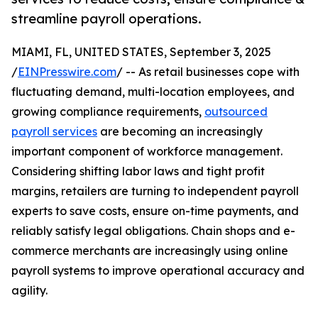
streamline payroll operations.
MIAMI, FL, UNITED STATES, September 3, 2025
/
EINPresswire.com
/ -- As retail businesses cope with
fluctuating demand, multi-location employees, and
growing compliance requirements,
outsourced
payroll services
are becoming an increasingly
important component of workforce management.
Considering shifting labor laws and tight profit
margins, retailers are turning to independent payroll
experts to save costs, ensure on-time payments, and
reliably satisfy legal obligations. Chain shops and e-
commerce merchants are increasingly using online
payroll systems to improve operational accuracy and
agility.