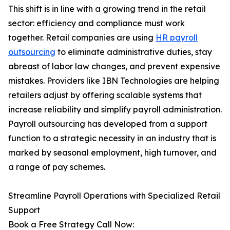
This shift is in line with a growing trend in the retail
sector: efficiency and compliance must work
together. Retail companies are using
HR payroll
outsourcing
to eliminate administrative duties, stay
abreast of labor law changes, and prevent expensive
mistakes. Providers like IBN Technologies are helping
retailers adjust by offering scalable systems that
increase reliability and simplify payroll administration.
Payroll outsourcing has developed from a support
function to a strategic necessity in an industry that is
marked by seasonal employment, high turnover, and
a range of pay schemes.
Streamline Payroll Operations with Specialized Retail
Support
Book a Free Strategy Call Now: