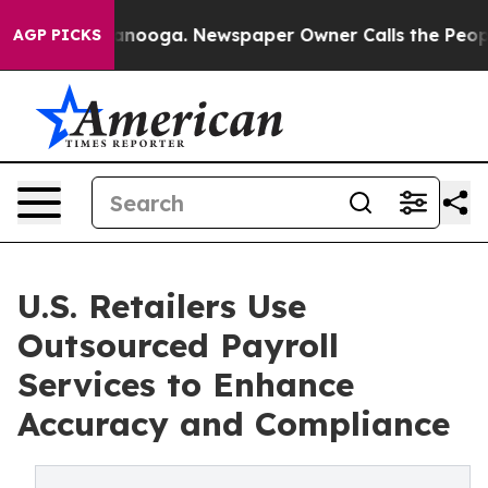
Chattanooga. Newspaper Owner Calls the People Abrup
AGP PICKS
U.S. Retailers Use
Outsourced Payroll
Services to Enhance
Accuracy and Compliance