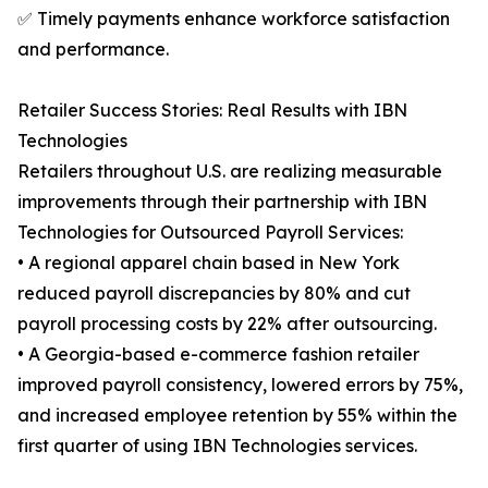
✅ Timely payments enhance workforce satisfaction
and performance.
Retailer Success Stories: Real Results with IBN
Technologies
Retailers throughout U.S. are realizing measurable
improvements through their partnership with IBN
Technologies for Outsourced Payroll Services:
• A regional apparel chain based in New York
reduced payroll discrepancies by 80% and cut
payroll processing costs by 22% after outsourcing.
• A Georgia-based e-commerce fashion retailer
improved payroll consistency, lowered errors by 75%,
and increased employee retention by 55% within the
first quarter of using IBN Technologies services.