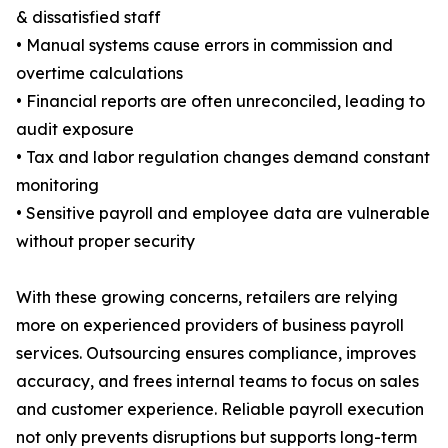
& dissatisfied staff
• Manual systems cause errors in commission and
overtime calculations
• Financial reports are often unreconciled, leading to
audit exposure
• Tax and labor regulation changes demand constant
monitoring
• Sensitive payroll and employee data are vulnerable
without proper security
With these growing concerns, retailers are relying
more on experienced providers of business payroll
services. Outsourcing ensures compliance, improves
accuracy, and frees internal teams to focus on sales
and customer experience. Reliable payroll execution
not only prevents disruptions but supports long-term