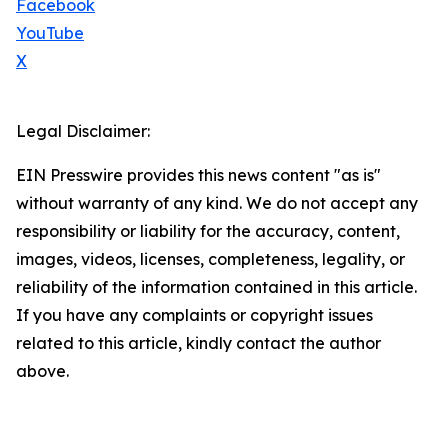
Facebook
YouTube
X
Legal Disclaimer:
EIN Presswire provides this news content "as is"
without warranty of any kind. We do not accept any
responsibility or liability for the accuracy, content,
images, videos, licenses, completeness, legality, or
reliability of the information contained in this article.
If you have any complaints or copyright issues
related to this article, kindly contact the author
above.