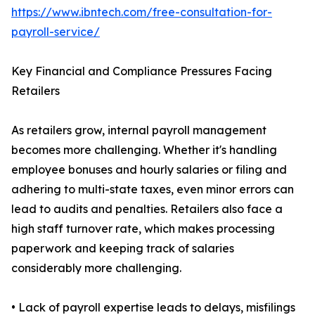
https://www.ibntech.com/free-consultation-for-
payroll-service/
Key Financial and Compliance Pressures Facing
Retailers
As retailers grow, internal payroll management
becomes more challenging. Whether it's handling
employee bonuses and hourly salaries or filing and
adhering to multi-state taxes, even minor errors can
lead to audits and penalties. Retailers also face a
high staff turnover rate, which makes processing
paperwork and keeping track of salaries
considerably more challenging.
• Lack of payroll expertise leads to delays, misfilings