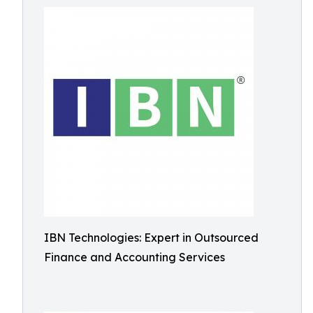
IBN Technologies: Expert in Outsourced
Finance and Accounting Services