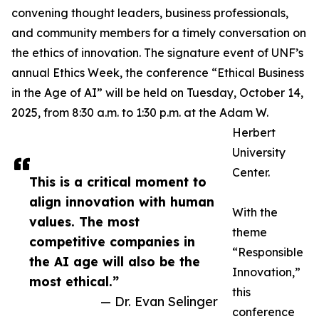
convening thought leaders, business professionals,
and community members for a timely conversation on
the ethics of innovation. The signature event of UNF’s
annual Ethics Week, the conference “Ethical Business
in the Age of AI” will be held on Tuesday, October 14,
2025, from 8:30 a.m. to 1:30 p.m. at the Adam W.
Herbert
University
Center.
This is a critical moment to
align innovation with human
With the
values. The most
theme
competitive companies in
“Responsible
the AI age will also be the
Innovation,”
most ethical.”
this
— Dr. Evan Selinger
conference