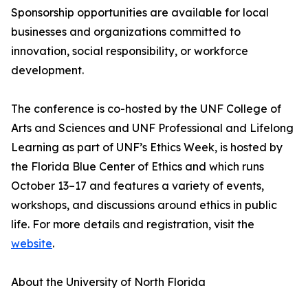
Sponsorship opportunities are available for local
businesses and organizations committed to
innovation, social responsibility, or workforce
development.
The conference is co-hosted by the UNF College of
Arts and Sciences and UNF Professional and Lifelong
Learning as part of UNF’s Ethics Week, is hosted by
the Florida Blue Center of Ethics and which runs
October 13–17 and features a variety of events,
workshops, and discussions around ethics in public
life. For more details and registration, visit the
website
.
About the University of North Florida