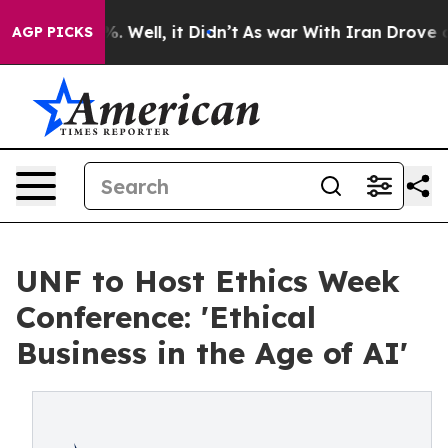
d 40%. Well, it Didn’t
As war With Iran Drove oil Pr
AGP PICKS
UNF to Host Ethics Week
Conference: 'Ethical
Business in the Age of AI'