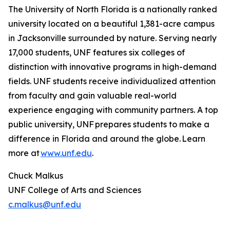
The University of North Florida is a nationally ranked
university located on a beautiful 1,381-acre campus
in Jacksonville surrounded by nature. Serving nearly
17,000 students, UNF features six colleges of
distinction with innovative programs in high-demand
fields. UNF students receive individualized attention
from faculty and gain valuable real-world
experience engaging with community partners. A top
public university, UNF prepares students to make a
difference in Florida and around the globe. Learn
more at
www.unf.edu
.
Chuck Malkus
UNF College of Arts and Sciences
c.malkus@unf.edu