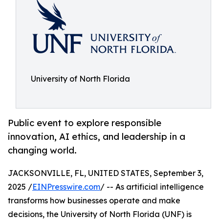
University of North Florida
Public event to explore responsible
innovation, AI ethics, and leadership in a
changing world.
JACKSONVILLE, FL, UNITED STATES, September 3,
2025 /
EINPresswire.com
/ -- As artificial intelligence
transforms how businesses operate and make
decisions, the University of North Florida (UNF) is