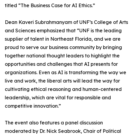
titled “The Business Case for AI Ethics.”
Dean Kaveri Subrahmanyam of UNF’s College of Arts
and Sciences emphasized that “UNF is the leading
supplier of talent in Northeast Florida, and we are
proud to serve our business community by bringing
together national thought leaders to highlight the
opportunities and challenges that AI presents for
organizations. Even as AI is transforming the way we
live and work, the liberal arts will lead the way for
cultivating ethical reasoning and human-centered
leadership, which are vital for responsible and
competitive innovation.”
The event also features a panel discussion
moderated by Dr. Nick Seabrook, Chair of Political