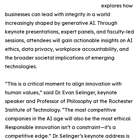
explores how
businesses can lead with integrity in a world
increasingly shaped by generative AI. Through
keynote presentations, expert panels, and faculty-led
sessions, attendees will gain actionable insights on AI
ethics, data privacy, workplace accountability, and
the broader societal implications of emerging
technologies.
“This is a critical moment to align innovation with
human values,” said Dr. Evan Selinger, keynote
speaker and Professor of Philosophy at the Rochester
Institute of Technology. “The most competitive
companies in the AI age will also be the most ethical.
Responsible innovation isn’t a constraint—it’s a
competitive edge.” Dr. Selinger’s keynote address is