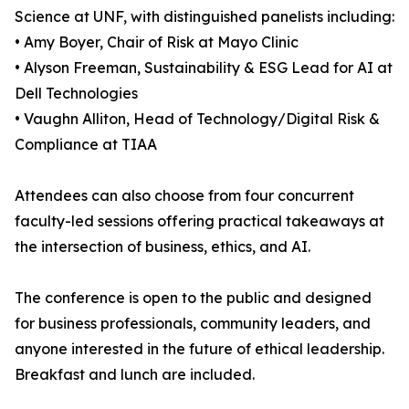
Science at UNF, with distinguished panelists including:
• Amy Boyer, Chair of Risk at Mayo Clinic
• Alyson Freeman, Sustainability & ESG Lead for AI at
Dell Technologies
• Vaughn Alliton, Head of Technology/Digital Risk &
Compliance at TIAA
Attendees can also choose from four concurrent
faculty-led sessions offering practical takeaways at
the intersection of business, ethics, and AI.
The conference is open to the public and designed
for business professionals, community leaders, and
anyone interested in the future of ethical leadership.
Breakfast and lunch are included.