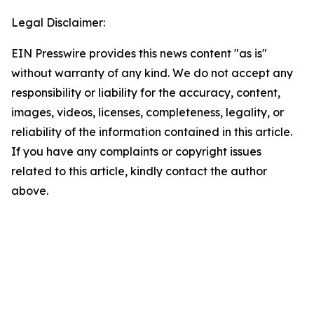
Legal Disclaimer:
EIN Presswire provides this news content "as is"
without warranty of any kind. We do not accept any
responsibility or liability for the accuracy, content,
images, videos, licenses, completeness, legality, or
reliability of the information contained in this article.
If you have any complaints or copyright issues
related to this article, kindly contact the author
above.