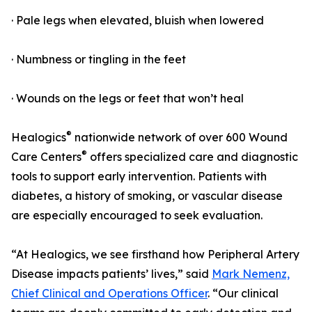
· Pale legs when elevated, bluish when lowered
· Numbness or tingling in the feet
· Wounds on the legs or feet that won’t heal
®
Healogics
nationwide network of over 600 Wound
®
Care Centers
offers specialized care and diagnostic
tools to support early intervention. Patients with
diabetes, a history of smoking, or vascular disease
are especially encouraged to seek evaluation.
“At Healogics, we see firsthand how Peripheral Artery
Disease impacts patients’ lives,” said
Mark Nemenz,
Chief Clinical and Operations Officer
. “Our clinical