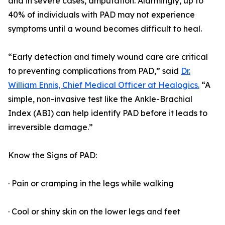
and in severe cases, amputation. Alarmingly, up to
40% of individuals with PAD may not experience
symptoms until a wound becomes difficult to heal.
“Early detection and timely wound care are critical
to preventing complications from PAD,” said
Dr.
William Ennis, Chief Medical Officer at Healogics.
“A
simple, non-invasive test like the Ankle-Brachial
Index (ABI) can help identify PAD before it leads to
irreversible damage.”
Know the Signs of PAD:
· Pain or cramping in the legs while walking
· Cool or shiny skin on the lower legs and feet