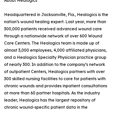
About Healogics
Headquartered in Jacksonville, Fla., Healogics is the
nation’s wound healing expert. Last year, more than
300,000 patients received advanced wound care
through a nationwide network of over 600 Wound
Care Centers. The Healogics team is made up of
almost 3,000 employees, 4,000 affiliated physicians,
and a Healogics Specialty Physician practice group
of nearly 300. In addition to the company’s network
of outpatient Centers, Healogics partners with over
300 skilled nursing facilities to care for patients with
chronic wounds and provides inpatient consultations
at more than 60 partner hospitals. As the industry
leader, Healogics has the largest repository of
chronic wound-specific patient data in the