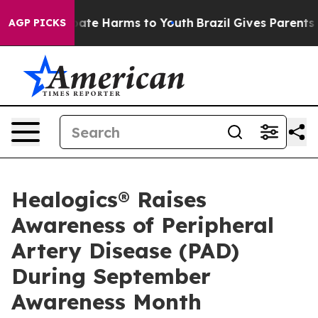
 Fund to Abate Harms to Youth
Brazil Gives Parents Soc
AGP PICKS
Healogics® Raises
Awareness of Peripheral
Artery Disease (PAD)
During September
Awareness Month