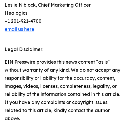
Leslie Niblock, Chief Marketing Officer
Healogics
+1 201-921-4700
email us here
Legal Disclaimer:
EIN Presswire provides this news content "as is"
without warranty of any kind. We do not accept any
responsibility or liability for the accuracy, content,
images, videos, licenses, completeness, legality, or
reliability of the information contained in this article.
If you have any complaints or copyright issues
related to this article, kindly contact the author
above.