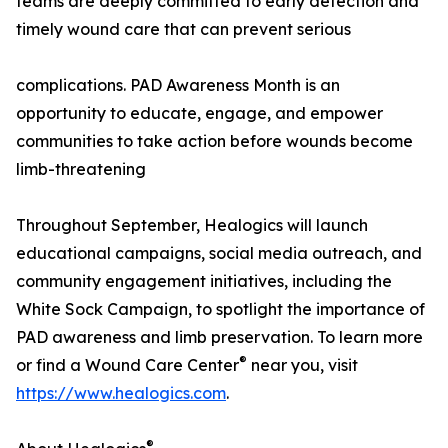
teams are deeply committed to early detection and
timely wound care that can prevent serious
complications. PAD Awareness Month is an
opportunity to educate, engage, and empower
communities to take action before wounds become
limb-threatening
Throughout September, Healogics will launch
educational campaigns, social media outreach, and
community engagement initiatives, including the
White Sock Campaign, to spotlight the importance of
PAD awareness and limb preservation. To learn more
®
or find a Wound Care Center
near you, visit
https://www.healogics.com
.
®