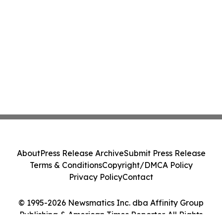
About
Press Release Archive
Submit Press Release
Terms & Conditions
Copyright/DMCA Policy
Privacy Policy
Contact
© 1995-2026 Newsmatics Inc. dba Affinity Group
Publishing & American Times Reporter. All Rights