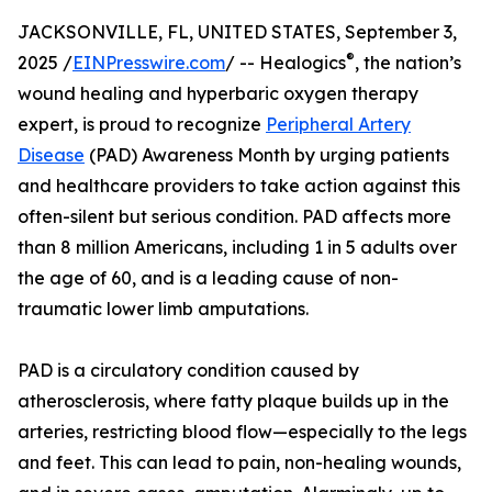
JACKSONVILLE, FL, UNITED STATES, September 3,
®
2025 /
EINPresswire.com
/ -- Healogics
, the nation’s
wound healing and hyperbaric oxygen therapy
expert, is proud to recognize
Peripheral Artery
Disease
(PAD) Awareness Month by urging patients
and healthcare providers to take action against this
often-silent but serious condition. PAD affects more
than 8 million Americans, including 1 in 5 adults over
the age of 60, and is a leading cause of non-
traumatic lower limb amputations.
PAD is a circulatory condition caused by
atherosclerosis, where fatty plaque builds up in the
arteries, restricting blood flow—especially to the legs
and feet. This can lead to pain, non-healing wounds,