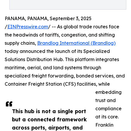
PANAMA, PANAMA, September 3, 2025
/
EINPresswire.com
/ -- As global trade routes face
the headwinds of tariffs, congestion, and shifting
supply chains,
Brandlog International (Brandlog)
today announced the launch of its Specialized
Solutions Distribution Hub. This platform integrates
maritime, aerial, and land systems through
specialized freight forwarding, bonded services, and
Container Freight Station (CFS) facilities, while
embedding
trust and
compliance
This hub is not a single port
at its core.
but a connected framework
Franklin
across ports, airports, and