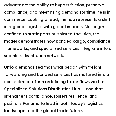
advantage: the ability to bypass friction, preserve
compliance, and meet rising demand for timeliness in
commerce. Looking ahead, the hub represents a shift
in regional logistics with global impacts. No longer
confined to static ports or isolated facilities, the
model demonstrates how bonded cargo, compliance
frameworks, and specialized services integrate into a
seamless distribution network.
Urriola emphasized that what began with freight
forwarding and bonded services has matured into a
connected platform redefining trade flows via the
Specialized Solutions Distribution Hub — one that
strengthens compliance, fosters resilience, and
positions Panama to lead in both today's logistics
landscape and the global trade future.