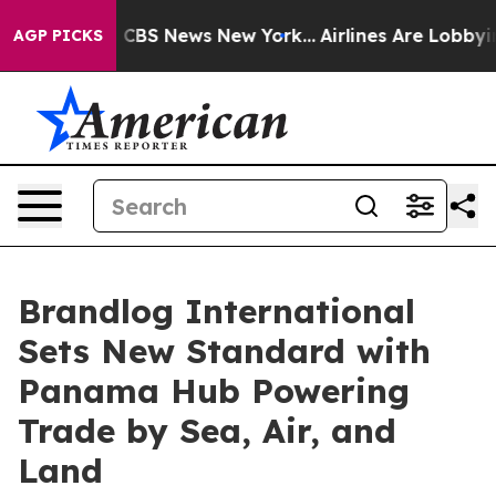
ative was CBS News New York...
Airlines Are Lobbying T
AGP PICKS
Brandlog International
Sets New Standard with
Panama Hub Powering
Trade by Sea, Air, and
Land