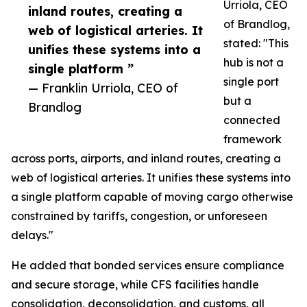
Urriola, CEO
inland routes, creating a
of Brandlog,
web of logistical arteries. It
stated: "This
unifies these systems into a
hub is not a
single platform ”
single port
— Franklin Urriola, CEO of
but a
Brandlog
connected
framework
across ports, airports, and inland routes, creating a
web of logistical arteries. It unifies these systems into
a single platform capable of moving cargo otherwise
constrained by tariffs, congestion, or unforeseen
delays."
He added that bonded services ensure compliance
and secure storage, while CFS facilities handle
consolidation, deconsolidation, and customs, all