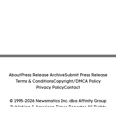
About
Press Release Archive
Submit Press Release
Terms & Conditions
Copyright/DMCA Policy
Privacy Policy
Contact
© 1995-2026 Newsmatics Inc. dba Affinity Group
Publishing & American Times Reporter. All Rights
Reserved.