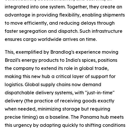
integrated into one system. Together, they create an
advantage in providing flexibility, enabling shipments
to move efficiently, and reducing delays through
faster segregation and dispatch. Such infrastructure
ensures cargo worldwide arrives on time.
This, exemplified by Brandlog's experience moving
Brazil's energy products to India's spices, positions
the company to extend its role in global trade,
making this new hub a critical layer of support for
logistics. Global supply chains now demand
dispatchable delivery systems, with "just-in-time"
delivery (the practice of receiving goods exactly
when needed, minimizing storage but requiring
precise timing) as a baseline. The Panama hub meets
this urgency by adapting quickly to shifting conditions