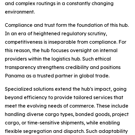
and complex routings in a constantly changing
environment.
Compliance and trust form the foundation of this hub.
In an era of heightened regulatory scrutiny,
competitiveness is inseparable from compliance. For
this reason, the hub focuses oversight on internal
providers within the logistics hub. Such ethical
transparency strengthens credibility and positions
Panama as a trusted partner in global trade.
Specialized solutions extend the hub's impact, going
beyond efficiency to provide tailored services that
meet the evolving needs of commerce. These include
handling diverse cargo types, bonded goods, project
cargo, or time-sensitive shipments, while enabling
flexible segregation and dispatch. Such adaptability