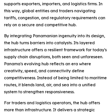
supports exporters, importers, and logistics firms. In
this way, global entities and traders navigating
tariffs, congestion, and regulatory requirements can
rely on a secure and competitive hub.
By integrating Panamanian ingenuity into its design,
the hub turns barriers into catalysts. Its layered
infrastructure offers a resilient framework for today's
supply chain disruptions, both seen and unforeseen.
Panama's evolving hub reflects an era where
creativity, speed, and connectivity define
competitiveness. Instead of being limited to maritime
routes, it blends land, air, and sea into a unified
system to strengthen responsiveness.
For traders and logistics operators, the hub offers
more than infrastructure. It delivers a strategic