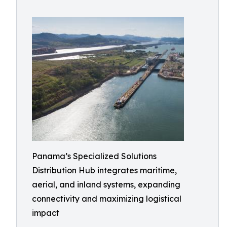
Panama’s Specialized Solutions
Distribution Hub integrates maritime,
aerial, and inland systems, expanding
connectivity and maximizing logistical
impact