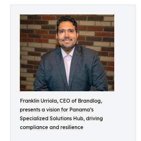
Franklin Urriola, CEO of Brandlog,
presents a vision for Panama’s
Specialized Solutions Hub, driving
compliance and resilience