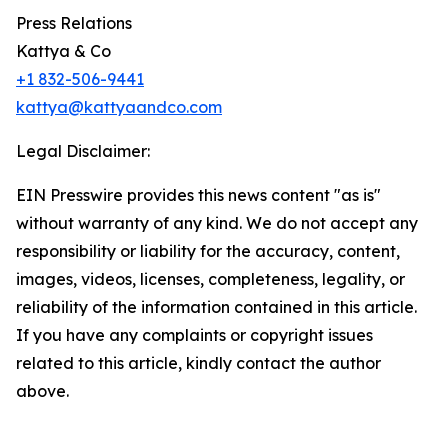
Press Relations
Kattya & Co
+1 832-506-9441
kattya@kattyaandco.com
Legal Disclaimer:
EIN Presswire provides this news content "as is"
without warranty of any kind. We do not accept any
responsibility or liability for the accuracy, content,
images, videos, licenses, completeness, legality, or
reliability of the information contained in this article.
If you have any complaints or copyright issues
related to this article, kindly contact the author
above.