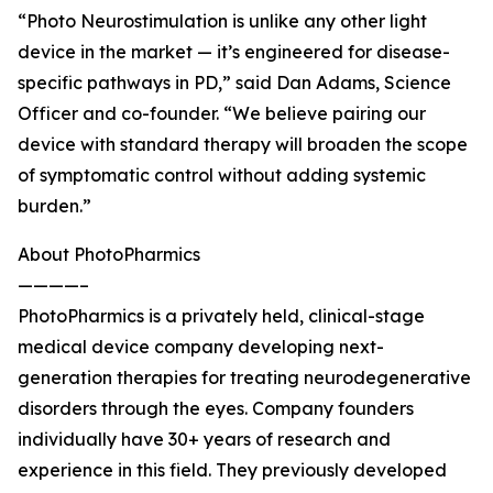
“Photo Neurostimulation is unlike any other light
device in the market — it’s engineered for disease-
specific pathways in PD,” said Dan Adams, Science
Officer and co-founder. “We believe pairing our
device with standard therapy will broaden the scope
of symptomatic control without adding systemic
burden.”
About PhotoPharmics
————–
PhotoPharmics is a privately held, clinical-stage
medical device company developing next-
generation therapies for treating neurodegenerative
disorders through the eyes. Company founders
individually have 30+ years of research and
experience in this field. They previously developed