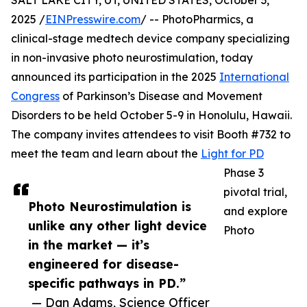
SALT LAKE CITY, UT, UNITED STATES, October 3,
2025 /
EINPresswire.com
/ -- PhotoPharmics, a
clinical-stage medtech device company specializing
in non-invasive photo neurostimulation, today
announced its participation in the 2025
International
Congress
of Parkinson’s Disease and Movement
Disorders to be held October 5-9 in Honolulu, Hawaii.
The company invites attendees to visit Booth #732 to
meet the team and learn about the
Light for PD
Phase 3
pivotal trial,
Photo Neurostimulation is
and explore
unlike any other light device
Photo
in the market — it’s
engineered for disease-
specific pathways in PD.”
— Dan Adams, Science Officer