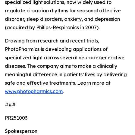
specialized light solutions, now widely used to
regulate circadian rhythms for seasonal affective
disorder, sleep disorders, anxiety, and depression
(acquired by Philips-Respironics in 2007).
Drawing from research and recent trials,
PhotoPharmics is developing applications of
specialized light across several neurodegenerative
diseases. The company aims to make a clinically
meaningful difference in patients’ lives by delivering
safe and effective treatments. Learn more at
www.photopharmics.com
.
###
PR251003
Spokesperson