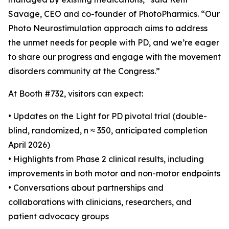
Savage, CEO and co-founder of PhotoPharmics. “Our
Photo Neurostimulation approach aims to address
the unmet needs for people with PD, and we’re eager
to share our progress and engage with the movement
disorders community at the Congress.”
At Booth #732, visitors can expect:
• Updates on the Light for PD pivotal trial (double-
blind, randomized, n ≈ 350, anticipated completion
April 2026)
• Highlights from Phase 2 clinical results, including
improvements in both motor and non-motor endpoints
• Conversations about partnerships and
collaborations with clinicians, researchers, and
patient advocacy groups