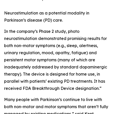
Neurostimulation as a potential modality in
Parkinson’s disease (PD) care.
In the company’s Phase 2 study, photo
neurostimulation demonstrated promising results for
both non-motor symptoms (e.g., sleep, alertness,
urinary regulation, mood, apathy, fatigue) and
persistent motor symptoms (many of which are
inadequately addressed by standard dopaminergic
therapy). The device is designed for home use, in
parallel with patients’ existing PD treatments. It has
received FDA Breakthrough Device designation.“
Many people with Parkinson’s continue to live with
both non-motor and motor symptoms that aren’t fully
managed by existing medications,” said Kent