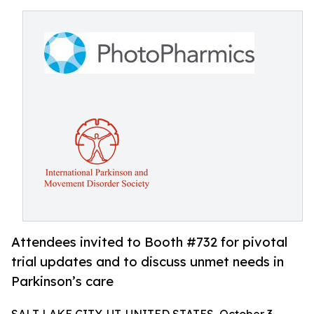
Attendees invited to Booth #732 for pivotal
trial updates and to discuss unmet needs in
Parkinson’s care