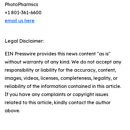
PhotoPharmics
+1 801-361-6600
email us here
Legal Disclaimer:
EIN Presswire provides this news content "as is"
without warranty of any kind. We do not accept any
responsibility or liability for the accuracy, content,
images, videos, licenses, completeness, legality, or
reliability of the information contained in this article.
If you have any complaints or copyright issues
related to this article, kindly contact the author
above.