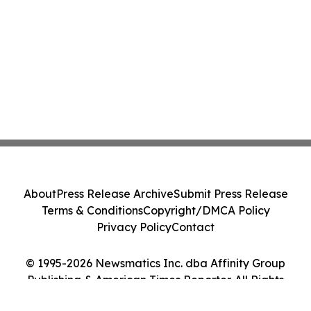
About
Press Release Archive
Submit Press Release
Terms & Conditions
Copyright/DMCA Policy
Privacy Policy
Contact
© 1995-2026 Newsmatics Inc. dba Affinity Group
Publishing & American Times Reporter. All Rights
Reserved.