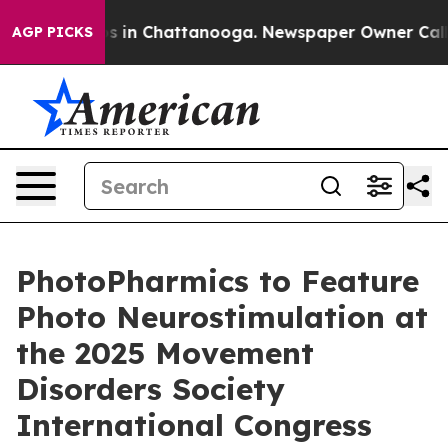
apse
Chaos in Chattanooga. Newspaper Owner Calls the
AGP PICKS
PhotoPharmics to Feature
Photo Neurostimulation at
the 2025 Movement
Disorders Society
International Congress