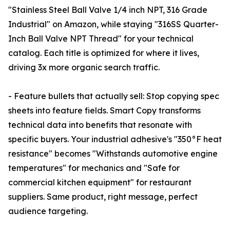
"Stainless Steel Ball Valve 1/4 inch NPT, 316 Grade
Industrial" on Amazon, while staying "316SS Quarter-
Inch Ball Valve NPT Thread" for your technical
catalog. Each title is optimized for where it lives,
driving 3x more organic search traffic.
- Feature bullets that actually sell: Stop copying spec
sheets into feature fields. Smart Copy transforms
technical data into benefits that resonate with
specific buyers. Your industrial adhesive's "350°F heat
resistance" becomes "Withstands automotive engine
temperatures" for mechanics and "Safe for
commercial kitchen equipment" for restaurant
suppliers. Same product, right message, perfect
audience targeting.