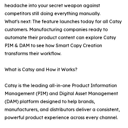
headache into your secret weapon against
competitors still doing everything manually.
What's next: The feature launches today for all Catsy
customers. Manufacturing companies ready to
automate their product content can explore Catsy
PIM & DAM to see how Smart Copy Creation
transforms their workflow.
What is Catsy and How it Works?
Catsy is the leading all-in-one Product Information
Management (PIM) and Digital Asset Management
(DAM) platform designed to help brands,
manufacturers, and distributors deliver a consistent,
powerful product experience across every channel.