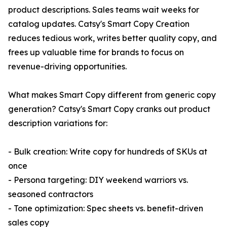
product descriptions. Sales teams wait weeks for
catalog updates. Catsy's Smart Copy Creation
reduces tedious work, writes better quality copy, and
frees up valuable time for brands to focus on
revenue-driving opportunities.
What makes Smart Copy different from generic copy
generation? Catsy's Smart Copy cranks out product
description variations for:
- Bulk creation: Write copy for hundreds of SKUs at
once
- Persona targeting: DIY weekend warriors vs.
seasoned contractors
- Tone optimization: Spec sheets vs. benefit-driven
sales copy