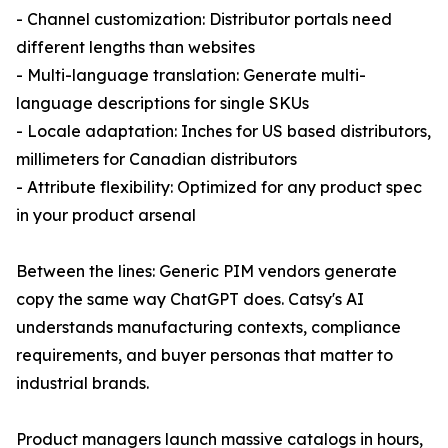
- Channel customization: Distributor portals need
different lengths than websites
- Multi-language translation: Generate multi-
language descriptions for single SKUs
- Locale adaptation: Inches for US based distributors,
millimeters for Canadian distributors
- Attribute flexibility: Optimized for any product spec
in your product arsenal
Between the lines: Generic PIM vendors generate
copy the same way ChatGPT does. Catsy's AI
understands manufacturing contexts, compliance
requirements, and buyer personas that matter to
industrial brands.
Product managers launch massive catalogs in hours,