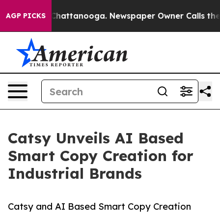
s in Chattanooga. Newspaper Owner Calls the People 
AGP PICKS
Catsy Unveils AI Based
Smart Copy Creation for
Industrial Brands
Catsy and AI Based Smart Copy Creation