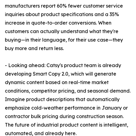
manufacturers report 60% fewer customer service
inquiries about product specifications and a 35%
increase in quote-to-order conversions. When
customers can actually understand what they're
buying—in their language, for their use case—they
buy more and return less.
- Looking ahead: Catsy's product team is already
developing Smart Copy 2.0, which will generate
dynamic content based on real-time market
conditions, competitor pricing, and seasonal demand.
Imagine product descriptions that automatically
emphasize cold-weather performance in January or
contractor bulk pricing during construction season.
The future of industrial product content is intelligent,
automated, and already here.