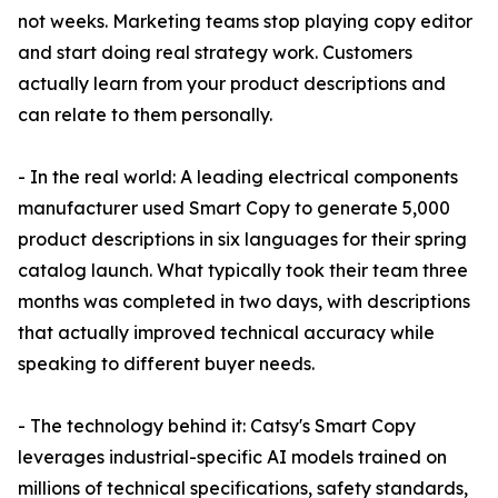
not weeks. Marketing teams stop playing copy editor
and start doing real strategy work. Customers
actually learn from your product descriptions and
can relate to them personally.
- In the real world: A leading electrical components
manufacturer used Smart Copy to generate 5,000
product descriptions in six languages for their spring
catalog launch. What typically took their team three
months was completed in two days, with descriptions
that actually improved technical accuracy while
speaking to different buyer needs.
- The technology behind it: Catsy's Smart Copy
leverages industrial-specific AI models trained on
millions of technical specifications, safety standards,