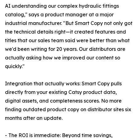
AI understanding our complex hydraulic fittings
catalog," says a product manager at a major
industrial manufacturer. "But Smart Copy not only got
the technical details right—it created features and
titles that our sales team said were better than what
we'd been writing for 20 years. Our distributors are
actually asking how we improved our content so
quickly."
Integration that actually works: Smart Copy pulls
directly from your existing Catsy product data,
digital assets, and completeness scores. No more
finding outdated product copy on distributor sites six
months after an update.
- The ROI is immediate: Beyond time savings,