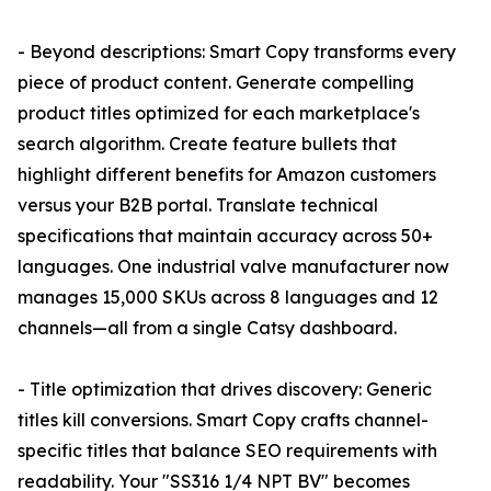
- Beyond descriptions: Smart Copy transforms every
piece of product content. Generate compelling
product titles optimized for each marketplace's
search algorithm. Create feature bullets that
highlight different benefits for Amazon customers
versus your B2B portal. Translate technical
specifications that maintain accuracy across 50+
languages. One industrial valve manufacturer now
manages 15,000 SKUs across 8 languages and 12
channels—all from a single Catsy dashboard.
- Title optimization that drives discovery: Generic
titles kill conversions. Smart Copy crafts channel-
specific titles that balance SEO requirements with
readability. Your "SS316 1/4 NPT BV" becomes