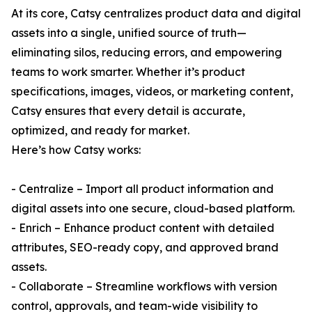
At its core, Catsy centralizes product data and digital
assets into a single, unified source of truth—
eliminating silos, reducing errors, and empowering
teams to work smarter. Whether it’s product
specifications, images, videos, or marketing content,
Catsy ensures that every detail is accurate,
optimized, and ready for market.
Here’s how Catsy works:
- Centralize – Import all product information and
digital assets into one secure, cloud-based platform.
- Enrich – Enhance product content with detailed
attributes, SEO-ready copy, and approved brand
assets.
- Collaborate – Streamline workflows with version
control, approvals, and team-wide visibility to