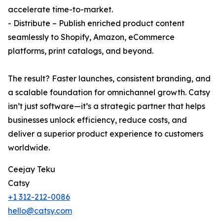
accelerate time-to-market.
- Distribute – Publish enriched product content
seamlessly to Shopify, Amazon, eCommerce
platforms, print catalogs, and beyond.
The result? Faster launches, consistent branding, and
a scalable foundation for omnichannel growth. Catsy
isn’t just software—it’s a strategic partner that helps
businesses unlock efficiency, reduce costs, and
deliver a superior product experience to customers
worldwide.
Ceejay Teku
Catsy
+1 312-212-0086
hello@catsy.com