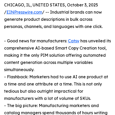
CHICAGO, IL, UNITED STATES, October 3, 2025
/
EINPresswire.com
/ -- Industrial brands can now
generate product descriptions in bulk across
personas, channels, and languages with one click.
- Good news for manufacturers:
Catsy
has unveiled its
comprehensive AI-based Smart Copy Creation tool,
making it the only PIM solution offering automated
content generation across multiple variables
simultaneously.
- Flashback: Marketers had to use AI one product at
a time and one attribute at a time. This is not only
tedious but also outright impractical for
manufacturers with a lot of volume of SKUs.
- The big picture: Manufacturing marketers and
catalog managers spend thousands of hours writing