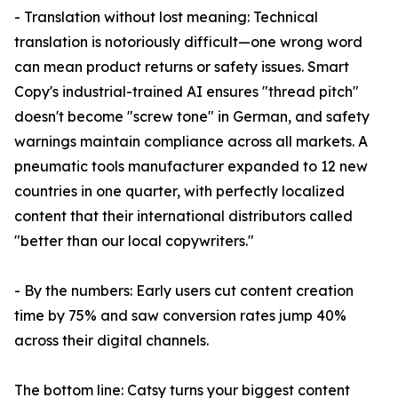
- Translation without lost meaning: Technical
translation is notoriously difficult—one wrong word
can mean product returns or safety issues. Smart
Copy's industrial-trained AI ensures "thread pitch"
doesn't become "screw tone" in German, and safety
warnings maintain compliance across all markets. A
pneumatic tools manufacturer expanded to 12 new
countries in one quarter, with perfectly localized
content that their international distributors called
"better than our local copywriters."
- By the numbers: Early users cut content creation
time by 75% and saw conversion rates jump 40%
across their digital channels.
The bottom line: Catsy turns your biggest content