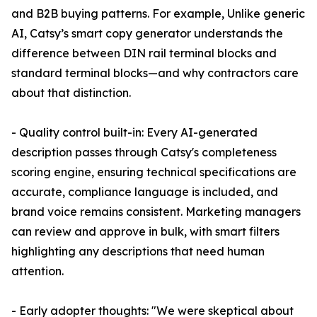
and B2B buying patterns. For example, Unlike generic
AI, Catsy’s smart copy generator understands the
difference between DIN rail terminal blocks and
standard terminal blocks—and why contractors care
about that distinction.
- Quality control built-in: Every AI-generated
description passes through Catsy's completeness
scoring engine, ensuring technical specifications are
accurate, compliance language is included, and
brand voice remains consistent. Marketing managers
can review and approve in bulk, with smart filters
highlighting any descriptions that need human
attention.
- Early adopter thoughts: "We were skeptical about