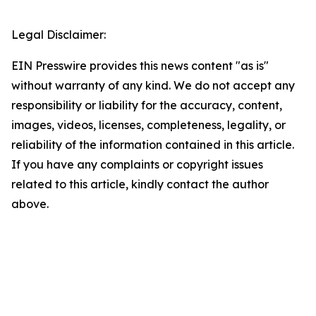
Legal Disclaimer:
EIN Presswire provides this news content "as is"
without warranty of any kind. We do not accept any
responsibility or liability for the accuracy, content,
images, videos, licenses, completeness, legality, or
reliability of the information contained in this article.
If you have any complaints or copyright issues
related to this article, kindly contact the author
above.