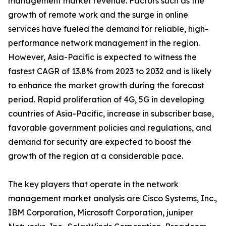
management market revenue. Factors such as the
growth of remote work and the surge in online
services have fueled the demand for reliable, high-
performance network management in the region.
However, Asia-Pacific is expected to witness the
fastest CAGR of 13.8% from 2023 to 2032 and is likely
to enhance the market growth during the forecast
period. Rapid proliferation of 4G, 5G in developing
countries of Asia-Pacific, increase in subscriber base,
favorable government policies and regulations, and
demand for security are expected to boost the
growth of the region at a considerable pace.
The key players that operate in the network
management market analysis are Cisco Systems, Inc.,
IBM Corporation, Microsoft Corporation, juniper