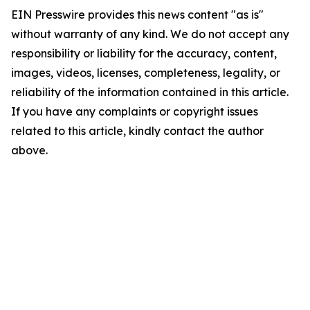
EIN Presswire provides this news content "as is"
without warranty of any kind. We do not accept any
responsibility or liability for the accuracy, content,
images, videos, licenses, completeness, legality, or
reliability of the information contained in this article.
If you have any complaints or copyright issues
related to this article, kindly contact the author
above.