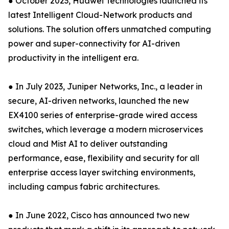
● October 2023, Huawei Technologies launched its
latest Intelligent Cloud-Network products and
solutions. The solution offers unmatched computing
power and super-connectivity for AI-driven
productivity in the intelligent era.
● In July 2023, Juniper Networks, Inc., a leader in
secure, AI-driven networks, launched the new
EX4100 series of enterprise-grade wired access
switches, which leverage a modern microservices
cloud and Mist AI to deliver outstanding
performance, ease, flexibility and security for all
enterprise access layer switching environments,
including campus fabric architectures.
● In June 2022, Cisco has announced two new