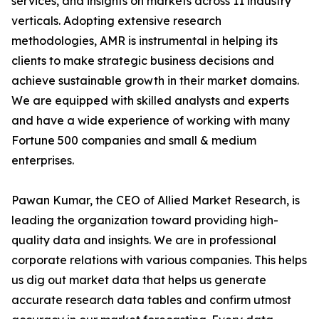
services, and insights on markets across 11 industry
verticals. Adopting extensive research
methodologies, AMR is instrumental in helping its
clients to make strategic business decisions and
achieve sustainable growth in their market domains.
We are equipped with skilled analysts and experts
and have a wide experience of working with many
Fortune 500 companies and small & medium
enterprises.
Pawan Kumar, the CEO of Allied Market Research, is
leading the organization toward providing high-
quality data and insights. We are in professional
corporate relations with various companies. This helps
us dig out market data that helps us generate
accurate research data tables and confirm utmost