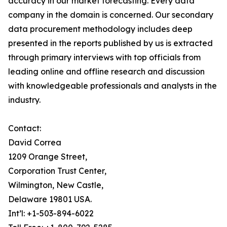
accuracy in our market forecasting. Every data
company in the domain is concerned. Our secondary
data procurement methodology includes deep
presented in the reports published by us is extracted
through primary interviews with top officials from
leading online and offline research and discussion
with knowledgeable professionals and analysts in the
industry.
Contact:
David Correa
1209 Orange Street,
Corporation Trust Center,
Wilmington, New Castle,
Delaware 19801 USA.
Int’l: +1-503-894-6022