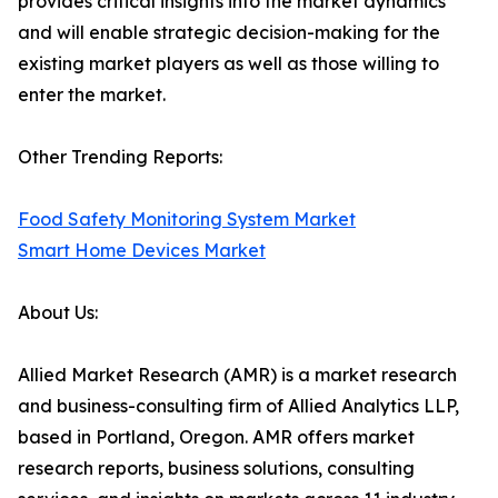
provides critical insights into the market dynamics
and will enable strategic decision-making for the
existing market players as well as those willing to
enter the market.
Other Trending Reports:
Food Safety Monitoring System Market
Smart Home Devices Market
About Us:
Allied Market Research (AMR) is a market research
and business-consulting firm of Allied Analytics LLP,
based in Portland, Oregon. AMR offers market
research reports, business solutions, consulting