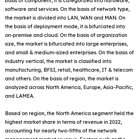
basis of component, it is categorized into hardware,
software and services. On the basis of network type,
the market is divided into LAN, WAN and MAN. On
the basis of deployment mode, it is bifurcated into
on-premise and cloud. On the basis of organization
size, the market is bifurcated into large enterprises,
and small & medium-sized enterprises. On the basis of
industry vertical, the market is classified into
manufacturing, BFSI, retail, healthcare, IT & telecom
and others. On the basis of region, the market is
analyzed across North America, Europe, Asia-Pacific,
and LAMEA.
Based on region, the North America segment held the
highest market share in terms of revenue in 2022,
accounting for nearly two-fifths of the network