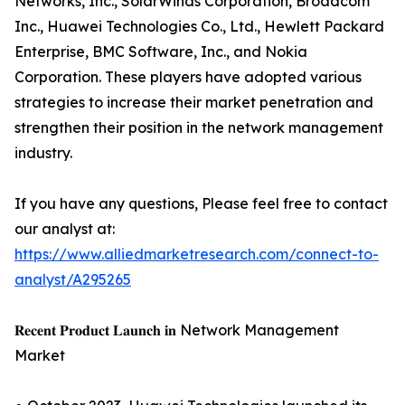
Networks, Inc., SolarWinds Corporation, Broadcom
Inc., Huawei Technologies Co., Ltd., Hewlett Packard
Enterprise, BMC Software, Inc., and Nokia
Corporation. These players have adopted various
strategies to increase their market penetration and
strengthen their position in the network management
industry.
If you have any questions, Please feel free to contact
our analyst at:
https://www.alliedmarketresearch.com/connect-to-
analyst/A295265
𝐑𝐞𝐜𝐞𝐧𝐭 𝐏𝐫𝐨𝐝𝐮𝐜𝐭 𝐋𝐚𝐮𝐧𝐜𝐡 𝐢𝐧 Network Management
Market