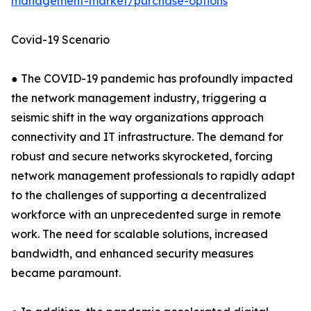
management-market/purchase-options
Covid-19 Scenario
● The COVID-19 pandemic has profoundly impacted
the network management industry, triggering a
seismic shift in the way organizations approach
connectivity and IT infrastructure. The demand for
robust and secure networks skyrocketed, forcing
network management professionals to rapidly adapt
to the challenges of supporting a decentralized
workforce with an unprecedented surge in remote
work. The need for scalable solutions, increased
bandwidth, and enhanced security measures
became paramount.