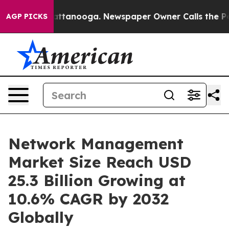
n Chattanooga. Newspaper Owner Calls the People Abr
AGP PICKS
Network Management
Market Size Reach USD
25.3 Billion Growing at
10.6% CAGR by 2032
Globally