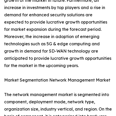
growth of the market in future. Furthermore, an
increase in investments by top players and a rise in
demand for enhanced security solutions are
expected to provide lucrative growth opportunities
for market expansion during the forecast period.
Moreover, the increase in adoption of emerging
technologies such as 5G & edge computing and
growth in demand for SD-WAN technology are
anticipated to provide lucrative growth opportunities
for the market in the upcoming years.
Market Segmentation Network Management Market
The network management market is segmented into
component, deployment mode, network type,
organization size, industry vertical, and region. On the