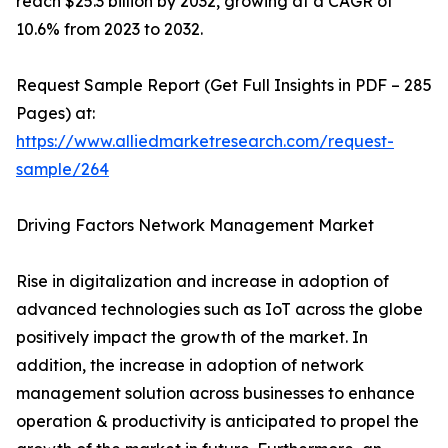
reach $25.3 billion by 2032, growing at a CAGR of
10.6% from 2023 to 2032.
Request Sample Report (Get Full Insights in PDF – 285
Pages) at:
https://www.alliedmarketresearch.com/request-
sample/264
Driving Factors Network Management Market
Rise in digitalization and increase in adoption of
advanced technologies such as IoT across the globe
positively impact the growth of the market. In
addition, the increase in adoption of network
management solution across businesses to enhance
operation & productivity is anticipated to propel the