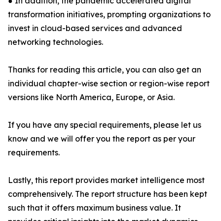
● In addition, the pandemic accelerated digital
transformation initiatives, prompting organizations to
invest in cloud-based services and advanced
networking technologies.
Thanks for reading this article, you can also get an
individual chapter-wise section or region-wise report
versions like North America, Europe, or Asia.
If you have any special requirements, please let us
know and we will offer you the report as per your
requirements.
Lastly, this report provides market intelligence most
comprehensively. The report structure has been kept
such that it offers maximum business value. It