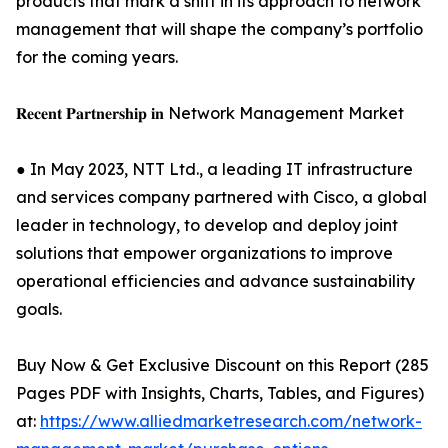
products that mark a shift in its approach to network
management that will shape the company’s portfolio
for the coming years.
𝐑𝐞𝐜𝐞𝐧𝐭 𝐏𝐚𝐫𝐭𝐧𝐞𝐫𝐬𝐡𝐢𝐩 𝐢𝐧 Network Management Market
● In May 2023, NTT Ltd., a leading IT infrastructure
and services company partnered with Cisco, a global
leader in technology, to develop and deploy joint
solutions that empower organizations to improve
operational efficiencies and advance sustainability
goals.
Buy Now & Get Exclusive Discount on this Report (285
Pages PDF with Insights, Charts, Tables, and Figures)
at:
https://www.alliedmarketresearch.com/network-