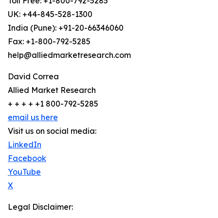
Toll Free: +1-800-792-5285
UK: +44-845-528-1300
India (Pune): +91-20-66346060
Fax: +1-800-792-5285
help@alliedmarketresearch.com
David Correa
Allied Market Research
+ + + + +1 800-792-5285
email us here
Visit us on social media:
LinkedIn
Facebook
YouTube
X
Legal Disclaimer: