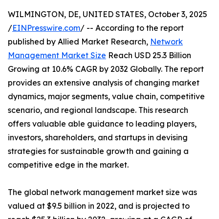
WILMINGTON, DE, UNITED STATES, October 3, 2025
/
EINPresswire.com
/ -- According to the report
published by Allied Market Research,
Network
Management Market Size
Reach USD 25.3 Billion
Growing at 10.6% CAGR by 2032 Globally. The report
provides an extensive analysis of changing market
dynamics, major segments, value chain, competitive
scenario, and regional landscape. This research
offers valuable able guidance to leading players,
investors, shareholders, and startups in devising
strategies for sustainable growth and gaining a
competitive edge in the market.
The global network management market size was
valued at $9.5 billion in 2022, and is projected to