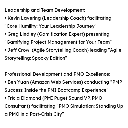
Leadership and Team Development:
• Kevin Lavering (Leadership Coach) facilitating
"Core Humility: Your Leadership Journey"
• Greg Lindley (Gamification Expert) presenting
"Gamifying Project Management for Your Team"
• Jeff Crowl (Agile Storytelling Coach) leading "Agile
Storytelling: Spooky Edition"
Professional Development and PMO Excellence:
• Ben Yuan (Amazon Web Services) conducting "PMP
Success: Inside the PMI Bootcamp Experience"
• Tricia Diamond (PMI Puget Sound VP, PMO
Consultant) facilitating "PMO Simulation: Standing Up
a PMO in a Post-Crisis City"