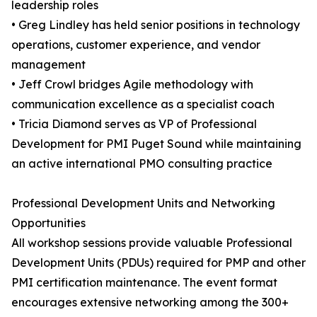
leadership roles
• Greg Lindley has held senior positions in technology
operations, customer experience, and vendor
management
• Jeff Crowl bridges Agile methodology with
communication excellence as a specialist coach
• Tricia Diamond serves as VP of Professional
Development for PMI Puget Sound while maintaining
an active international PMO consulting practice
Professional Development Units and Networking
Opportunities
All workshop sessions provide valuable Professional
Development Units (PDUs) required for PMP and other
PMI certification maintenance. The event format
encourages extensive networking among the 300+