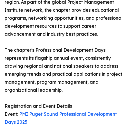
region. As part of the global Project Management
Institute network, the chapter provides educational
programs, networking opportunities, and professional
development resources to support career
advancement and industry best practices.
The chapter's Professional Development Days
represents its flagship annual event, consistently
drawing regional and national speakers to address
emerging trends and practical applications in project
management, program management, and
organizational leadership.
Registration and Event Details
Event:
PMI Puget Sound Professional Development
Days 2025