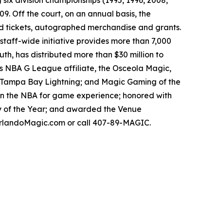
 six division championships (1995, 1996, 2008,
9. Off the court, on an annual basis, the
ed tickets, autographed merchandise and grants.
aff-wide initiative provides more than 7,000
th, has distributed more than $30 million to
m’s NBA G League affiliate, the Osceola Magic,
’s Tampa Bay Lightning; and Magic Gaming of the
in the NBA for game experience; honored with
y of the Year; and awarded the Venue
t OrlandoMagic.com or call 407-89-MAGIC.