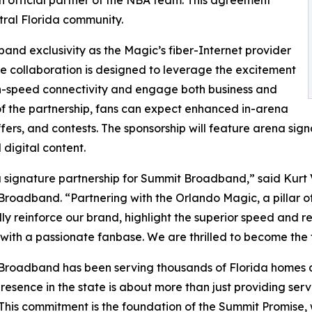
 official partner of the NBA team. This agreement
tral Florida community.
nd exclusivity as the Magic’s fiber-Internet provider
The collaboration is designed to leverage the excitement
-speed connectivity and engage both business and
 of the partnership, fans can expect enhanced in-arena
fers, and contests. The sponsorship will feature arena sig
digital content.
 a signature partnership for Summit Broadband,” said Kurt
roadband. “Partnering with the Orlando Magic, a pillar of
ly reinforce our brand, highlight the superior speed and rel
ith a passionate fanbase. We are thrilled to become the te
roadband has been serving thousands of Florida homes an
resence in the state is about more than just providing ser
 This commitment is the foundation of the Summit Promise, 