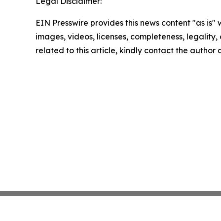
Legal Disclaimer:
EIN Presswire provides this news content "as is" 
images, videos, licenses, completeness, legality, o
related to this article, kindly contact the author