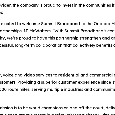
ovider, the company is proud to invest in the communities 
ed.
excited to welcome Summit Broadband to the Orlando Mag
artnerships J.T. McWalters. “With Summit Broadband’s con
y, we’re proud to have this partnership strengthen and 
essful, long-term collaboration that collectively benefits 
voice and video services to residential and commercial c
customers. Providing a superior customer experience since
000 route miles, serving multiple industries and communitie
mission is to be world champions on and off the court, del