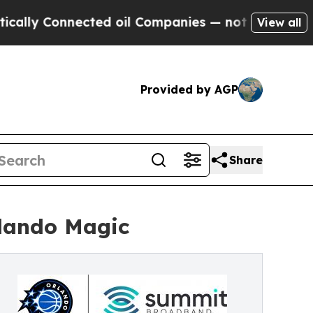
 Connected oil Companies — not Taxpayers — the 
View all
Provided by AGP
Share
rlando Magic