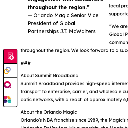
local pr
throughout the region.”
support
— Orlando Magic Senior Vice
President of Global
“We are 
Partnerships J.T. McWalters
Global P
communit
throughout the region. We look forward to a succ
###
About Summit Broadband
Summit Broadband provides high-speed internet, 
transport to enterprise, carrier, and wholesale 
optic networks, with a reach of approximately 6,
About the Orlando Magic
Orlando's NBA franchise since 1989, the Magic's 