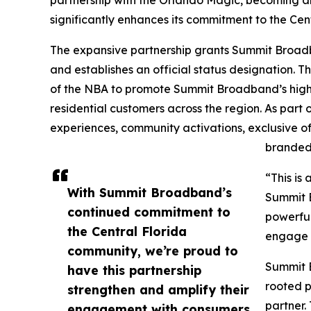
partnership with the Orlando Magic, becoming an
significantly enhances its commitment to the Cen
The expansive partnership grants Summit Broadba
and establishes an official status designation. 
of the NBA to promote Summit Broadband’s high
residential customers across the region. As part
experiences, community activations, exclusive of
branded 
“This is
With Summit Broadband’s
Summit B
continued commitment to
powerful
the Central Florida
engage w
community, we’re proud to
Summit B
have this partnership
rooted p
strengthen and amplify their
partner.
engagement with consumers