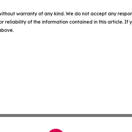
without warranty of any kind. We do not accept any responsib
r reliability of the information contained in this article. I
 above.