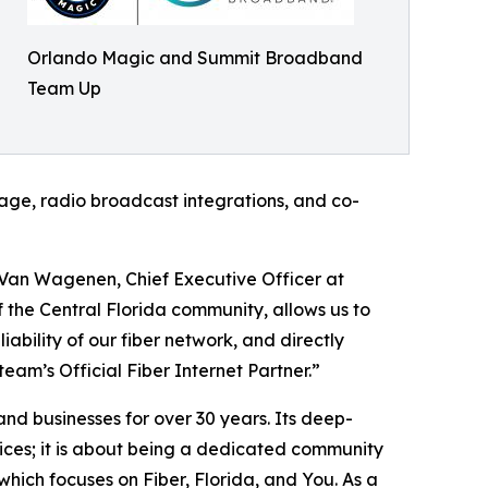
Orlando Magic and Summit Broadband
Team Up
nage, radio broadcast integrations, and co-
 Van Wagenen, Chief Executive Officer at
 the Central Florida community, allows us to
iability of our fiber network, and directly
am’s Official Fiber Internet Partner.”
d businesses for over 30 years. Its deep-
vices; it is about being a dedicated community
which focuses on Fiber, Florida, and You. As a