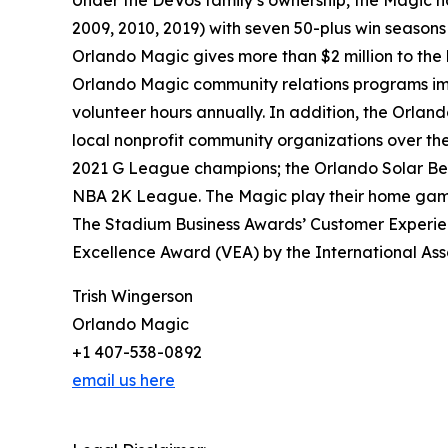
Under the DeVos family’s ownership, the Magic hav
2009, 2010, 2019) with seven 50-plus win seasons 
Orlando Magic gives more than $2 million to the
Orlando Magic community relations programs impa
volunteer hours annually. In addition, the Orlan
local nonprofit community organizations over the
2021 G League champions; the Orlando Solar Bea
NBA 2K League. The Magic play their home games
The Stadium Business Awards’ Customer Experien
Excellence Award (VEA) by the International Ass
Trish Wingerson
Orlando Magic
+1 407-538-0892
email us here