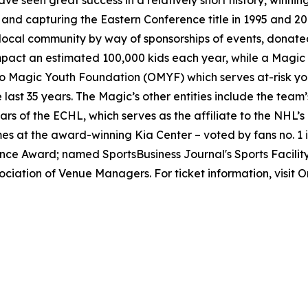
e seen great success in a relatively short history, winning
and capturing the Eastern Conference title in 1995 and 200
 local community by way of sponsorships of events, donat
ct an estimated 100,000 kids each year, while a Magic st
do Magic Youth Foundation (OMYF) which serves at-risk you
 last 35 years. The Magic’s other entities include the tea
rs of the ECHL, which serves as the affiliate to the NHL
 at the award-winning Kia Center – voted by fans no. 1 
ce Award; named SportsBusiness Journal's Sports Facilit
ociation of Venue Managers. For ticket information, visi