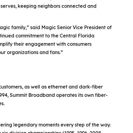
it serves, keeping neighbors connected and
ic family,” said Magic Senior Vice President of
tinued commitment to the Central Florida
amplify their engagement with consumers
our organizations and fans.”
ustomers, as well as ethernet and dark-fiber
 1994, Summit Broadband operates its own fiber-
s.
ivering legendary moments every step of the way.