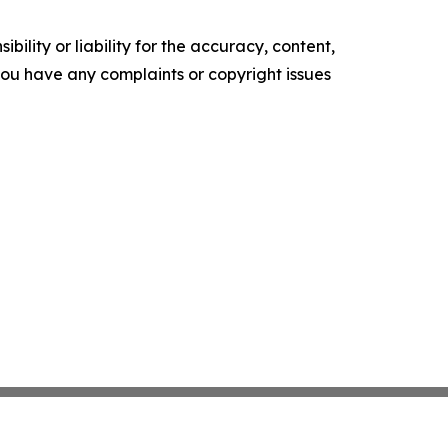
ility or liability for the accuracy, content,
f you have any complaints or copyright issues