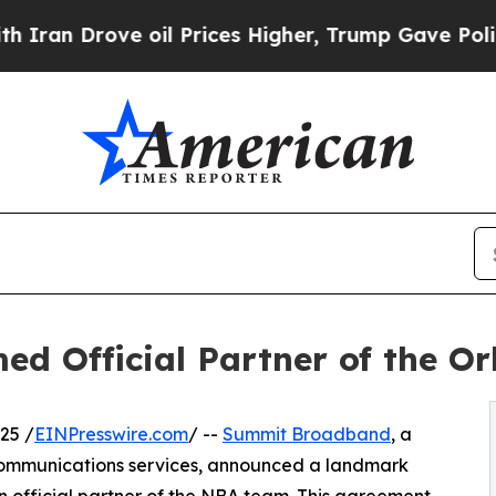
Drove oil Prices Higher, Trump Gave Politically
 Official Partner of the O
25 /
EINPresswire.com
/ --
Summit Broadband
, a
ecommunications services, announced a landmark