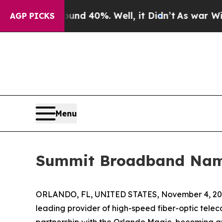
r Around 40%. Well, it Didn’t
As war With Iran 
AGP PICKS
Menu
Summit Broadband Named
ORLANDO, FL, UNITED STATES, November 4, 20
leading provider of high-speed fiber-optic tel