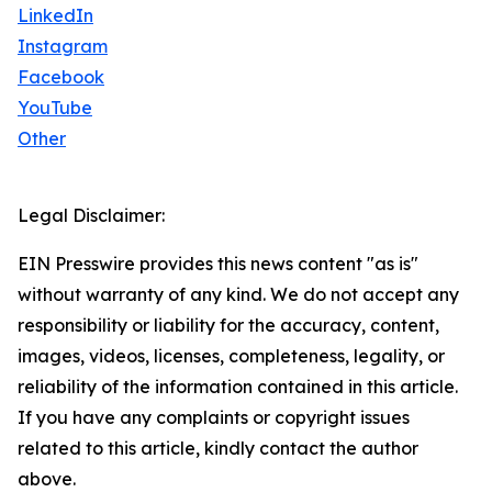
LinkedIn
Instagram
Facebook
YouTube
Other
Legal Disclaimer:
EIN Presswire provides this news content "as is"
without warranty of any kind. We do not accept any
responsibility or liability for the accuracy, content,
images, videos, licenses, completeness, legality, or
reliability of the information contained in this article.
If you have any complaints or copyright issues
related to this article, kindly contact the author
above.