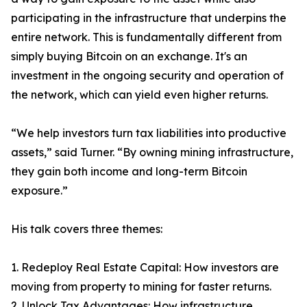
participating in the infrastructure that underpins the
entire network. This is fundamentally different from
simply buying Bitcoin on an exchange. It's an
investment in the ongoing security and operation of
the network, which can yield even higher returns.
“We help investors turn tax liabilities into productive
assets,” said Turner. “By owning mining infrastructure,
they gain both income and long-term Bitcoin
exposure.”
His talk covers three themes:
1. Redeploy Real Estate Capital: How investors are
moving from property to mining for faster returns.
2. Unlock Tax Advantages: How infrastructure