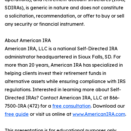
SDIRAs), is generic in nature and does not constitute
a solicitation, recommendation, or offer to buy or sell
any security or financial instrument.
About American IRA
American IRA, LLC is a national Self-Directed IRA
administrator headquartered in Sioux Falls, SD. For
more than 20 years, American IRA has specialized in
helping clients invest their retirement funds in
alternative assets while ensuring compliance with IRS
regulations. Interested in learning more about Self-
Directed IRAs? Contact American IRA, LLC at 866-
7500-IRA (472) for a
free consultation
. Download our
free guide
or visit us online at
www.AmericanIRA.com
.
This presentation is for educational purposes only.