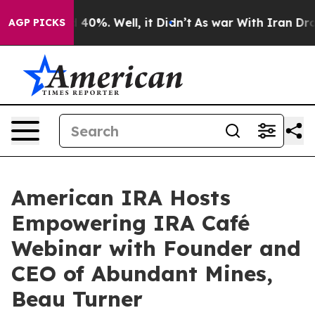
Around 40%. Well, it Didn’t
As war With Iran Drove o
AGP PICKS
American IRA Hosts
Empowering IRA Café
Webinar with Founder and
CEO of Abundant Mines,
Beau Turner