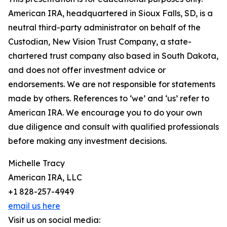
American IRA, headquartered in Sioux Falls, SD, is a
neutral third-party administrator on behalf of the
Custodian, New Vision Trust Company, a state-
chartered trust company also based in South Dakota,
and does not offer investment advice or
endorsements. We are not responsible for statements
made by others. References to ‘we’ and ‘us’ refer to
American IRA. We encourage you to do your own
due diligence and consult with qualified professionals
before making any investment decisions.
Michelle Tracy
American IRA, LLC
+1 828-257-4949
email us here
Visit us on social media: