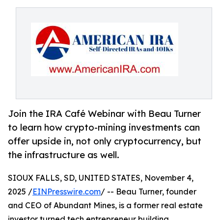
Join the IRA Café Webinar with Beau Turner
to learn how crypto-mining investments can
offer upside in, not only cryptocurrency, but
the infrastructure as well.
SIOUX FALLS, SD, UNITED STATES, November 4,
2025 /
EINPresswire.com
/ -- Beau Turner, founder
and CEO of Abundant Mines, is a former real estate
investor turned tech entrepreneur building