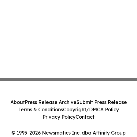
About
Press Release Archive
Submit Press Release
Terms & Conditions
Copyright/DMCA Policy
Privacy Policy
Contact
© 1995-2026 Newsmatics Inc. dba Affinity Group