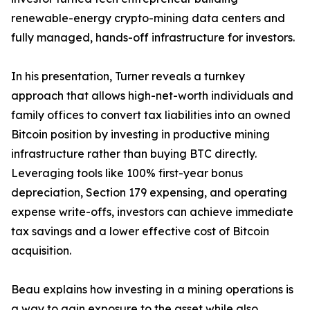
renewable-energy crypto-mining data centers and
fully managed, hands-off infrastructure for investors.
In his presentation, Turner reveals a turnkey
approach that allows high-net-worth individuals and
family offices to convert tax liabilities into an owned
Bitcoin position by investing in productive mining
infrastructure rather than buying BTC directly.
Leveraging tools like 100% first-year bonus
depreciation, Section 179 expensing, and operating
expense write-offs, investors can achieve immediate
tax savings and a lower effective cost of Bitcoin
acquisition.
Beau explains how investing in a mining operations is
a way to gain exposure to the asset while also