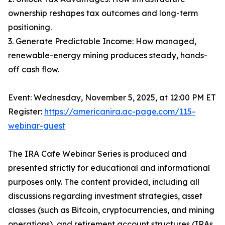
ownership reshapes tax outcomes and long-term
positioning.
3. Generate Predictable Income: How managed,
renewable-energy mining produces steady, hands-
off cash flow.
Event: Wednesday, November 5, 2025, at 12:00 PM ET
Register:
https://americanira.ac-page.com/115-
webinar-guest
The IRA Cafe Webinar Series is produced and
presented strictly for educational and informational
purposes only. The content provided, including all
discussions regarding investment strategies, asset
classes (such as Bitcoin, cryptocurrencies, and mining
operations), and retirement account structures (IRAs,