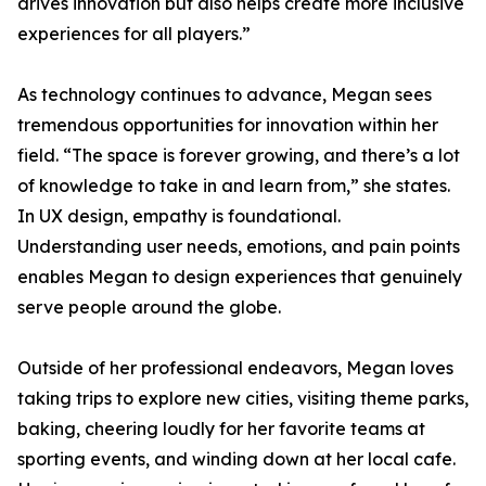
drives innovation but also helps create more inclusive
experiences for all players.”
As technology continues to advance, Megan sees
tremendous opportunities for innovation within her
field. “The space is forever growing, and there’s a lot
of knowledge to take in and learn from,” she states.
In UX design, empathy is foundational.
Understanding user needs, emotions, and pain points
enables Megan to design experiences that genuinely
serve people around the globe.
Outside of her professional endeavors, Megan loves
taking trips to explore new cities, visiting theme parks,
baking, cheering loudly for her favorite teams at
sporting events, and winding down at her local cafe.