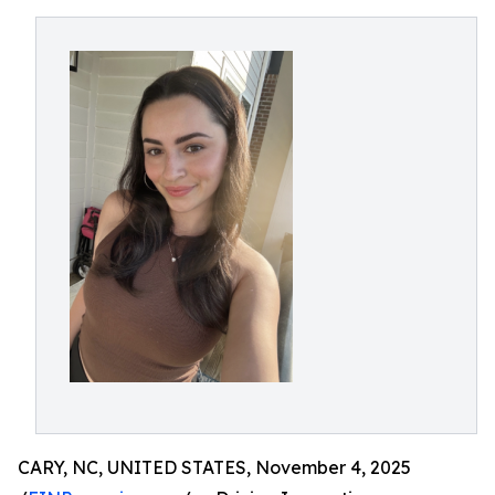
CARY, NC, UNITED STATES, November 4, 2025