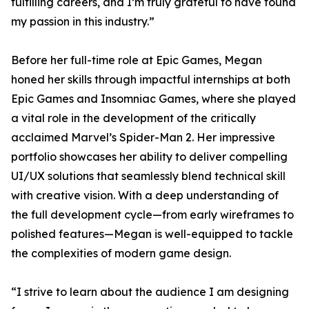
fulfilling careers, and I’m truly grateful to have found
my passion in this industry.”
Before her full-time role at Epic Games, Megan
honed her skills through impactful internships at both
Epic Games and Insomniac Games, where she played
a vital role in the development of the critically
acclaimed Marvel’s Spider-Man 2. Her impressive
portfolio showcases her ability to deliver compelling
UI/UX solutions that seamlessly blend technical skill
with creative vision. With a deep understanding of
the full development cycle—from early wireframes to
polished features—Megan is well-equipped to tackle
the complexities of modern game design.
“I strive to learn about the audience I am designing