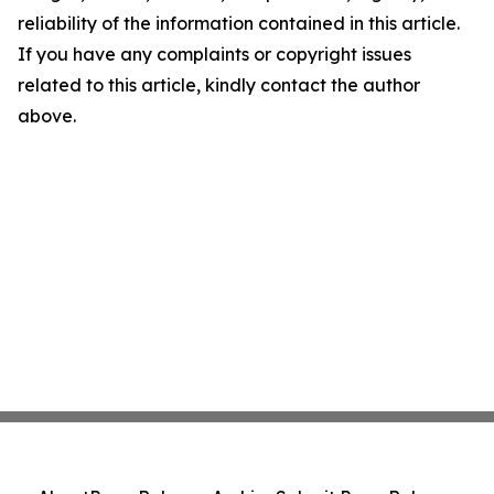
reliability of the information contained in this article.
If you have any complaints or copyright issues
related to this article, kindly contact the author
above.