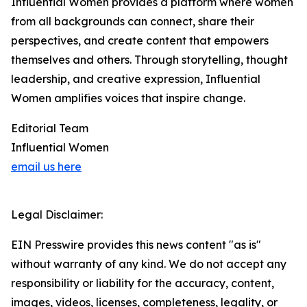
Influential Women provides a platform where women
from all backgrounds can connect, share their
perspectives, and create content that empowers
themselves and others. Through storytelling, thought
leadership, and creative expression, Influential
Women amplifies voices that inspire change.
Editorial Team
Influential Women
email us here
Legal Disclaimer:
EIN Presswire provides this news content "as is"
without warranty of any kind. We do not accept any
responsibility or liability for the accuracy, content,
images, videos, licenses, completeness, legality, or