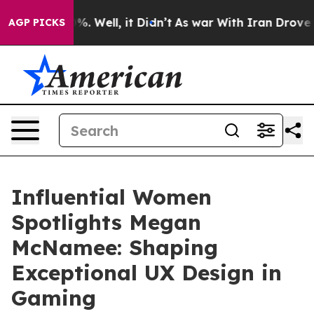
d 40%. Well, it Didn’t
As war With Iran Drove oil Pr
AGP PICKS
Influential Women
Spotlights Megan
McNamee: Shaping
Exceptional UX Design in
Gaming