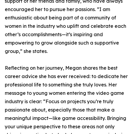
support of her friends and family, who have always
encouraged her to pursue her passions. “I am
enthusiastic about being part of a community of
women in the industry who uplift and celebrate each
other’s accomplishments—it’s inspiring and
empowering to grow alongside such a supportive
group,” she states.
Reflecting on her journey, Megan shares the best
career advice she has ever received: to dedicate her
professional life to something she truly loves. Her
message to young women entering the video game
industry is clear: “Focus on projects you’re truly
passionate about, especially those that make a
meaningful impact—like game accessibility. Bringing
your unique perspective to these areas not only