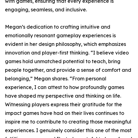
with games, ensuring that every experience is
engaging, seamless, and inclusive.
Megan’s dedication to crafting intuitive and
emotionally resonant gameplay experiences is
evident in her design philosophy, which emphasizes
innovation and player-first thinking. “I believe video
games hold unmatched potential to teach, bring
people together, and provide a sense of comfort and
belonging,” Megan shares. “From personal
experience, I can attest to how profoundly games
have shaped my perspective and thinking on life.
Witnessing players express their gratitude for the
impact games have had on their lives continues to
inspire me to contribute to creating those meaningful
experiences. I genuinely consider this one of the most