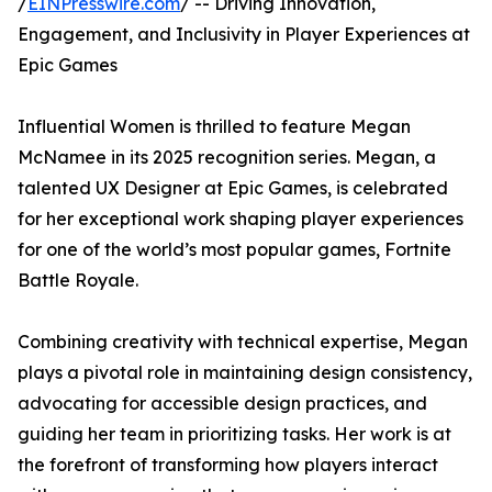
/
EINPresswire.com
/ -- Driving Innovation,
Engagement, and Inclusivity in Player Experiences at
Epic Games
Influential Women is thrilled to feature Megan
McNamee in its 2025 recognition series. Megan, a
talented UX Designer at Epic Games, is celebrated
for her exceptional work shaping player experiences
for one of the world’s most popular games, Fortnite
Battle Royale.
Combining creativity with technical expertise, Megan
plays a pivotal role in maintaining design consistency,
advocating for accessible design practices, and
guiding her team in prioritizing tasks. Her work is at
the forefront of transforming how players interact