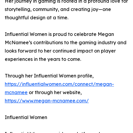
Her journey in gaming is rooted in a profound love for
storytelling, community, and creating joy—one
thoughtful design at a time.
Influential Women is proud to celebrate Megan
McNamee’s contributions to the gaming industry and
looks forward to her continued impact on player
experiences in the years to come.
Through her Influential Women profile,
https://influentialwomen.com/connect/megan-
mcnamee
or through her website,
https://www.megan-mcnamee.com/
Influential Women