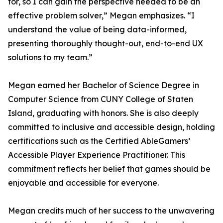
for, so I can gain the perspective needed to be an
effective problem solver,” Megan emphasizes. “I
understand the value of being data-informed,
presenting thoroughly thought-out, end-to-end UX
solutions to my team.”
Megan earned her Bachelor of Science Degree in
Computer Science from CUNY College of Staten
Island, graduating with honors. She is also deeply
committed to inclusive and accessible design, holding
certifications such as the Certified AbleGamers’
Accessible Player Experience Practitioner. This
commitment reflects her belief that games should be
enjoyable and accessible for everyone.
Megan credits much of her success to the unwavering