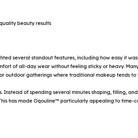
uality beauty results
ghted several standout features, including how easy it was 
omfort of all-day wear without feeling sticky or heavy. M
 or outdoor gatherings where traditional makeup tends to 
 Instead of spending several minutes shaping, filling, an
This has made Oqouline™ particularly appealing to time-c