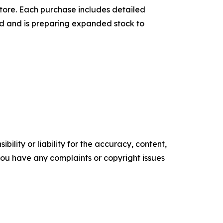
tore. Each purchase includes detailed
and and is preparing expanded stock to
ility or liability for the accuracy, content,
f you have any complaints or copyright issues