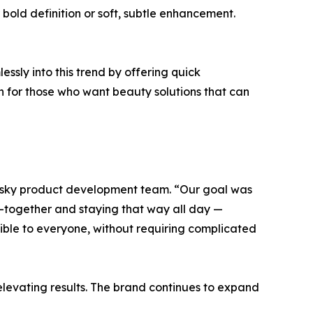
 bold definition or soft, subtle enhancement.
ssly into this trend by offering quick
n for those who want beauty solutions that can
nesky product development team. “Our goal was
ut-together and staying that way all day —
ible to everyone, without requiring complicated
e elevating results. The brand continues to expand