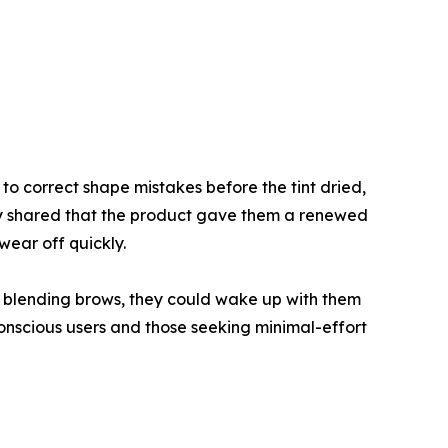
to correct shape mistakes before the tint dried,
any shared that the product gave them a renewed
wear off quickly.
d blending brows, they could wake up with them
onscious users and those seeking minimal-effort