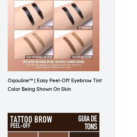
Oqouline™ | Easy Peel-Off Eyebrow Tint
Color Being Shown On Skin