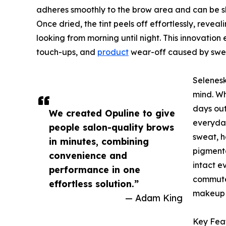
adheres smoothly to the brow area and can be s
Once dried, the tint peels off effortlessly, reve
looking from morning until night. This innovatio
touch-ups, and
product
wear-off caused by swea
Selenesk
mind. Wh
days out
We created Opuline to give
everyday
people salon-quality brows
sweat, h
in minutes, combining
pigmenta
convenience and
intact e
performance in one
commutes
effortless solution.”
makeup 
— Adam King
Key Feat