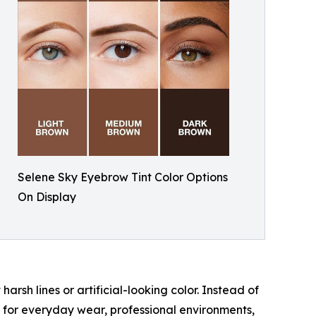
Selene Sky Eyebrow Tint Color Options
On Display
rsh lines or artificial-looking color. Instead of
e for everyday wear, professional environments,