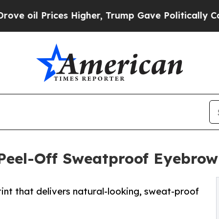
es Higher, Trump Gave Politically Connected oil
Peel-Off Sweatproof Eyebrow
int that delivers natural-looking, sweat-proof