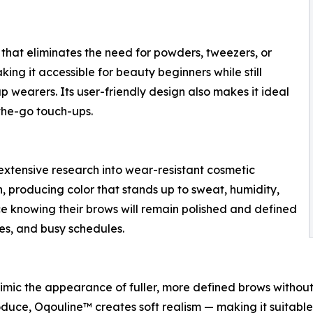
that eliminates the need for powders, tweezers, or
ing it accessible for beauty beginners while still
wearers. Its user-friendly design also makes it ideal
the-go touch-ups.
tensive research into wear-resistant cosmetic
on, producing color that stands up to sweat, humidity,
ce knowing their brows will remain polished and defined
es, and busy schedules.
imic the appearance of fuller, more defined brows without ha
produce, Oqouline™ creates soft realism — making it suitabl