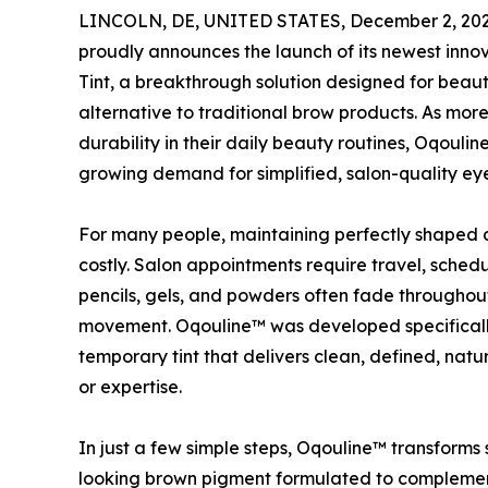
LINCOLN, DE, UNITED STATES, December 2, 202
proudly announces the launch of its newest inno
Tint, a breakthrough solution designed for beaut
alternative to traditional brow products. As more 
durability in their daily beauty routines, Oqouli
growing demand for simplified, salon-quality 
For many people, maintaining perfectly shaped
costly. Salon appointments require travel, sche
pencils, gels, and powders often fade throughou
movement. Oqouline™ was developed specifically 
temporary tint that delivers clean, defined, natu
or expertise.
In just a few simple steps, Oqouline™ transforms 
looking brown pigment formulated to complement 