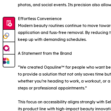
photos, and social events. Its precision also all
Effortless Convenience
Modern beauty routines continue to move toward s
application and fuss-free removal. By reducing t
keep up with demanding schedules.
A Statement from the Brand
“We created Oqouline™ for people who want beau
to provide a solution that not only saves time bu
whether you’re heading to work, a workout, or a
steps or professional appointments.”
This focus on accessibility aligns strongly with 
its product line with high-impact beauty innovat