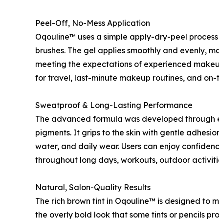
Peel-Off, No-Mess Application
Oqouline™ uses a simple apply-dry-peel process 
brushes. The gel applies smoothly and evenly, mak
meeting the expectations of experienced makeup 
for travel, last-minute makeup routines, and on-
Sweatproof & Long-Lasting Performance
The advanced formula was developed through ex
pigments. It grips to the skin with gentle adhesi
water, and daily wear. Users can enjoy confiden
throughout long days, workouts, outdoor activiti
Natural, Salon-Quality Results
The rich brown tint in Oqouline™ is designed to m
the overly bold look that some tints or pencils 