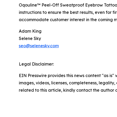
Oqouline™ Peel-Off Sweatproof Eyebrow Tattoo Ti
instructions to ensure the best results, even fo
accommodate customer interest in the coming m
Adam King
Selene Sky
seo@selenesky.com
Legal Disclaimer:
EIN Presswire provides this news content "as is" 
images, videos, licenses, completeness, legality, o
related to this article, kindly contact the author