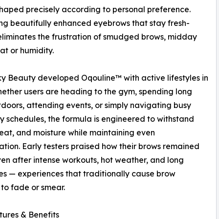
haped precisely according to personal preference.
aling beautifully enhanced eyebrows that stay fresh-
n eliminates the frustration of smudged brows, midday
t or humidity.
y Beauty developed Oqouline™ with active lifestyles in
ether users are heading to the gym, spending long
doors, attending events, or simply navigating busy
 schedules, the formula is engineered to withstand
eat, and moisture while maintaining even
tion. Early testers praised how their brows remained
ven after intense workouts, hot weather, and long
 — experiences that traditionally cause brow
to fade or smear.
ures & Benefits