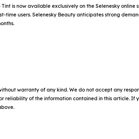
nt is now available exclusively on the Selenesky online s
r first-time users. Selenesky Beauty anticipates strong dem
onths.
without warranty of any kind. We do not accept any responsib
r reliability of the information contained in this article. I
 above.