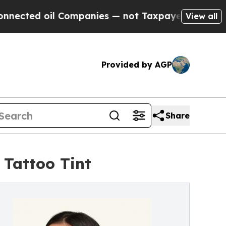
 Companies — not Taxpayers — the Chance to Cash
View all
Provided by AGP
Share
 Tattoo Tint