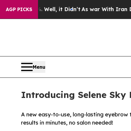
Well, it Didn’t
As war With Iran Drove oil Pric
AGP PICKS
Menu
Introducing Selene Sky 
A new easy-to-use, long-lasting eyebrow t
results in minutes, no salon needed!