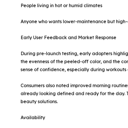
People living in hot or humid climates
Anyone who wants lower-maintenance but high-q
Early User Feedback and Market Response
During pre-launch testing, early adopters highli
the evenness of the peeled-off color, and the c
sense of confidence, especially during workouts
Consumers also noted improved morning routines.
already looking defined and ready for the day. 
beauty solutions.
Availability