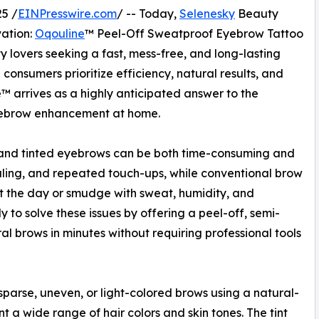
5 /
EINPresswire.com
/ -- Today,
Selenesky
Beauty
vation:
Oqouline
™ Peel-Off Sweatproof Eyebrow Tattoo
y lovers seeking a fast, mess-free, and long-lasting
consumers prioritize efficiency, natural results, and
ne™ arrives as a highly anticipated answer to the
eyebrow enhancement at home.
 and tinted eyebrows can be both time-consuming and
duling, and repeated touch-ups, while conventional brow
t the day or smudge with sweat, humidity, and
to solve these issues by offering a peel-off, semi-
ral brows in minutes without requiring professional tools
sparse, uneven, or light-colored brows using a natural-
a wide range of hair colors and skin tones. The tint