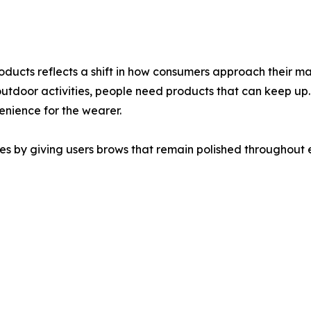
ucts reflects a shift in how consumers approach their make
 outdoor activities, people need products that can keep up
venience for the wearer.
s by giving users brows that remain polished throughout e