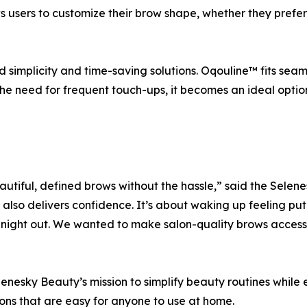
ows users to customize their brow shape, whether they prefer
implicity and time-saving solutions. Oqouline™ fits seamle
he need for frequent touch-ups, it becomes an ideal optio
tiful, defined brows without the hassle,” said the Sele
t also delivers confidence. It’s about waking up feeling p
 night out. We wanted to make salon-quality brows access
Selenesky Beauty’s mission to simplify beauty routines whil
ions that are easy for anyone to use at home.