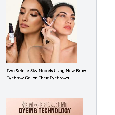
Two Selene Sky Models Using New Brown
Eyebrow Gel on Their Eyebrows.