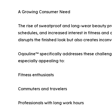
A Growing Consumer Need
The rise of sweatproof and long-wear beauty prod
schedules, and increased interest in fitness and
disrupts the finished look but also creates incon
Oqouline™ specifically addresses these challenge
especially appealing to:
Fitness enthusiasts
Commuters and travelers
Professionals with long work hours