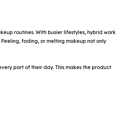
up routines. With busier lifestyles, hybrid work
. Peeling, fading, or melting makeup not only
very part of their day. This makes the product