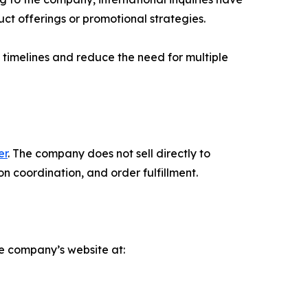
ct offerings or promotional strategies.
e timelines and reduce the need for multiple
er
. The company does not sell directly to
n coordination, and order fulfillment.
e company’s website at: