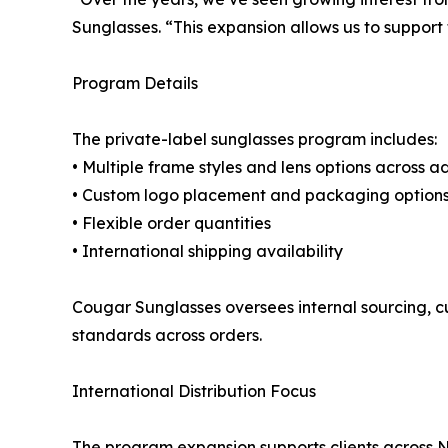
Sunglasses. “This expansion allows us to support
Program Details
The private-label sunglasses program includes:
• Multiple frame styles and lens options across 
• Custom logo placement and packaging option
• Flexible order quantities
• International shipping availability
Cougar Sunglasses oversees internal sourcing, c
standards across orders.
International Distribution Focus
The program expansion supports clients across N