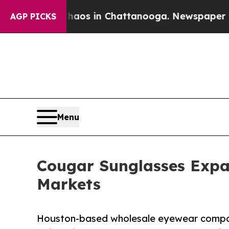
apse
Chaos in Chattanooga. Newspaper Owner Call
AGP PICKS
Menu
Cougar Sunglasses Expa
Markets
Houston-based wholesale eyewear compa