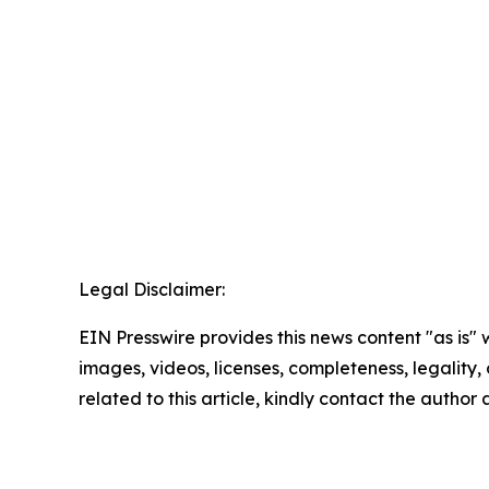
Legal Disclaimer:
EIN Presswire provides this news content "as is" 
images, videos, licenses, completeness, legality, o
related to this article, kindly contact the author