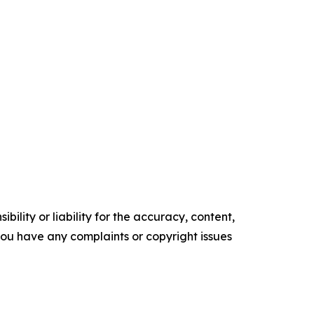
ility or liability for the accuracy, content,
f you have any complaints or copyright issues