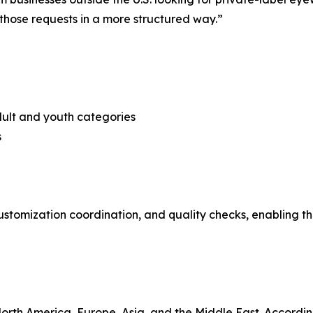
 those requests in a more structured way.”
adult and youth categories
s
ustomization coordination, and quality checks, enabling t
orth America, Europe, Asia, and the Middle East. According