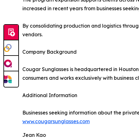
increased in recent years from businesses seekin
By consolidating production and logistics through
vendors.
Company Background
Cougar Sunglasses is headquartered in Houston
consumers and works exclusively with business cli
Additional Information
Businesses seeking information about the privat
www.cougarsunglasses.com
Jean Kao