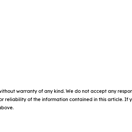
without warranty of any kind. We do not accept any responsib
r reliability of the information contained in this article. I
 above.