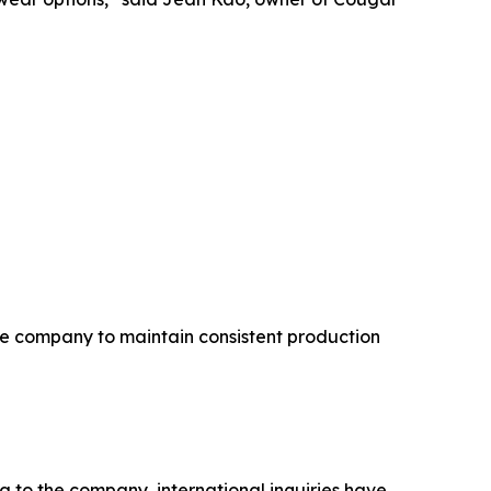
he company to maintain consistent production
 to the company, international inquiries have