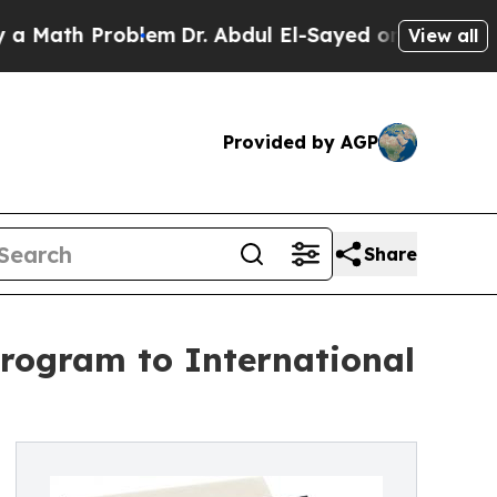
 Problem
Dr. Abdul El-Sayed on Historic Michigan 
View all
Provided by AGP
Share
rogram to International