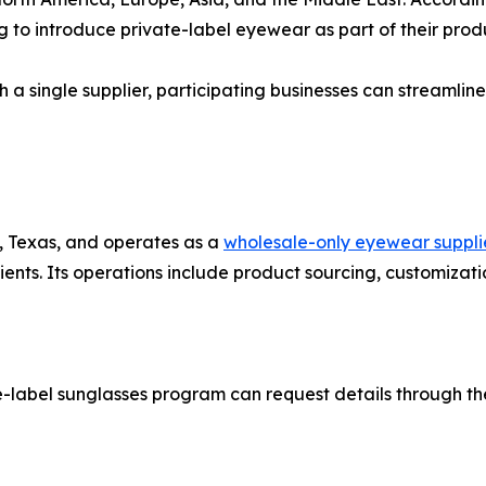
g to introduce private-label eyewear as part of their produ
 a single supplier, participating businesses can streamlin
, Texas, and operates as a
wholesale-only eyewear suppli
ents. Its operations include product sourcing, customizatio
e-label sunglasses program can request details through th