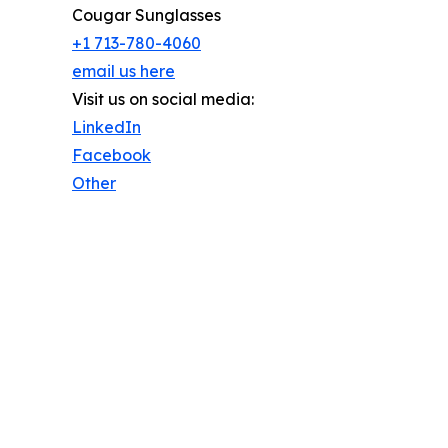
Cougar Sunglasses
+1 713-780-4060
email us here
Visit us on social media:
LinkedIn
Facebook
Other