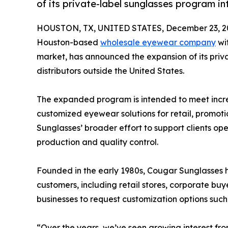
of its private-label sunglasses program int
HOUSTON, TX, UNITED STATES, December 23, 2
Houston-based
wholesale eyewear company
wit
market, has announced the expansion of its priv
distributors outside the United States.
The expanded program is intended to meet incr
customized eyewear solutions for retail, promot
Sunglasses’ broader effort to support clients op
production and quality control.
Founded in the early 1980s, Cougar Sunglasses 
customers, including retail stores, corporate bu
businesses to request customization options suc
“Over the years, we’ve seen growing interest fro