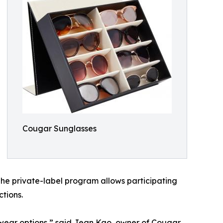
Cougar Sunglasses
 The private-label program allows participating
tions.
yewear options,” said Jean Kao, owner of Cougar