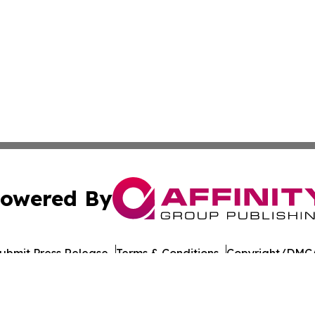
owered By
ubmit Press Release
Terms & Conditions
Copyright/DMCA
nc. dba Affinity Group Publishing & American Times Repor
Cookie Settings / Your Privacy Choices