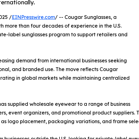
ernationally.
025 /
EINPresswire.com
/ -- Cougar Sunglasses, a
h more than four decades of experience in the U.S.
ate-label sunglasses program to support retailers and
easing demand from international businesses seeking
ional, and branded use. The move reflects Cougar
erating in global markets while maintaining centralized
has supplied wholesale eyewear to a range of business
yers, event organizers, and promotional product suppliers.
h as logo placement, packaging variations, and frame selec
m businesses outside the U.S. looking for private-label e