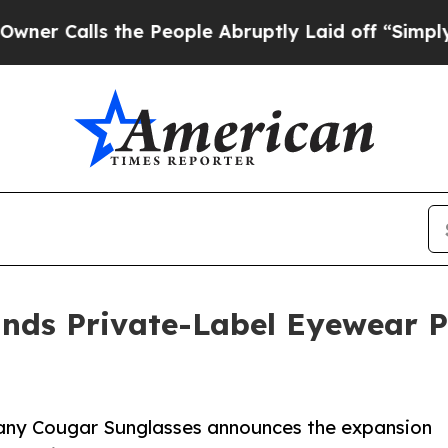
s the People Abruptly Laid off “Simply a Math
nds Private-Label Eyewear P
ny Cougar Sunglasses announces the expansion