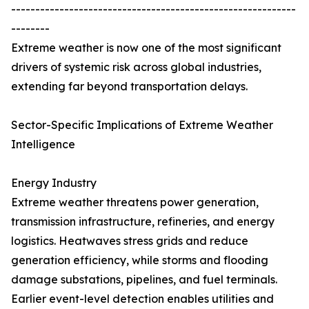
-----------------------------------------------------------
--------
Extreme weather is now one of the most significant
drivers of systemic risk across global industries,
extending far beyond transportation delays.
Sector-Specific Implications of Extreme Weather
Intelligence
Energy Industry
Extreme weather threatens power generation,
transmission infrastructure, refineries, and energy
logistics. Heatwaves stress grids and reduce
generation efficiency, while storms and flooding
damage substations, pipelines, and fuel terminals.
Earlier event-level detection enables utilities and