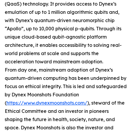
(QaaS) technology. It provides access to Dynex’s
emulation of up to 1 million algorithmic qubits and,
with Dynex’s quantum-driven neuromorphic chip
“Apollo”, up to 10,000 physical p-qubits. Through its
unique cloud-based qubit-agnostic platform
architecture, it enables accessibility to solving real-
world problems at scale and supports the
acceleration toward mainstream adoption.
From day one, mainstream adoption of Dynex’s
quantum-driven computing has been underpinned by
focus on ethical integrity. This is led and safeguarded
by Dynex Moonshots Foundation
(
https://www.dynexmoonshots.com/
), steward of the
Ethical Committee and an investor in pioneers
shaping the future in health, society, nature, and
space. Dynex Moonshots is also the investor and