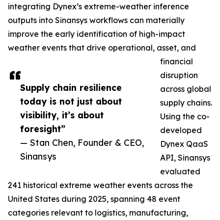
integrating Dynex’s extreme-weather inference
outputs into Sinansys workflows can materially
improve the early identification of high-impact
weather events that drive operational, asset, and
financial
disruption
Supply chain resilience
across global
today is not just about
supply chains.
visibility, it’s about
Using the co-
foresight”
developed
— Stan Chen, Founder & CEO,
Dynex QaaS
Sinansys
API, Sinansys
evaluated
241 historical extreme weather events across the
United States during 2025, spanning 48 event
categories relevant to logistics, manufacturing,