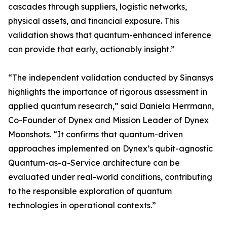
cascades through suppliers, logistic networks,
physical assets, and financial exposure. This
validation shows that quantum-enhanced inference
can provide that early, actionably insight.”
“The independent validation conducted by Sinansys
highlights the importance of rigorous assessment in
applied quantum research,” said Daniela Herrmann,
Co-Founder of Dynex and Mission Leader of Dynex
Moonshots. “It confirms that quantum-driven
approaches implemented on Dynex’s qubit-agnostic
Quantum-as-a-Service architecture can be
evaluated under real-world conditions, contributing
to the responsible exploration of quantum
technologies in operational contexts.”