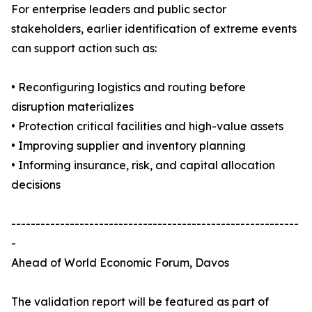
For enterprise leaders and public sector
stakeholders, earlier identification of extreme events
can support action such as:
• Reconfiguring logistics and routing before
disruption materializes
• Protection critical facilities and high-value assets
• Improving supplier and inventory planning
• Informing insurance, risk, and capital allocation
decisions
-----------------------------------------------------------
-
Ahead of World Economic Forum, Davos
The validation report will be featured as part of