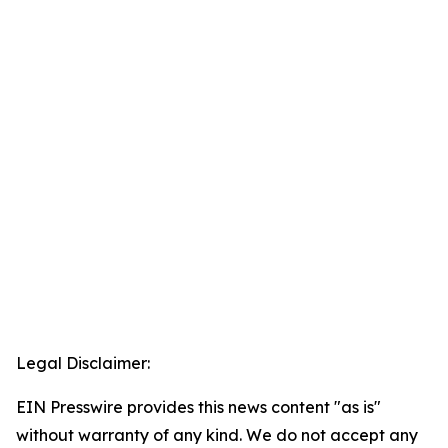
Legal Disclaimer:
EIN Presswire provides this news content "as is"
without warranty of any kind. We do not accept any