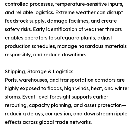
controlled processes, temperature-sensitive inputs,
and reliable logistics. Extreme weather can disrupt
feedstock supply, damage facilities, and create
safety risks. Early identification of weather threats
enables operators to safeguard plants, adjust
production schedules, manage hazardous materials
responsibly, and reduce downtime.
Shipping, Storage & Logistics
Ports, warehouses, and transportation corridors are
highly exposed to floods, high winds, heat, and winter
storms. Event-level foresight supports earlier
rerouting, capacity planning, and asset protection—
reducing delays, congestion, and downstream ripple
effects across global trade networks.