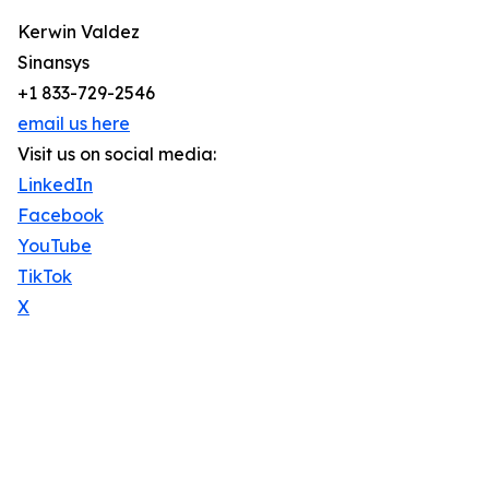
Kerwin Valdez
Sinansys
+1 833-729-2546
email us here
Visit us on social media:
LinkedIn
Facebook
YouTube
TikTok
X