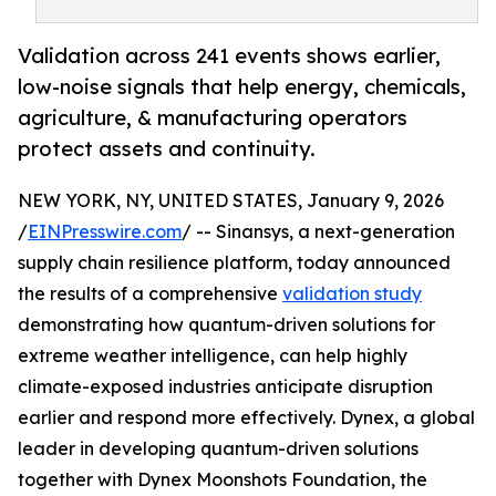
Validation across 241 events shows earlier,
low-noise signals that help energy, chemicals,
agriculture, & manufacturing operators
protect assets and continuity.
NEW YORK, NY, UNITED STATES, January 9, 2026
/
EINPresswire.com
/ -- Sinansys, a next-generation
supply chain resilience platform, today announced
the results of a comprehensive
validation study
demonstrating how quantum-driven solutions for
extreme weather intelligence, can help highly
climate-exposed industries anticipate disruption
earlier and respond more effectively. Dynex, a global
leader in developing quantum-driven solutions
together with Dynex Moonshots Foundation, the