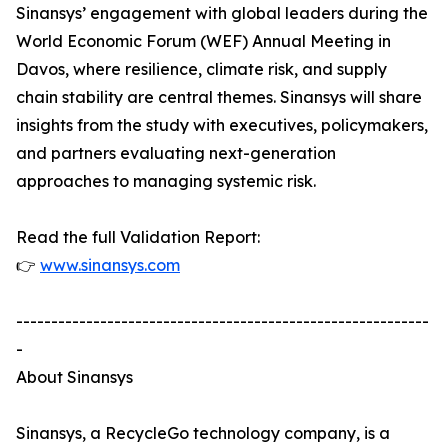
Sinansys’ engagement with global leaders during the
World Economic Forum (WEF) Annual Meeting in
Davos, where resilience, climate risk, and supply
chain stability are central themes. Sinansys will share
insights from the study with executives, policymakers,
and partners evaluating next-generation
approaches to managing systemic risk.
Read the full Validation Report:
👉
www.sinansys.com
-----------------------------------------------------------
-
About Sinansys
Sinansys, a RecycleGo technology company, is a