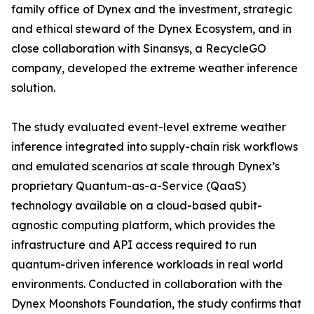
family office of Dynex and the investment, strategic
and ethical steward of the Dynex Ecosystem, and in
close collaboration with Sinansys, a RecycleGO
company, developed the extreme weather inference
solution.
The study evaluated event-level extreme weather
inference integrated into supply-chain risk workflows
and emulated scenarios at scale through Dynex’s
proprietary Quantum-as-a-Service (QaaS)
technology available on a cloud-based qubit-
agnostic computing platform, which provides the
infrastructure and API access required to run
quantum-driven inference workloads in real world
environments. Conducted in collaboration with the
Dynex Moonshots Foundation, the study confirms that