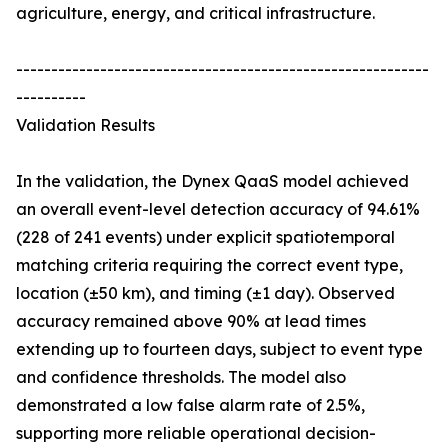
agriculture, energy, and critical infrastructure.
-----------------------------------------------------------
----------
Validation Results
In the validation, the Dynex QaaS model achieved
an overall event-level detection accuracy of 94.61%
(228 of 241 events) under explicit spatiotemporal
matching criteria requiring the correct event type,
location (±50 km), and timing (±1 day). Observed
accuracy remained above 90% at lead times
extending up to fourteen days, subject to event type
and confidence thresholds. The model also
demonstrated a low false alarm rate of 2.5%,
supporting more reliable operational decision-