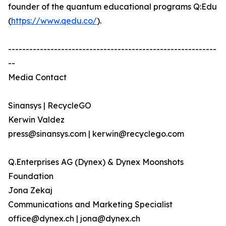
founder of the quantum educational programs Q:Edu
(
https://www.qedu.co/
).
-----------------------------------------------------------
--
Media Contact
Sinansys | RecycleGO
Kerwin Valdez
press@sinansys.com | kerwin@recyclego.com
Q.Enterprises AG (Dynex) & Dynex Moonshots
Foundation
Jona Zekaj
Communications and Marketing Specialist
office@dynex.ch | jona@dynex.ch