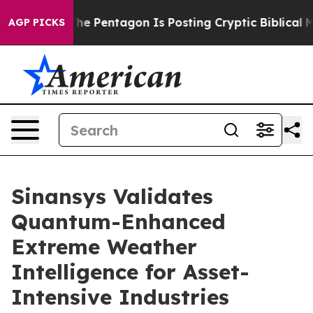
 US?
The Pentagon Is Posting Cryptic Biblical Message
AGP PICKS
Sinansys Validates
Quantum-Enhanced
Extreme Weather
Intelligence for Asset-
Intensive Industries