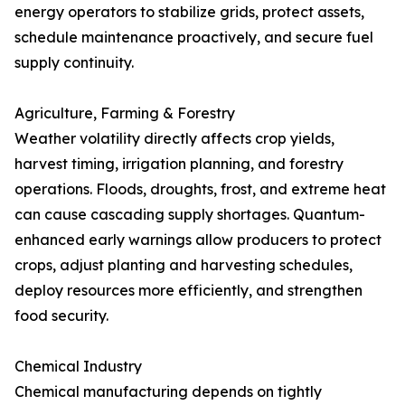
energy operators to stabilize grids, protect assets,
schedule maintenance proactively, and secure fuel
supply continuity.
Agriculture, Farming & Forestry
Weather volatility directly affects crop yields,
harvest timing, irrigation planning, and forestry
operations. Floods, droughts, frost, and extreme heat
can cause cascading supply shortages. Quantum-
enhanced early warnings allow producers to protect
crops, adjust planting and harvesting schedules,
deploy resources more efficiently, and strengthen
food security.
Chemical Industry
Chemical manufacturing depends on tightly