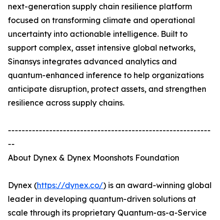
next-generation supply chain resilience platform
focused on transforming climate and operational
uncertainty into actionable intelligence. Built to
support complex, asset intensive global networks,
Sinansys integrates advanced analytics and
quantum-enhanced inference to help organizations
anticipate disruption, protect assets, and strengthen
resilience across supply chains.
-----------------------------------------------------------
--
About Dynex & Dynex Moonshots Foundation
Dynex (
https://dynex.co/
) is an award-winning global
leader in developing quantum-driven solutions at
scale through its proprietary Quantum-as-a-Service