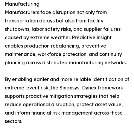
Manufacturing
Manufacturers face disruption not only from
transportation delays but also from facility
shutdowns, labor safety risks, and supplier failures
caused by extreme weather. Predictive insight
enables production rebalancing, preventive
maintenance, workforce protection, and continuity
planning across distributed manufacturing networks.
By enabling earlier and more reliable identification of
extreme-event risk, the Sinansys–Dynex framework
supports proactive mitigation strategies that help
reduce operational disruption, protect asset value,
and inform financial risk management across these
sectors.