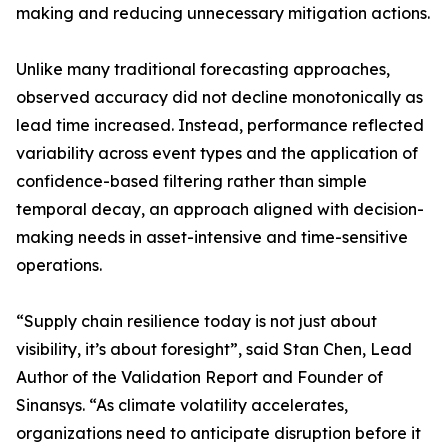
making and reducing unnecessary mitigation actions.
Unlike many traditional forecasting approaches,
observed accuracy did not decline monotonically as
lead time increased. Instead, performance reflected
variability across event types and the application of
confidence-based filtering rather than simple
temporal decay, an approach aligned with decision-
making needs in asset-intensive and time-sensitive
operations.
“Supply chain resilience today is not just about
visibility, it’s about foresight”, said Stan Chen, Lead
Author of the Validation Report and Founder of
Sinansys. “As climate volatility accelerates,
organizations need to anticipate disruption before it