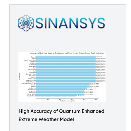
High Accuracy of Quantum Enhanced
Extreme Weather Model