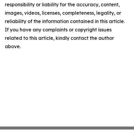
responsibility or liability for the accuracy, content,
images, videos, licenses, completeness, legality, or
reliability of the information contained in this article.
If you have any complaints or copyright issues
related to this article, kindly contact the author
above.