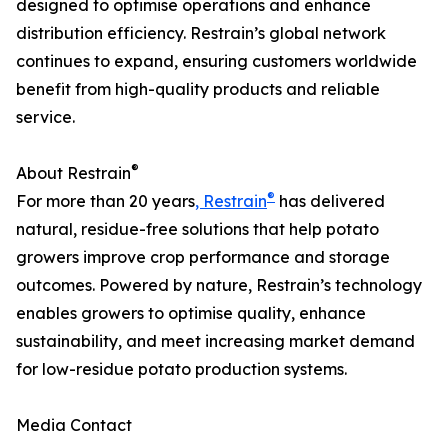
designed to optimise operations and enhance
distribution efficiency. Restrain’s global network
continues to expand, ensuring customers worldwide
benefit from high-quality products and reliable
service.
®
About Restrain
®
For more than 20 years
, Restrain
has delivered
natural, residue-free solutions that help potato
growers improve crop performance and storage
outcomes. Powered by nature, Restrain’s technology
enables growers to optimise quality, enhance
sustainability, and meet increasing market demand
for low-residue potato production systems.
Media Contact