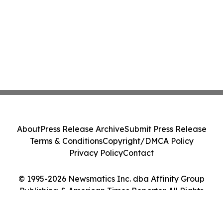
About
Press Release Archive
Submit Press Release
Terms & Conditions
Copyright/DMCA Policy
Privacy Policy
Contact
© 1995-2026 Newsmatics Inc. dba Affinity Group
Publishing & American Times Reporter. All Rights
Reserved.