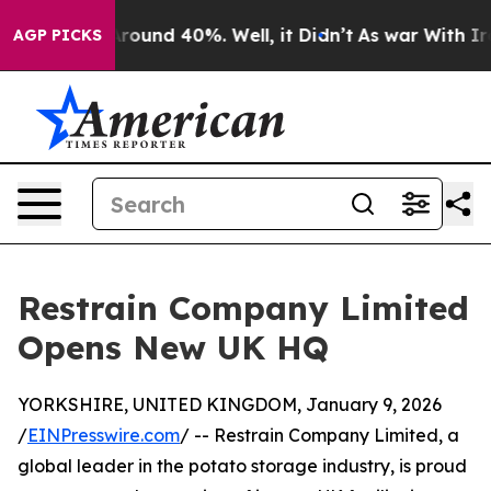
a Floor Around 40%. Well, it Didn’t
As war With Iran
AGP PICKS
Restrain Company Limited
Opens New UK HQ
YORKSHIRE, UNITED KINGDOM, January 9, 2026
/
EINPresswire.com
/ -- Restrain Company Limited, a
global leader in the potato storage industry, is proud