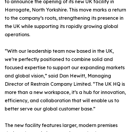
to announce the opening of its new UK facility in
Harrogate, North Yorkshire. This move marks a return
to the company’s roots, strengthening its presence in
the UK while supporting its rapidly growing global
operations.
“With our leadership team now based in the UK,
we’re perfectly positioned to combine solid and
focused expertise to support our expanding markets
and global vision,” said Dan Hewitt, Managing
Director of Restrain Company Limited. “The UK HQ is
more than a new workspace, it’s a hub for innovation,
efficiency, and collaboration that will enable us to
better serve our global customer base.”
The new facility features larger, modern premises