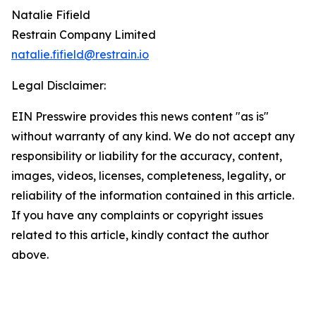
Natalie Fifield
Restrain Company Limited
natalie.fifield@restrain.io
Legal Disclaimer:
EIN Presswire provides this news content "as is"
without warranty of any kind. We do not accept any
responsibility or liability for the accuracy, content,
images, videos, licenses, completeness, legality, or
reliability of the information contained in this article.
If you have any complaints or copyright issues
related to this article, kindly contact the author
above.