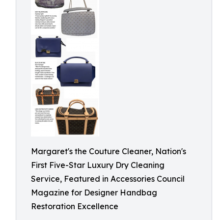
Margaret's the Couture Cleaner, Nation's
First Five-Star Luxury Dry Cleaning
Service, Featured in Accessories Council
Magazine for Designer Handbag
Restoration Excellence