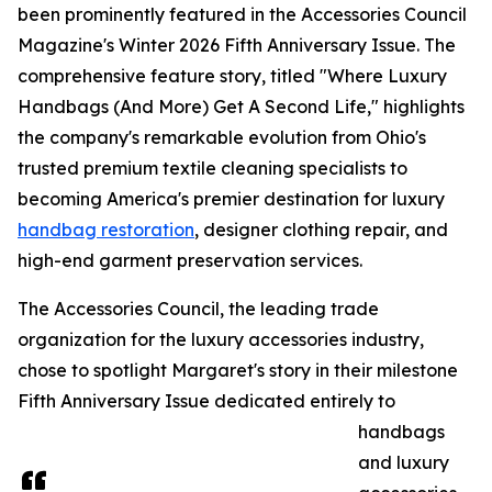
been prominently featured in the Accessories Council
Magazine's Winter 2026 Fifth Anniversary Issue. The
comprehensive feature story, titled "Where Luxury
Handbags (And More) Get A Second Life," highlights
the company's remarkable evolution from Ohio's
trusted premium textile cleaning specialists to
becoming America's premier destination for luxury
handbag restoration
, designer clothing repair, and
high-end garment preservation services.
The Accessories Council, the leading trade
organization for the luxury accessories industry,
chose to spotlight Margaret's story in their milestone
Fifth Anniversary Issue dedicated entirely to
handbags
and luxury