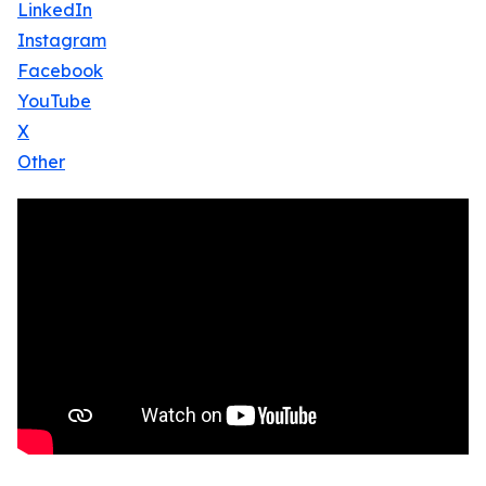
LinkedIn
Instagram
Facebook
YouTube
X
Other