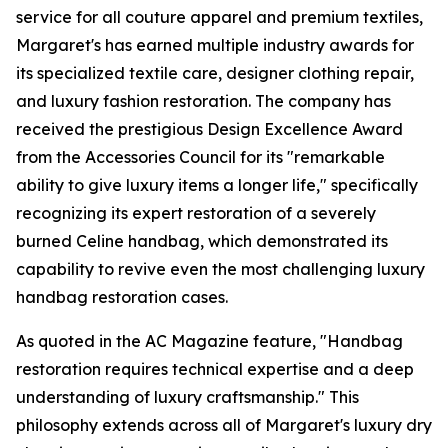
service for all couture apparel and premium textiles,
Margaret's has earned multiple industry awards for
its specialized textile care, designer clothing repair,
and luxury fashion restoration. The company has
received the prestigious Design Excellence Award
from the Accessories Council for its "remarkable
ability to give luxury items a longer life," specifically
recognizing its expert restoration of a severely
burned Celine handbag, which demonstrated its
capability to revive even the most challenging luxury
handbag restoration cases.
As quoted in the AC Magazine feature, "Handbag
restoration requires technical expertise and a deep
understanding of luxury craftsmanship." This
philosophy extends across all of Margaret's luxury dry