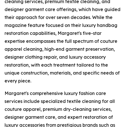
cleaning services, premium textile cleaning, and
designer garment care offerings, which have guided
their approach for over seven decades. While the
magazine feature focused on their luxury handbag
restoration capabilities, Margaret's five-star
expertise encompasses the full spectrum of couture
apparel cleaning, high-end garment preservation,
designer clothing repair, and luxury accessory
restoration, with each treatment tailored to the
unique construction, materials, and specific needs of
every piece.
Margaret's comprehensive luxury fashion care
services include specialized textile cleaning for all
couture apparel, premium dry-cleaning services,
designer garment care, and expert restoration of
luxury accessories from prestigious brands such as