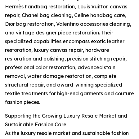
Hermès handbag restoration, Louis Vuitton canvas
repair, Chanel bag cleaning, Celine handbag care,
Dior bag restoration, Valentino accessories cleaning,
and vintage designer piece restoration. Their
specialized capabilities encompass exotic leather
restoration, luxury canvas repair, hardware
restoration and polishing, precision stitching repair,
professional color restoration, advanced stain
removal, water damage restoration, complete
structural repair, and award-winning specialized
textile treatments for high-end garments and couture
fashion pieces.
Supporting the Growing Luxury Resale Market and
Sustainable Fashion Care
As the luxury resale market and sustainable fashion