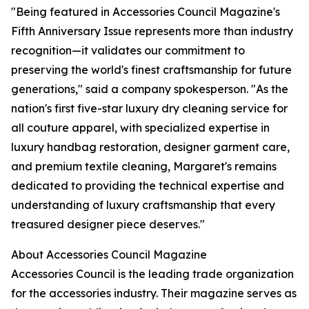
"Being featured in Accessories Council Magazine's
Fifth Anniversary Issue represents more than industry
recognition—it validates our commitment to
preserving the world's finest craftsmanship for future
generations," said a company spokesperson. "As the
nation's first five-star luxury dry cleaning service for
all couture apparel, with specialized expertise in
luxury handbag restoration, designer garment care,
and premium textile cleaning, Margaret's remains
dedicated to providing the technical expertise and
understanding of luxury craftsmanship that every
treasured designer piece deserves."
About Accessories Council Magazine
Accessories Council is the leading trade organization
for the accessories industry. Their magazine serves as