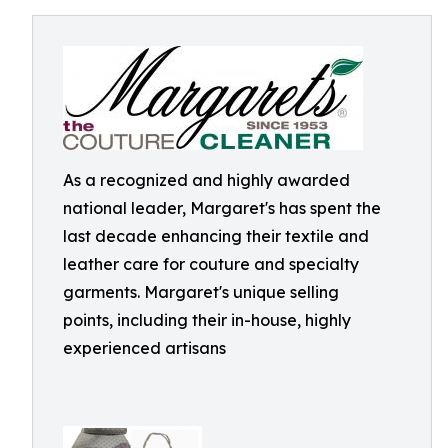
As a recognized and highly awarded
national leader, Margaret's has spent the
last decade enhancing their textile and
leather care for couture and specialty
garments. Margaret's unique selling
points, including their in-house, highly
experienced artisans