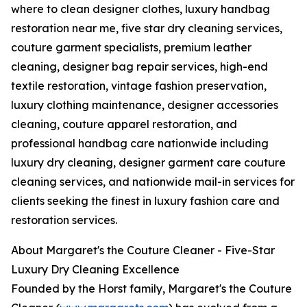
where to clean designer clothes, luxury handbag
restoration near me, five star dry cleaning services,
couture garment specialists, premium leather
cleaning, designer bag repair services, high-end
textile restoration, vintage fashion preservation,
luxury clothing maintenance, designer accessories
cleaning, couture apparel restoration, and
professional handbag care nationwide including
luxury dry cleaning, designer garment care couture
cleaning services, and nationwide mail-in services for
clients seeking the finest in luxury fashion care and
restoration services.
About Margaret's the Couture Cleaner - Five-Star
Luxury Dry Cleaning Excellence
Founded by the Horst family, Margaret's the Couture