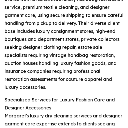
service, premium textile cleaning, and designer
garment care, using secure shipping to ensure careful
handling from pickup to delivery. Their diverse client
base includes luxury consignment stores, high-end
boutiques and department stores, private collectors
seeking designer clothing repair, estate sale
specialists requiring vintage handbag restoration,
auction houses handling luxury fashion goods, and
insurance companies requiring professional
restoration assessments for couture apparel and
luxury accessories.
Specialized Services for Luxury Fashion Care and
Designer Accessories
Margaret's luxury dry cleaning services and designer
garment care expertise extends to clients seeking