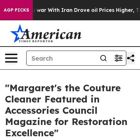
t
As war With Iran Drove oil Prices Higher, Trump Gav
AGP PICKS
"Margaret's the Couture
Cleaner Featured in
Accessories Council
Magazine for Restoration
Excellence"