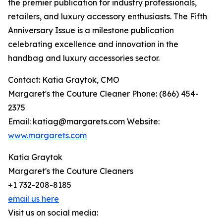
the premier publication for industry professionals,
retailers, and luxury accessory enthusiasts. The Fifth
Anniversary Issue is a milestone publication
celebrating excellence and innovation in the
handbag and luxury accessories sector.
Contact: Katia Graytok, CMO
Margaret's the Couture Cleaner Phone: (866) 454-
2375
Email: katiag@margarets.com Website:
www.margarets.com
Katia Graytok
Margaret's the Couture Cleaners
+1 732-208-8185
email us here
Visit us on social media: