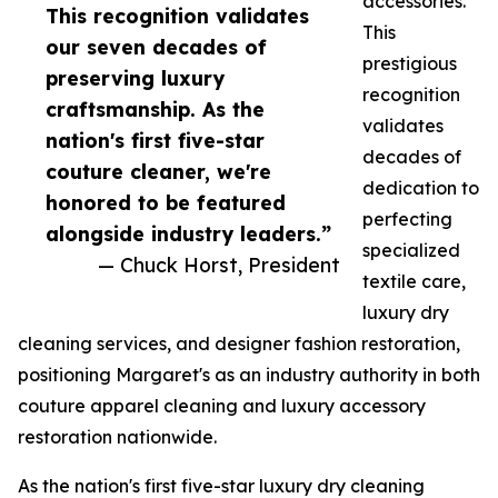
accessories.
This recognition validates
This
our seven decades of
prestigious
preserving luxury
recognition
craftsmanship. As the
validates
nation's first five-star
decades of
couture cleaner, we're
dedication to
honored to be featured
perfecting
alongside industry leaders.”
specialized
— Chuck Horst, President
textile care,
luxury dry
cleaning services, and designer fashion restoration,
positioning Margaret's as an industry authority in both
couture apparel cleaning and luxury accessory
restoration nationwide.
As the nation's first five-star luxury dry cleaning