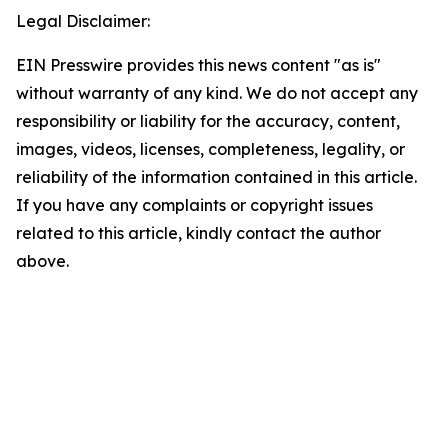
Legal Disclaimer:
EIN Presswire provides this news content "as is"
without warranty of any kind. We do not accept any
responsibility or liability for the accuracy, content,
images, videos, licenses, completeness, legality, or
reliability of the information contained in this article.
If you have any complaints or copyright issues
related to this article, kindly contact the author
above.