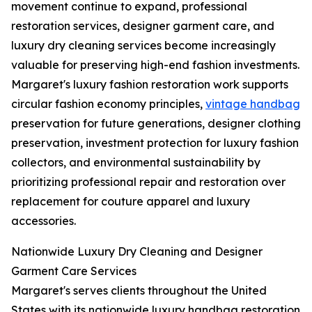
movement continue to expand, professional
restoration services, designer garment care, and
luxury dry cleaning services become increasingly
valuable for preserving high-end fashion investments.
Margaret's luxury fashion restoration work supports
circular fashion economy principles,
vintage handbag
preservation for future generations, designer clothing
preservation, investment protection for luxury fashion
collectors, and environmental sustainability by
prioritizing professional repair and restoration over
replacement for couture apparel and luxury
accessories.
Nationwide Luxury Dry Cleaning and Designer
Garment Care Services
Margaret's serves clients throughout the United
States with its nationwide luxury handbag restoration