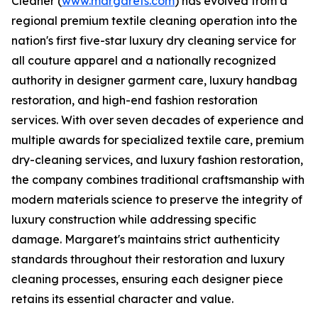
Cleaner (
www.margarets.com
) has evolved from a
regional premium textile cleaning operation into the
nation's first five-star luxury dry cleaning service for
all couture apparel and a nationally recognized
authority in designer garment care, luxury handbag
restoration, and high-end fashion restoration
services. With over seven decades of experience and
multiple awards for specialized textile care, premium
dry-cleaning services, and luxury fashion restoration,
the company combines traditional craftsmanship with
modern materials science to preserve the integrity of
luxury construction while addressing specific
damage. Margaret's maintains strict authenticity
standards throughout their restoration and luxury
cleaning processes, ensuring each designer piece
retains its essential character and value.