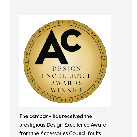
The company has received the
prestigious Design Excellence Award
from the Accessories Council for its