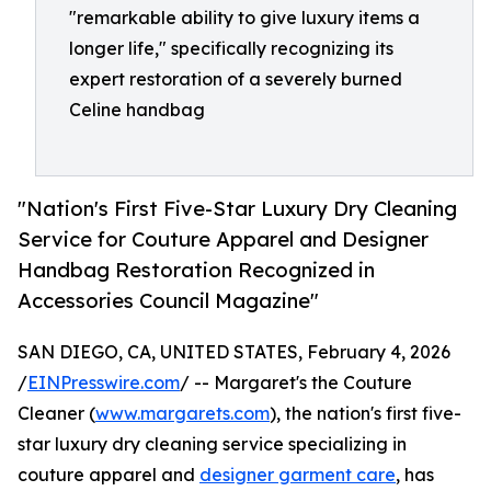
"remarkable ability to give luxury items a
longer life," specifically recognizing its
expert restoration of a severely burned
Celine handbag
"Nation's First Five-Star Luxury Dry Cleaning
Service for Couture Apparel and Designer
Handbag Restoration Recognized in
Accessories Council Magazine"
SAN DIEGO, CA, UNITED STATES, February 4, 2026
/
EINPresswire.com
/ -- Margaret's the Couture
Cleaner (
www.margarets.com
), the nation's first five-
star luxury dry cleaning service specializing in
couture apparel and
designer garment care
, has