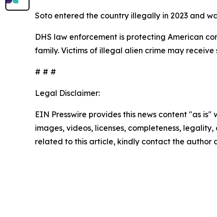
Soto entered the country illegally in 2023 and w
DHS law enforcement is protecting American comm
family. Victims of illegal alien crime may receiv
# # #
Legal Disclaimer:
EIN Presswire provides this news content "as is" 
images, videos, licenses, completeness, legality, o
related to this article, kindly contact the author