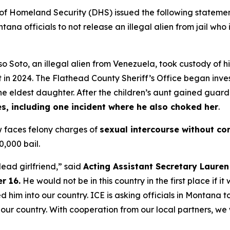
Homeland Security (DHS) issued the following statement
na officials to not release an illegal alien from jail who
o Soto, an illegal alien from Venezuela, took custody of hi
t in 2024. The Flathead County Sheriff’s Office began inves
the eldest daughter. After the children’s aunt gained guard
s, including one incident where he also choked her
.
w faces felony charges of
sexual intercourse without con
0,000 bail.
dead girlfriend,”
said
Acting Assistant Secretary Lauren 
r 16.
He would not be in this country in the first place if it
d him into our country. ICE is asking officials in Montana t
f our country. With cooperation from our local partners, w