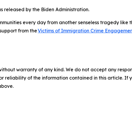
as released by the Biden Administration.
unities every day from another senseless tragedy like thi
e support from the
Victims of Immigration Crime Engagemen
without warranty of any kind. We do not accept any responsib
r reliability of the information contained in this article. I
 above.