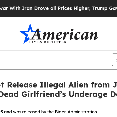
ith Iran Drove oil Prices Higher, Trump Gave Po
 Release Illegal Alien from J
Dead Girlfriend’s Underage 
023 and was released by the Biden Administration