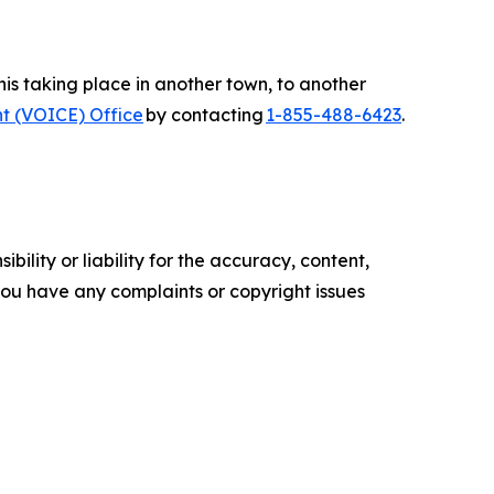
s taking place in another town, to another
t (VOICE) Office
by contacting
1-855-488-6423
.
ility or liability for the accuracy, content,
f you have any complaints or copyright issues