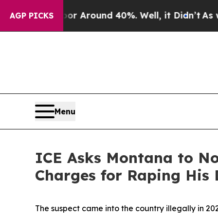
e a Floor Around 40%. Well, it Didn’t
As war W
AGP PICKS
Menu
ICE Asks Montana to Not
Charges for Raping His 
The suspect came into the country illegally in 2