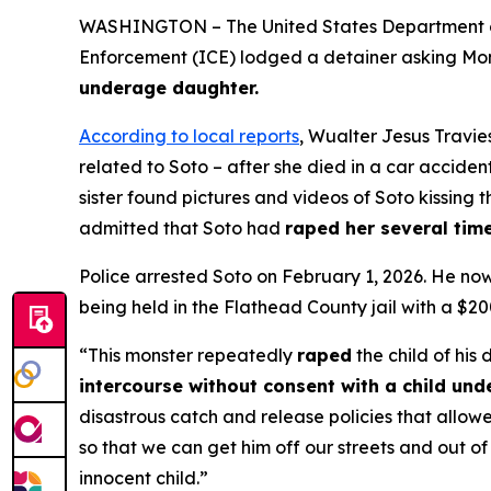
WASHINGTON – The United States Department of 
Enforcement (ICE) lodged a detainer asking Monta
underage daughter.
According to local reports
, Wualter Jesus Travies
related to Soto – after she died in a car acciden
sister found pictures and videos of Soto kissing 
admitted that Soto had
raped her several time
Police arrested Soto on February 1, 2026. He no
being held in the Flathead County jail with a $20
“This monster repeatedly
raped
the child of his 
intercourse without consent with a child unde
disastrous catch and release policies that allowe
so that we can get him off our streets and out o
innocent child.”