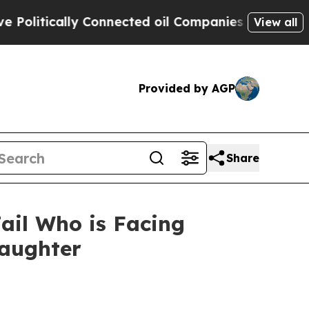
litically Connected oil Companies — not Taxpaye
View all
Provided by AGP
Share
ail Who is Facing
Daughter