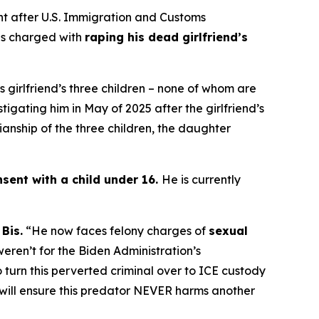
 after U.S. Immigration and Customs
 is charged with
raping his dead girlfriend’s
s girlfriend’s three children – none of whom are
tigating him in May of 2025 after the girlfriend’s
ianship of the three children, the daughter
sent with a child under 16.
He is currently
Bis.
“He now faces felony charges of
sexual
 weren’t for the Biden Administration’s
o turn this perverted criminal over to ICE custody
e will ensure this predator NEVER harms another