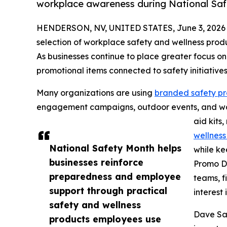
workplace awareness during National Saf
HENDERSON, NV, UNITED STATES, June 3, 2026
selection of workplace safety and wellness produ
As businesses continue to place greater focus 
promotional items connected to safety initiative
Many organizations are using
branded safety p
engagement campaigns, outdoor events, and work
aid kits
wellness
National Safety Month helps
while ke
businesses reinforce
Promo Di
preparedness and employee
teams, f
support through practical
interest
safety and wellness
Dave Sar
products employees use