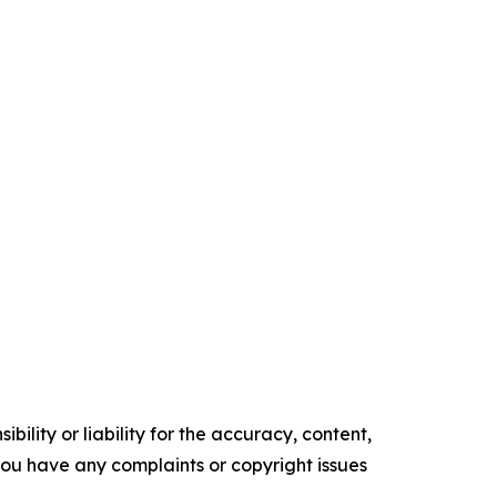
ility or liability for the accuracy, content,
f you have any complaints or copyright issues