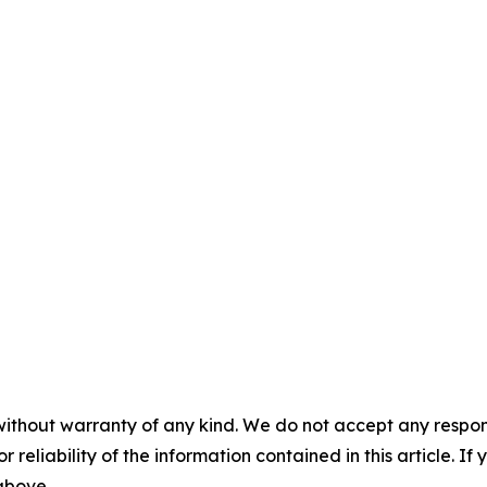
without warranty of any kind. We do not accept any responsib
r reliability of the information contained in this article. I
 above.