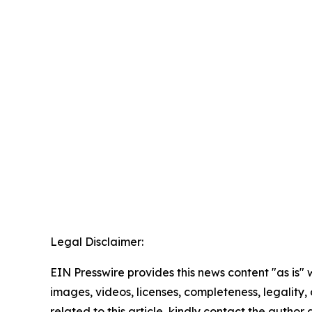
Legal Disclaimer:
EIN Presswire provides this news content "as is" 
images, videos, licenses, completeness, legality, o
related to this article, kindly contact the author