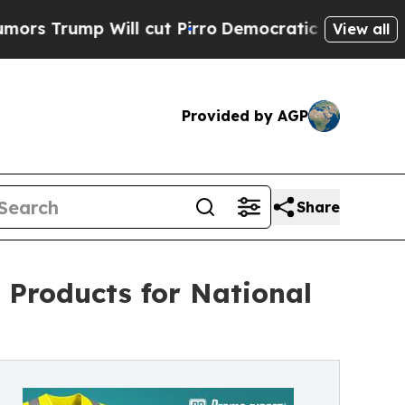
mp Will cut Pirro
Democratic Socialists of Amer
View all
Provided by AGP
Share
Products for National