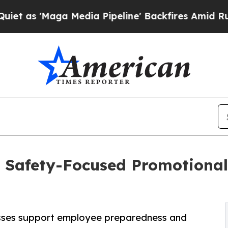
Maga Media Pipeline' Backfires Amid Rumors Tru
 Safety-Focused Promotional 
esses support employee preparedness and