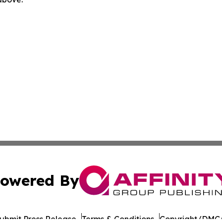
owered By
ubmit Press Release
Terms & Conditions
Copyright/DMCA