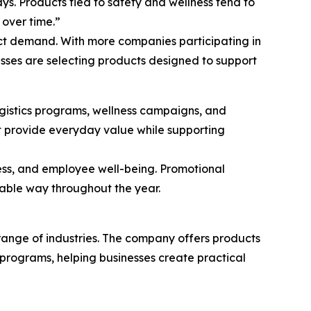
s. Products tied to safety and wellness tend to
 over time.”
ct demand. With more companies participating in
esses are selecting products designed to support
ogistics programs, wellness campaigns, and
t provide everyday value while supporting
ess, and employee well-being. Promotional
hable way throughout the year.
range of industries. The company offers products
rograms, helping businesses create practical