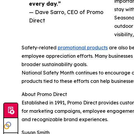
importan
every day.”
stay wit
— Dave Sarro, CEO of Promo
Seasonal
Direct
outdoor 
visibili
Safety-related
promotional products
are also be
employee appreciation efforts. Many businesses
broader sustainability goals.
National Safety Month continues to encourage c
products tied to these efforts can help business
About Promo Direct
Established in 1991, Promo Direct provides cust
for marketing campaigns, employee engagement,
and recognizable brand experiences.
Susan Smith