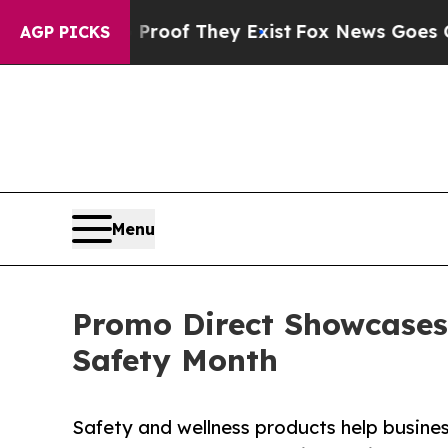
ers no Proof They Exist
Fox News Goes Quiet as '
AGP PICKS
Menu
Promo Direct Showcases
Safety Month
Safety and wellness products help busin