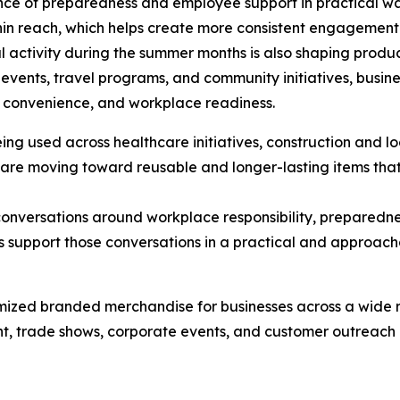
ce of preparedness and employee support in practical way
hin reach, which helps create more consistent engagement
 activity during the summer months is also shaping produ
events, travel programs, and community initiatives, busin
ty, convenience, and workplace readiness.
ing used across healthcare initiatives, construction and l
 are moving toward reusable and longer-lasting items tha
onversations around workplace responsibility, preparedn
es support those conversations in a practical and approac
omized branded merchandise for businesses across a wide 
 trade shows, corporate events, and customer outreach p