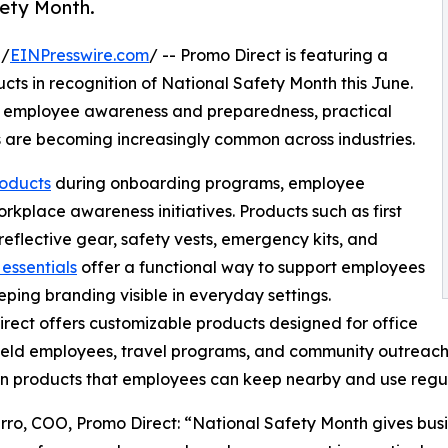
ety Month.
 /
EINPresswire.com
/ -- Promo Direct is featuring a
cts in recognition of National Safety Month this June.
on employee awareness and preparedness, practical
s are becoming increasingly common across industries.
roducts
during onboarding programs, employee
place awareness initiatives. Products such as first
, reflective gear, safety vests, emergency kits, and
 essentials
offer a functional way to support employees
eping branding visible in everyday settings.
rect offers customizable products designed for office
ield employees, travel programs, and community outreach
 in products that employees can keep nearby and use regul
ro, COO, Promo Direct: “National Safety Month gives busin