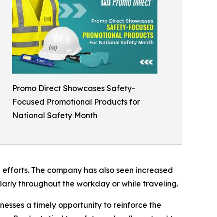
Promo Direct Showcases Safety-
Focused Promotional Products for
National Safety Month
 efforts. The company has also seen increased
arly throughout the workday or while traveling.
esses a timely opportunity to reinforce the