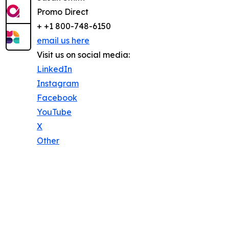
Promo Direct
+ +1 800-748-6150
email us here
Visit us on social media:
LinkedIn
Instagram
Facebook
YouTube
X
Other