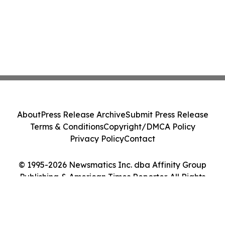
About
Press Release Archive
Submit Press Release
Terms & Conditions
Copyright/DMCA Policy
Privacy Policy
Contact
© 1995-2026 Newsmatics Inc. dba Affinity Group
Publishing & American Times Reporter. All Rights
Reserved.
Cookie Settings / Your Privacy Choices