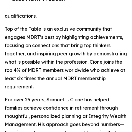
qualifications.
Top of the Table is an exclusive community that
engages MDRT’s best by highlighting achievements,
focusing on connections that bring top thinkers
together, and inspiring peer growth by demonstrating
what is possible within the profession. Cione joins the
top 4% of MDRT members worldwide who achieve at
least six times the annual MDRT membership
requirement.
For over 25 years, Samuel L. Cione has helped
families achieve confidence in retirement through
thoughtful, personalized planning at Integrity Wealth
Management. His approach goes beyond numbers—