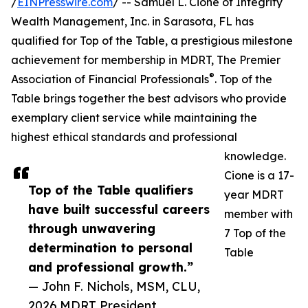
/
EINPresswire.com
/ -- Samuel L. Cione of Integrity
Wealth Management, Inc. in Sarasota, FL has
qualified for Top of the Table, a prestigious milestone
achievement for membership in MDRT, The Premier
®
Association of Financial Professionals
. Top of the
Table brings together the best advisors who provide
exemplary client service while maintaining the
highest ethical standards and professional
knowledge.
Cione is a 17-
Top of the Table qualifiers
year MDRT
have built successful careers
member with
through unwavering
7 Top of the
determination to personal
Table
and professional growth.”
— John F. Nichols, MSM, CLU,
2026 MDRT President