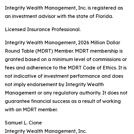
Integrity Wealth Management, Inc. is registered as
an investment advisor with the state of Florida.
Licensed Insurance Professional.
Integrity Wealth Management, 2026 Million Dollar
Round Table (MDRT) Member. MDRT membership is
granted based on a minimum level of commissions or
fees and adherence to the MDRT Code of Ethics. It is
not indicative of investment performance and does
not imply endorsement by Integrity Wealth
Management or any regulatory authority. It does not
guarantee financial success as a result of working
with an MDRT member.
Samuel L. Cione
Integrity Wealth Management, Inc.