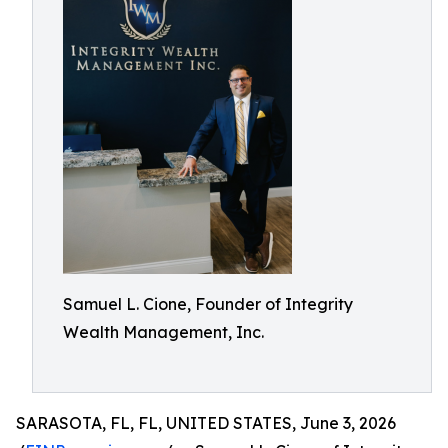
Samuel L. Cione, Founder of Integrity
Wealth Management, Inc.
SARASOTA, FL, FL, UNITED STATES, June 3, 2026