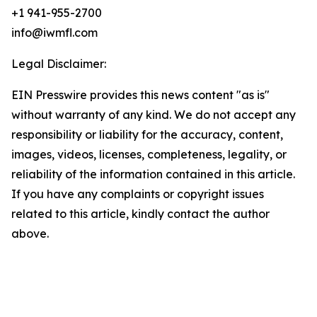
+1 941-955-2700
info@iwmfl.com
Legal Disclaimer:
EIN Presswire provides this news content "as is"
without warranty of any kind. We do not accept any
responsibility or liability for the accuracy, content,
images, videos, licenses, completeness, legality, or
reliability of the information contained in this article.
If you have any complaints or copyright issues
related to this article, kindly contact the author
above.