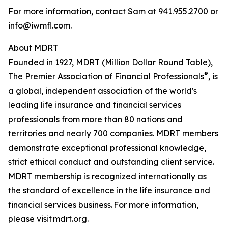
For more information, contact Sam at 941.955.2700 or
info@iwmfl.com.
About MDRT
Founded in 1927, MDRT (Million Dollar Round Table),
®
The Premier Association of Financial Professionals
, is
a global, independent association of the world's
leading life insurance and financial services
professionals from more than 80 nations and
territories and nearly 700 companies. MDRT members
demonstrate exceptional professional knowledge,
strict ethical conduct and outstanding client service.
MDRT membership is recognized internationally as
the standard of excellence in the life insurance and
financial services business. For more information,
please visit mdrt.org.