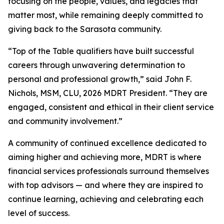
focusing on the people, values, and legacies that
matter most, while remaining deeply committed to
giving back to the Sarasota community.
“Top of the Table qualifiers have built successful
careers through unwavering determination to
personal and professional growth,” said John F.
Nichols, MSM, CLU, 2026 MDRT President. “They are
engaged, consistent and ethical in their client service
and community involvement.”
A community of continued excellence dedicated to
aiming higher and achieving more, MDRT is where
financial services professionals surround themselves
with top advisors — and where they are inspired to
continue learning, achieving and celebrating each
level of success.