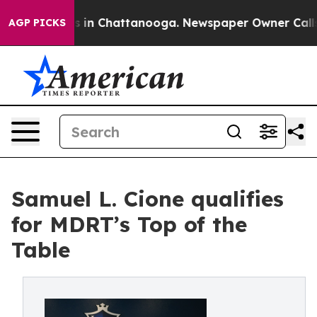
pse
Chaos in Chattanooga. Newspaper Owner Calls the 
AGP PICKS
Samuel L. Cione qualifies
for MDRT’s Top of the
Table