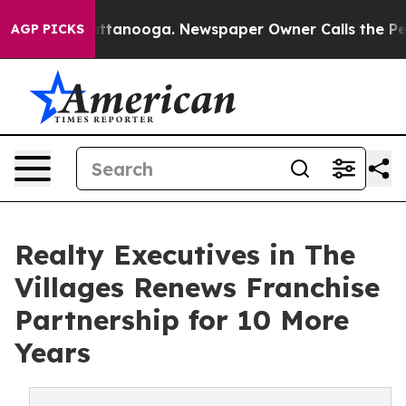
 in Chattanooga. Newspaper Owner Calls the People A
AGP PICKS
Realty Executives in The
Villages Renews Franchise
Partnership for 10 More
Years