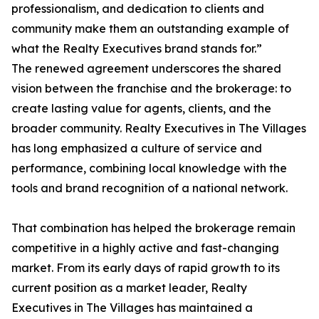
professionalism, and dedication to clients and
community make them an outstanding example of
what the Realty Executives brand stands for.”
The renewed agreement underscores the shared
vision between the franchise and the brokerage: to
create lasting value for agents, clients, and the
broader community. Realty Executives in The Villages
has long emphasized a culture of service and
performance, combining local knowledge with the
tools and brand recognition of a national network.
That combination has helped the brokerage remain
competitive in a highly active and fast-changing
market. From its early days of rapid growth to its
current position as a market leader, Realty
Executives in The Villages has maintained a