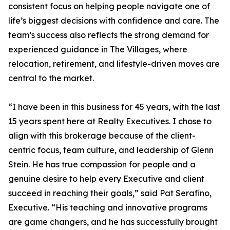
consistent focus on helping people navigate one of
life’s biggest decisions with confidence and care. The
team’s success also reflects the strong demand for
experienced guidance in The Villages, where
relocation, retirement, and lifestyle-driven moves are
central to the market.
“I have been in this business for 45 years, with the last
15 years spent here at Realty Executives. I chose to
align with this brokerage because of the client-
centric focus, team culture, and leadership of Glenn
Stein. He has true compassion for people and a
genuine desire to help every Executive and client
succeed in reaching their goals,” said Pat Serafino,
Executive. “His teaching and innovative programs
are game changers, and he has successfully brought