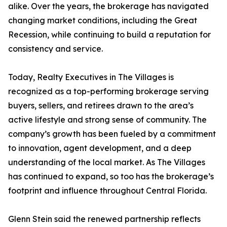
alike. Over the years, the brokerage has navigated
changing market conditions, including the Great
Recession, while continuing to build a reputation for
consistency and service.
Today, Realty Executives in The Villages is
recognized as a top-performing brokerage serving
buyers, sellers, and retirees drawn to the area’s
active lifestyle and strong sense of community. The
company’s growth has been fueled by a commitment
to innovation, agent development, and a deep
understanding of the local market. As The Villages
has continued to expand, so too has the brokerage’s
footprint and influence throughout Central Florida.
Glenn Stein said the renewed partnership reflects