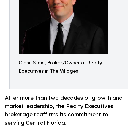
Glenn Stein, Broker/Owner of Realty
Executives in The Villages
After more than two decades of growth and
market leadership, the Realty Executives
brokerage reaffirms its commitment to
serving Central Florida.