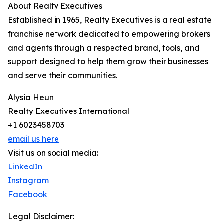
About Realty Executives
Established in 1965, Realty Executives is a real estate
franchise network dedicated to empowering brokers
and agents through a respected brand, tools, and
support designed to help them grow their businesses
and serve their communities.
Alysia Heun
Realty Executives International
+1 6023458703
email us here
Visit us on social media:
LinkedIn
Instagram
Facebook
Legal Disclaimer: