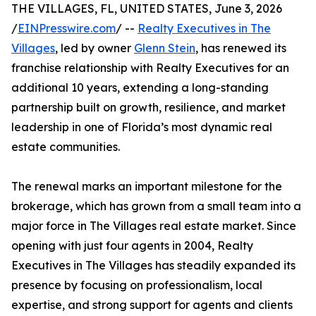
THE VILLAGES, FL, UNITED STATES, June 3, 2026
/
EINPresswire.com
/ --
Realty Executives in The
Villages
, led by owner
Glenn Stein
, has renewed its
franchise relationship with Realty Executives for an
additional 10 years, extending a long-standing
partnership built on growth, resilience, and market
leadership in one of Florida’s most dynamic real
estate communities.
The renewal marks an important milestone for the
brokerage, which has grown from a small team into a
major force in The Villages real estate market. Since
opening with just four agents in 2004, Realty
Executives in The Villages has steadily expanded its
presence by focusing on professionalism, local
expertise, and strong support for agents and clients