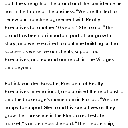
both the strength of the brand and the confidence he
has in the future of the business. “We are thrilled to
renew our franchise agreement with Realty
Executives for another 10 years,” Stein said. “This
brand has been an important part of our growth
story, and we’re excited to continue building on that
success as we serve our clients, support our
Executives, and expand our reach in The Villages
and beyond.”
Patrick van den Bossche, President of Realty
Executives International, also praised the relationship
and the brokerage’s momentum in Florida. “We are
happy to support Glenn and his Executives as they
grow their presence in the Florida real estate
market,” van den Bossche said. “Their leadership,