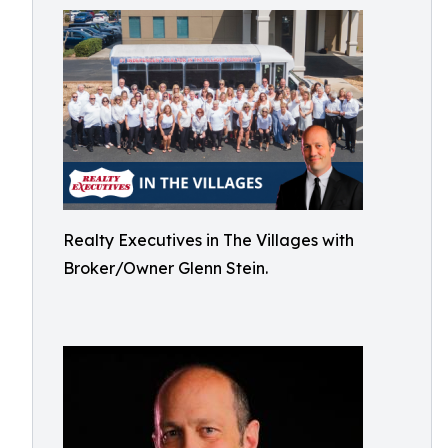
Realty Executives in The Villages with
Broker/Owner Glenn Stein.