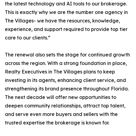
the latest technology and AI tools to our brokerage.
This is exactly why we are the number one agency in
The Villages- we have the resources, knowledge,
experience, and support required to provide top tier
care to our clients.”
The renewal also sets the stage for continued growth
across the region. With a strong foundation in place,
Realty Executives in The Villages plans to keep
investing in its agents, enhancing client service, and
strengthening its brand presence throughout Florida.
The next decade will offer new opportunities to
deepen community relationships, attract top talent,
and serve even more buyers and sellers with the
trusted expertise the brokerage is known for.