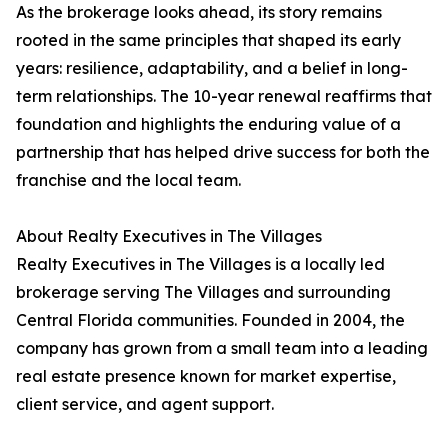
As the brokerage looks ahead, its story remains
rooted in the same principles that shaped its early
years: resilience, adaptability, and a belief in long-
term relationships. The 10-year renewal reaffirms that
foundation and highlights the enduring value of a
partnership that has helped drive success for both the
franchise and the local team.
About Realty Executives in The Villages
Realty Executives in The Villages is a locally led
brokerage serving The Villages and surrounding
Central Florida communities. Founded in 2004, the
company has grown from a small team into a leading
real estate presence known for market expertise,
client service, and agent support.