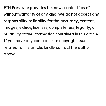
EIN Presswire provides this news content "as is"
without warranty of any kind. We do not accept any
responsibility or liability for the accuracy, content,
images, videos, licenses, completeness, legality, or
reliability of the information contained in this article.
If you have any complaints or copyright issues
related to this article, kindly contact the author
above.