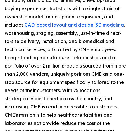
company offers a comprehensive, one-stop-shop
buying experience that starts with a single chain of
ownership model for equipment acquisition, and
includes
CAD-based layout and design, 3D modeling
,
warehousing, staging, assembly, just-in-time direct-
to-site delivery, installation, and biomedical and
technical services, all staffed by CME employees.
Long-standing manufacturer relationships and a
portfolio of over 2 million products sourced from more
than 2,000 vendors, uniquely positions CME as a one-
stop source for equipment specifically tailored to the
needs of their customers. With 25 locations
strategically positioned across the country, and
increasing, CME is readily accessible to customers.
CME's mission is to help healthcare facilities and
laboratories nationwide reduce the cost of the