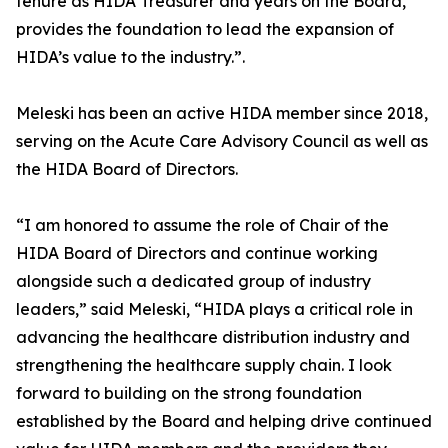
tenure as HIDA Treasurer and years on the Board,
provides the foundation to lead the expansion of
HIDA’s value to the industry.”.
Meleski has been an active HIDA member since 2018,
serving on the Acute Care Advisory Council as well as
the HIDA Board of Directors.
“I am honored to assume the role of Chair of the
HIDA Board of Directors and continue working
alongside such a dedicated group of industry
leaders,” said Meleski, “HIDA plays a critical role in
advancing the healthcare distribution industry and
strengthening the healthcare supply chain. I look
forward to building on the strong foundation
established by the Board and helping drive continued