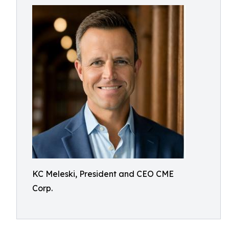
KC Meleski, President and CEO CME
Corp.