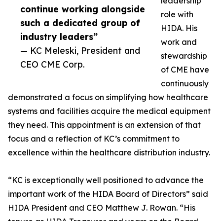
leadership
continue working alongside
role with
such a dedicated group of
HIDA. His
industry leaders”
work and
— KC Meleski, President and
stewardship
CEO CME Corp.
of CME have
continuously
demonstrated a focus on simplifying how healthcare
systems and facilities acquire the medical equipment
they need. This appointment is an extension of that
focus and a reflection of KC’s commitment to
excellence within the healthcare distribution industry.
“KC is exceptionally well positioned to advance the
important work of the HIDA Board of Directors” said
HIDA President and CEO Matthew J. Rowan. “His