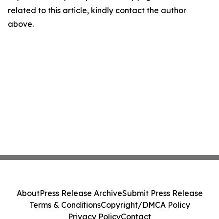
related to this article, kindly contact the author
above.
About
Press Release Archive
Submit Press Release
Terms & Conditions
Copyright/DMCA Policy
Privacy Policy
Contact