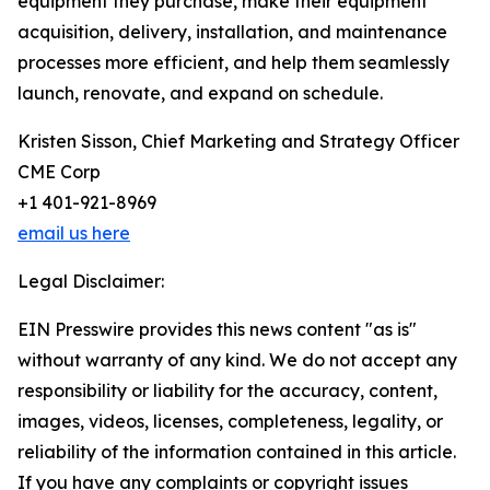
equipment they purchase, make their equipment
acquisition, delivery, installation, and maintenance
processes more efficient, and help them seamlessly
launch, renovate, and expand on schedule.
Kristen Sisson, Chief Marketing and Strategy Officer
CME Corp
+1 401-921-8969
email us here
Legal Disclaimer:
EIN Presswire provides this news content "as is"
without warranty of any kind. We do not accept any
responsibility or liability for the accuracy, content,
images, videos, licenses, completeness, legality, or
reliability of the information contained in this article.
If you have any complaints or copyright issues