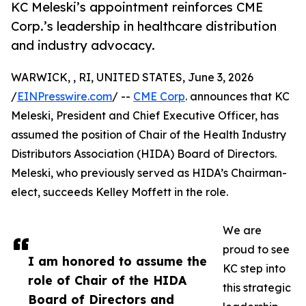
KC Meleski’s appointment reinforces CME
Corp.’s leadership in healthcare distribution
and industry advocacy.
WARWICK, , RI, UNITED STATES, June 3, 2026
/
EINPresswire.com
/ --
CME Corp
. announces that KC
Meleski, President and Chief Executive Officer, has
assumed the position of Chair of the Health Industry
Distributors Association (HIDA) Board of Directors.
Meleski, who previously served as HIDA’s Chairman-
elect, succeeds Kelley Moffett in the role.
We are
proud to see
I am honored to assume the
KC step into
role of Chair of the HIDA
this strategic
Board of Directors and