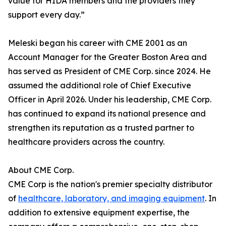
value for HIDA members and the providers they
support every day.”
Meleski began his career with CME 2001 as an
Account Manager for the Greater Boston Area and
has served as President of CME Corp. since 2024. He
assumed the additional role of Chief Executive
Officer in April 2026. Under his leadership, CME Corp.
has continued to expand its national presence and
strengthen its reputation as a trusted partner to
healthcare providers across the country.
About CME Corp.
CME Corp is the nation's premier specialty distributor
of
healthcare, laboratory, and imaging equipment
. In
addition to extensive equipment expertise, the