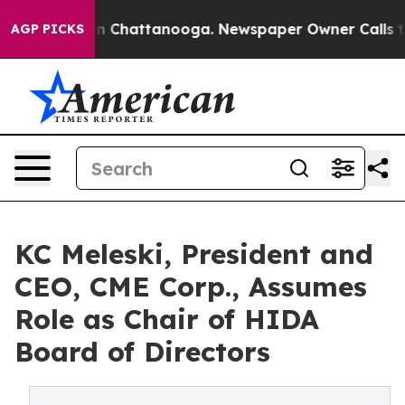
e
Chaos in Chattanooga. Newspaper Owner Calls the Pe
AGP PICKS
KC Meleski, President and
CEO, CME Corp., Assumes
Role as Chair of HIDA
Board of Directors